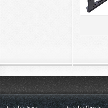
Parts For Jeeps
Parts For Chrysler