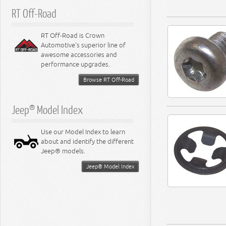
RT Off-Road
RT Off-Road is Crown
Automotive's superior line of
awesome accessories and
performance upgrades.
Browse RT Off-Road
Jeep® Model Index
Use our Model Index to learn
about and identify the different
Jeep® models.
Jeep® Model Index