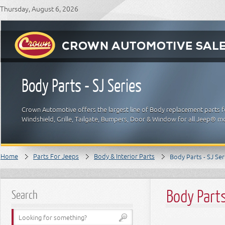
Thursday, August 6, 2026
Body Parts - SJ Series
Crown Automotive offers the largest line of Body replacement parts f
Windshield, Grille, Tailgate, Bumpers, Door & Window for all Jeep® m
Home
Parts For Jeeps
Body & Interior Parts
Body Parts - SJ Ser
Body Parts
Search