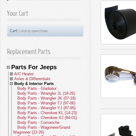
Your Cart
Cart
| click to open/close
Replacement Parts
Parts For Jeeps
A/C Heater
Axles & Differentials
A/C Compressors
Body & Interior Parts
A/C Receivers
Front Axle Parts
A/C Condensers
Rear Axle Parts
Body Parts - Gladiator
A/C Evaporators
Yokes
Body Parts - Wrangler JL (18-26)
A/C and Heater Hoses
U-Joints
Body Parts - Wrangler JK (07-18)
A/C and Heater Valves
Front Drive Shafts
Body Parts - Wrangler TJ (97-06)
Blend Door Actuators
Rear Drive Shafts
Body Parts - Wrangler YJ (87-95)
Heater Cores
Body Parts - Cherokee KL (14-23)
Blower Motors
Body Parts - Cherokee XJ (84-01)
A/C Accumulators
Body Parts - Comanche
A/C Heater Miscellaneous
Body Parts - Wagoneer/Grand
Wagoneer (22-26)