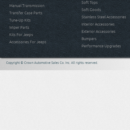
Soft Tops
Manual Transmission
Soft Goods
Transfer Case Parts
Stainless Steel Accessories
Tune-Up Kits
Interior Accessories
Wiper Parts
Exterior Accessories
Kits For Jeeps
Bumpers
Accessories For Jeeps
Performance Upgrades
Copyright © Crown Automotive Sales Co. Inc. All rights reserved.