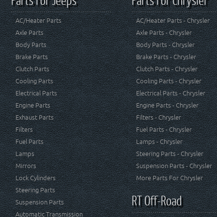
AC/Heater Parts
AC/Heater Parts - Chrysler
Axle Parts
Axle Parts - Chrysler
Body Parts
Body Parts - Chrysler
Brake Parts
Brake Parts - Chrysler
Clutch Parts
Clutch Parts - Chrysler
Cooling Parts
Cooling Parts - Chrysler
Electrical Parts
Electrical Parts - Chrysler
Engine Parts
Engine Parts - Chrysler
Exhaust Parts
Filters - Chrysler
Filters
Fuel Parts - Chrysler
Fuel Parts
Lamps - Chrysler
Lamps
Steering Parts - Chrysler
Mirrors
Suspension Parts - Chrysler
Lock Cylinders
More Parts For Chrysler
Steering Parts
RT Off-Road
Suspension Parts
Automatic Transmission