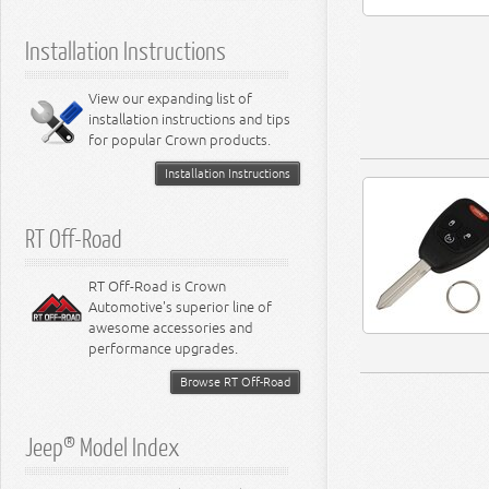
5.9L Engine
Suspension - Ramcharger
6.1L Engine
Installation Instructions
6.2L Engine
6.4L Engine
8.0L Engine
View our expanding list of
8.3L Engine
installation instructions and tips
8.4L Engine
for popular Crown products.
Installation Instructions
RT Off-Road
RT Off-Road is Crown
Automotive's superior line of
awesome accessories and
performance upgrades.
Browse RT Off-Road
Jeep® Model Index