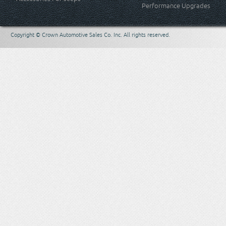
Performance Upgrades
Copyright © Crown Automotive Sales Co. Inc. All rights reserved.