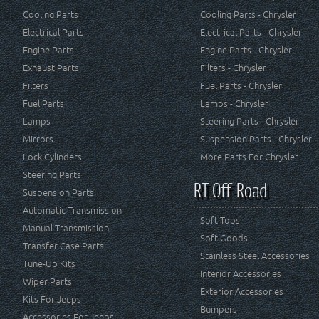
Cooling Parts
Cooling Parts - Chrysler
Electrical Parts
Electrical Parts - Chrysler
Engine Parts
Engine Parts - Chrysler
Exhaust Parts
Filters - Chrysler
Filters
Fuel Parts - Chrysler
Fuel Parts
Lamps - Chrysler
Lamps
Steering Parts - Chrysler
Mirrors
Suspension Parts - Chrysler
Lock Cylinders
More Parts For Chrysler
Steering Parts
RT Off-Road
Suspension Parts
Automatic Transmission
Soft Tops
Manual Transmission
Soft Goods
Transfer Case Parts
Stainless Steel Accessories
Tune-Up Kits
Interior Accessories
Wiper Parts
Exterior Accessories
Kits For Jeeps
Bumpers
Accessories For Jeeps