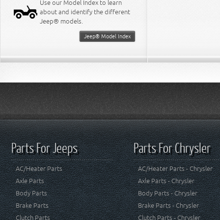
Use our Model Index to learn
about and identify the different
Jeep® models.
Jeep® Model Index
Parts For Jeeps
Parts For Chrysler
AC/Heater Parts
AC/Heater Parts - Chrysler
Axle Parts
Axle Parts - Chrysler
Body Parts
Body Parts - Chrysler
Brake Parts
Brake Parts - Chrysler
Clutch Parts
Clutch Parts - Chrysler