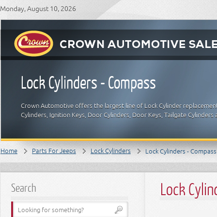
Monday, August 10, 2026
Lock Cylinders - Compass
Crown Automotive offers the largest line of Lock Cylinder replacement
Cylinders, Ignition Keys, Door Cylinders, Door Keys, Tailgate Cylinde
Home
Parts For Jeeps
Lock Cylinders
Lock Cylinders - Compass
Lock Cyli
Search