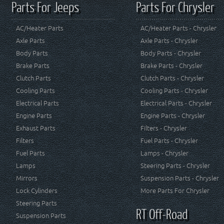
Parts For Jeeps
Parts For Chrysler
AC/Heater Parts
AC/Heater Parts - Chrysler
Axle Parts
Axle Parts - Chrysler
Body Parts
Body Parts - Chrysler
Brake Parts
Brake Parts - Chrysler
Clutch Parts
Clutch Parts - Chrysler
Cooling Parts
Cooling Parts - Chrysler
Electrical Parts
Electrical Parts - Chrysler
Engine Parts
Engine Parts - Chrysler
Exhaust Parts
Filters - Chrysler
Filters
Fuel Parts - Chrysler
Fuel Parts
Lamps - Chrysler
Lamps
Steering Parts - Chrysler
Mirrors
Suspension Parts - Chrysler
Lock Cylinders
More Parts For Chrysler
Steering Parts
RT Off-Road
Suspension Parts