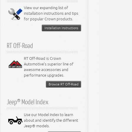
View our expanding list of
installation instructions and tips
for popular Crown products.
Installation Instructions
RT Off-Road
RT Off-Road is Crown
Automotive's superior line of
awesome accessories and
performance upgrades.
Browse RT Off-Road
Jeep® Model Index
Use our Model Index to learn
about and identify the different
Jeep® models.