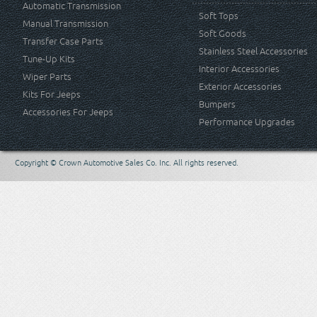
Automatic Transmission
Soft Tops
Manual Transmission
Soft Goods
Transfer Case Parts
Stainless Steel Accessories
Tune-Up Kits
Interior Accessories
Wiper Parts
Exterior Accessories
Kits For Jeeps
Bumpers
Accessories For Jeeps
Performance Upgrades
Copyright © Crown Automotive Sales Co. Inc. All rights reserved.