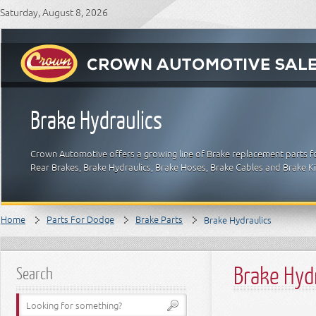
Saturday, August 8, 2026
Brake Hydraulics
Crown Automotive offers a growing line of Brake replacement parts fo
Rear Brakes, Brake Hydraulics, Brake Hoses, Brake Cables and Brake 
Home
Parts For Dodge
Brake Parts
Brake Hydraulics
Brake Hyd
Search