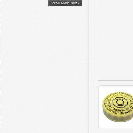
Jeep® Model Index