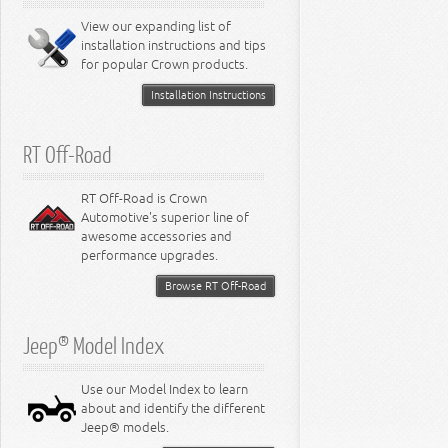
8.0L Engine
View our expanding list of
8.3L Engine
installation instructions and tips
8.4L Engine
for popular Crown products.
Installation Instructions
RT Off-Road
RT Off-Road is Crown
Automotive's superior line of
awesome accessories and
performance upgrades.
Browse RT Off-Road
Jeep® Model Index
Use our Model Index to learn
about and identify the different
Jeep® models.