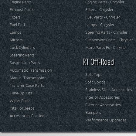
Engine Parts
Engine Parts - Chrysler
Exhaust Parts
Filters - Chrysler
Filters
Fuel Parts - Chrysler
Fuel Parts
Lamps - Chrysler
Lamps
Steering Parts - Chrysler
Mirrors
Suspension Parts - Chrysler
Lock Cylinders
More Parts For Chrysler
Steering Parts
RT Off-Road
Suspension Parts
Automatic Transmission
Soft Tops
Manual Transmission
Soft Goods
Transfer Case Parts
Stainless Steel Accessories
Tune-Up Kits
Interior Accessories
Wiper Parts
Exterior Accessories
Kits For Jeeps
Bumpers
Accessories For Jeeps
Performance Upgrades