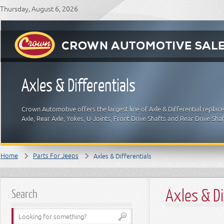
Thursday, August 6, 2026
Axles & Differentials
Crown Automotive offers the largest line of Axle & Differential replac
Axle, Rear Axle, Yokes, U-Joints, Front Drive Shafts and Rear Drive Sha
Home
Parts For Jeeps
Axles & Differentials
Axles & Di
Search