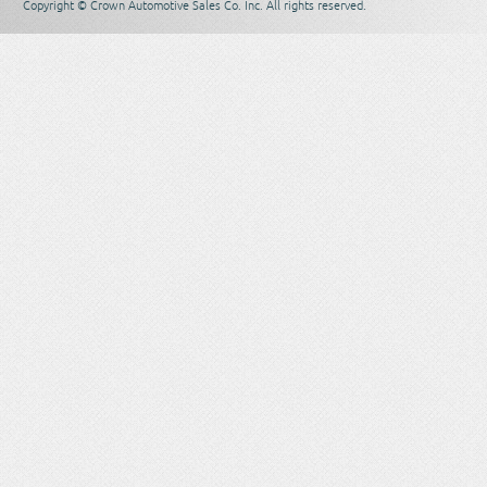
Copyright © Crown Automotive Sales Co. Inc. All rights reserved.