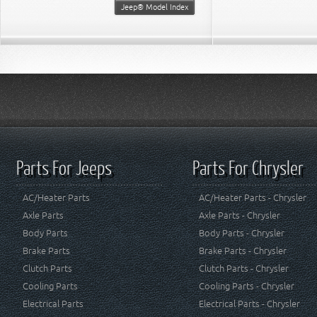
Jeep® Model Index
Parts For Jeeps
Parts For Chrysler
AC/Heater Parts
AC/Heater Parts - Chrysler
Axle Parts
Axle Parts - Chrysler
Body Parts
Body Parts - Chrysler
Brake Parts
Brake Parts - Chrysler
Clutch Parts
Clutch Parts - Chrysler
Cooling Parts
Cooling Parts - Chrysler
Electrical Parts
Electrical Parts - Chrysler