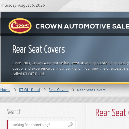
Thursday, August 6, 2026
Rear Seat Covers
Since 1963, Crown Automotive has been providing outstanding quality
quality and experience can now be found in our new line of accessori
called RT Off-Road.
Home
RT Off-Road
Seat Covers
Rear Seat Covers
Rear Seat
Search