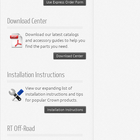
Miscellaneous
Use Express Order Form
8.3L Engine
8.4L Engine
Download Center
Download our latest catalogs
and accessory guides to help you
find the parts you need.
Download Center
Installation Instructions
View our expanding list of
installation instructions and tips
for popular Crown products.
Installation Instructions
RT Off-Road