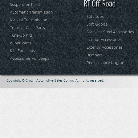
RT Off-Road
Suspension Parts
Automatic Transmission
Soft Tops
Manual Transmission
Soft Goods
Transfer Case Parts
Stainless Steel Accessories
Tune-Up Kits
Interior Accessories
Wiper Parts
Exterior Accessories
Kits For Jeeps
Bumpers
Accessories For Jeeps
Performance Upgrades
Copyright © Crown Automotive Sales Co. Inc. All rights reserved.