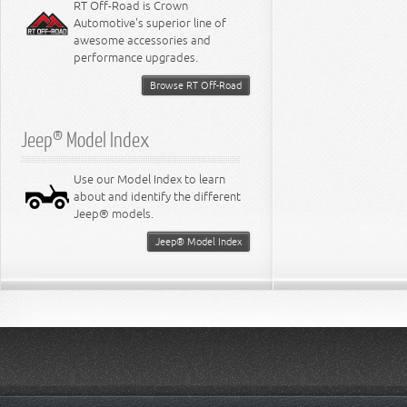
RT Off-Road is Crown
Automotive's superior line of
awesome accessories and
performance upgrades.
Browse RT Off-Road
Jeep® Model Index
Use our Model Index to learn
about and identify the different
Jeep® models.
Jeep® Model Index