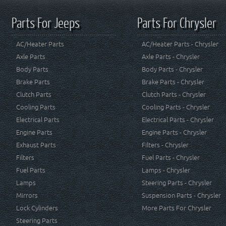
Parts For Jeeps
Parts For Chrysler
AC/Heater Parts
AC/Heater Parts - Chrysler
Axle Parts
Axle Parts - Chrysler
Body Parts
Body Parts - Chrysler
Brake Parts
Brake Parts - Chrysler
Clutch Parts
Clutch Parts - Chrysler
Cooling Parts
Cooling Parts - Chrysler
Electrical Parts
Electrical Parts - Chrysler
Engine Parts
Engine Parts - Chrysler
Exhaust Parts
Filters - Chrysler
Filters
Fuel Parts - Chrysler
Fuel Parts
Lamps - Chrysler
Lamps
Steering Parts - Chrysler
Mirrors
Suspension Parts - Chrysler
Lock Cylinders
More Parts For Chrysler
Steering Parts