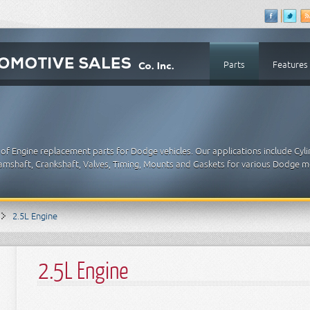
Parts
Features
of Engine replacement parts for Dodge vehicles. Our applications include Cyl
 Camshaft, Crankshaft, Valves, Timing, Mounts and Gaskets for various Dodge m
2.5L Engine
2.5L Engine