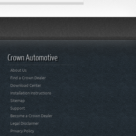
Crown Automotive
About Us
Find a Crown Dealer
Download Center
Installation Instructions
Sitemap
Support
Become a Crown Dealer
Legal Disclaimer
Privacy Policy