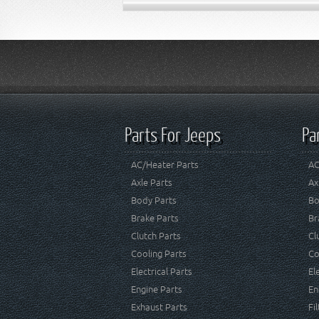
Parts For Jeeps
Pa
AC/Heater Parts
AC
Axle Parts
Ax
Body Parts
Bo
Brake Parts
Br
Clutch Parts
Cl
Cooling Parts
Co
Electrical Parts
El
Engine Parts
En
Exhaust Parts
Fi