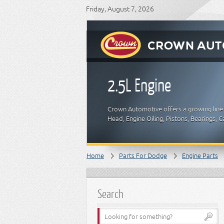
Friday, August 7, 2026
2.5L Engine
Crown Automotive offers a growing line 
Head, Engine Oiling, Pistons, Bearings,
Home
Parts For Dodge
Engine Parts
Search