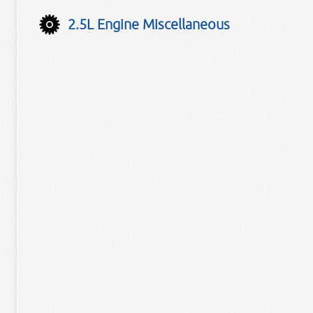
2.5L Engine Miscellaneous