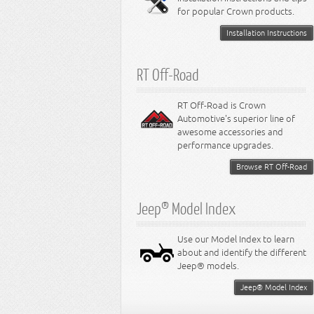
for popular Crown products.
Installation Instructions
RT Off-Road
RT Off-Road is Crown
Automotive's superior line of
awesome accessories and
performance upgrades.
Browse RT Off-Road
Jeep® Model Index
Use our Model Index to learn
about and identify the different
Jeep® models.
Jeep® Model Index