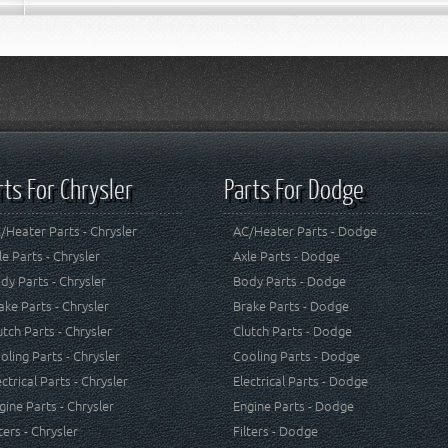
rts For Chrysler
Parts For Dodge
/Heater Parts - Chrysler
AC/Heater Parts - Dodge
le Parts - Chrysler
Axle Parts - Dodge
dy Parts - Chrysler
Body Parts - Dodge
ake Parts - Chrysler
Brake Parts - Dodge
utch Parts - Chrysler
Clutch Parts - Dodge
oling Parts - Chrysler
Cooling Parts - Dodge
ectrical Parts - Chrysler
Electrical Parts - Dodge
gine Parts - Chrysler
Engine Parts - Dodge
lters - Chrysler
Filters - Dodge