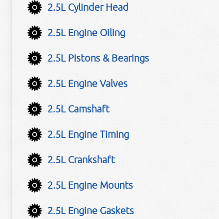
2.5L Cylinder Head
2.5L Engine Oiling
2.5L Pistons & Bearings
2.5L Engine Valves
2.5L Camshaft
2.5L Engine Timing
2.5L Crankshaft
2.5L Engine Mounts
2.5L Engine Gaskets