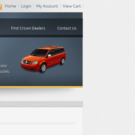
Home
Login
My Account
View Cart
Find Crown Dealers
Contact Us
inder
odels.