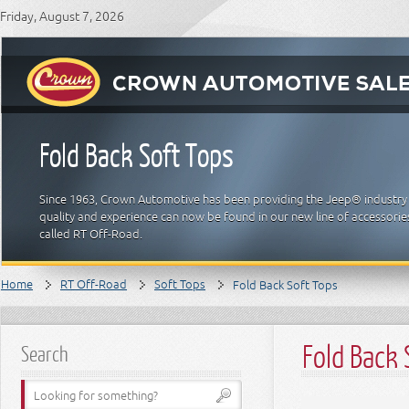
Friday, August 7, 2026
Fold Back Soft Tops
Since 1963, Crown Automotive has been providing the Jeep® industry 
quality and experience can now be found in our new line of accessori
called RT Off-Road.
Home
RT Off-Road
Soft Tops
Fold Back Soft Tops
Fold Back 
Search