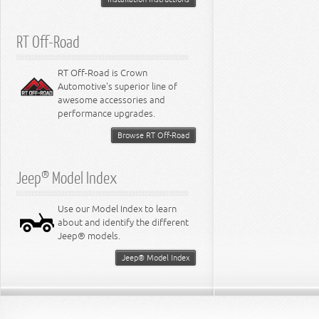
RT Off-Road
RT Off-Road is Crown
Automotive's superior line of
awesome accessories and
performance upgrades.
Browse RT Off-Road
Jeep® Model Index
Use our Model Index to learn
about and identify the different
Jeep® models.
Jeep® Model Index