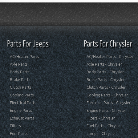
Parts For Jeeps
Parts For Chrysler
AC/Heater Parts
AC/Heater Parts - Chrysler
Axle Parts
Axle Parts - Chrysler
Body Parts
Body Parts - Chrysler
Brake Parts
Brake Parts - Chrysler
Clutch Parts
Clutch Parts - Chrysler
Cooling Parts
Cooling Parts - Chrysler
Electrical Parts
Electrical Parts - Chrysler
Engine Parts
Engine Parts - Chrysler
Exhaust Parts
Filters - Chrysler
Filters
Fuel Parts - Chrysler
Fuel Parts
Lamps - Chrysler