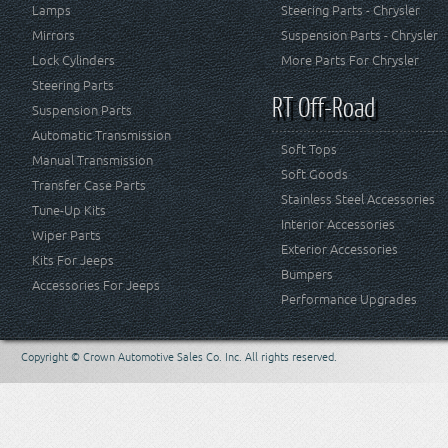
Lamps
Steering Parts - Chrysler
Mirrors
Suspension Parts - Chrysler
Lock Cylinders
More Parts For Chrysler
Steering Parts
RT Off-Road
Suspension Parts
Automatic Transmission
Soft Tops
Manual Transmission
Soft Goods
Transfer Case Parts
Stainless Steel Accessories
Tune-Up Kits
Interior Accessories
Wiper Parts
Exterior Accessories
Kits For Jeeps
Bumpers
Accessories For Jeeps
Performance Upgrades
Copyright © Crown Automotive Sales Co. Inc. All rights reserved.