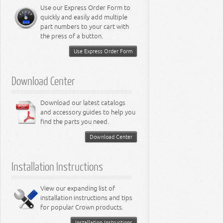
Miscellaneous
8.3L Engine
Use our Express Order Form to
8.4L Engine
quickly and easily add multiple
part numbers to your cart with
the press of a button.
Use Express Order Form
Download Center
Download our latest catalogs
and accessory guides to help you
find the parts you need.
Download Center
Installation Instructions
View our expanding list of
installation instructions and tips
for popular Crown products.
Installation Instructions