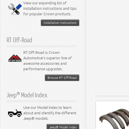
View our expanding list of
8.3L Engine
installation instructions and tips
8.4L Engine
for popular Crown products.
Installation Instructions
RT Off-Road
RT Off-Road is Crown
Automotive's superior line of
awesome accessories and
performance upgrades.
Browse RT Off-Road
Jeep® Model Index
Use our Model Index to learn
about and identify the different
Jeep® models.
Jeep® Model Index