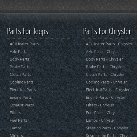
Parts For Jeeps
Parts For Chrysler
AC/Heater Parts
AC/Heater Parts - Chrysler
Axle Parts
Axle Parts - Chrysler
Body Parts
Body Parts - Chrysler
Brake Parts
Brake Parts - Chrysler
Clutch Parts
Clutch Parts - Chrysler
Cooling Parts
Cooling Parts - Chrysler
Electrical Parts
Electrical Parts - Chrysler
Engine Parts
Engine Parts - Chrysler
Exhaust Parts
Filters - Chrysler
Filters
Fuel Parts - Chrysler
Fuel Parts
Lamps - Chrysler
Lamps
Steering Parts - Chrysler
Mirrors
Suspension Parts - Chrysler