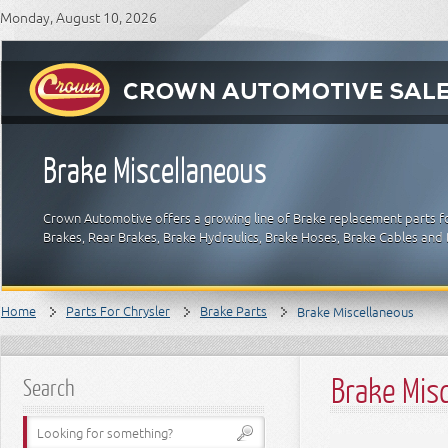
Monday, August 10, 2026
Brake Miscellaneous
Crown Automotive offers a growing line of Brake replacement parts for
Brakes, Rear Brakes, Brake Hydraulics, Brake Hoses, Brake Cables and 
Home
Parts For Chrysler
Brake Parts
Brake Miscellaneous
Brake Mis
Search