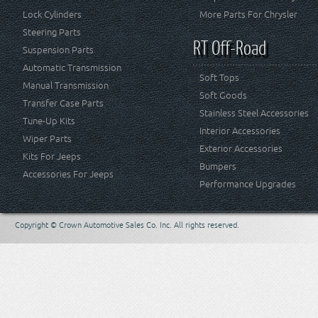
Lock Cylinders
More Parts For Chrysler
Steering Parts
RT Off-Road
Suspension Parts
Automatic Transmission
Soft Tops
Manual Transmission
Soft Goods
Transfer Case Parts
Stainless Steel Accessories
Tune-Up Kits
Interior Accessories
Wiper Parts
Exterior Accessories
Kits For Jeeps
Bumpers
Accessories For Jeeps
Performance Upgrades
Copyright © Crown Automotive Sales Co. Inc. All rights reserved.