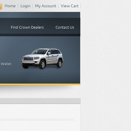
Home
Login
My Account
View Cart
Find Crown Dealers
Contact Us
, Water