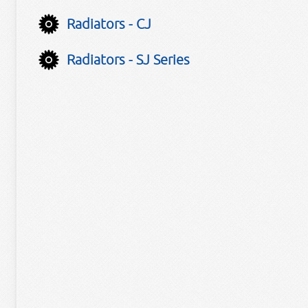
Radiators - CJ
Radiators - SJ Series