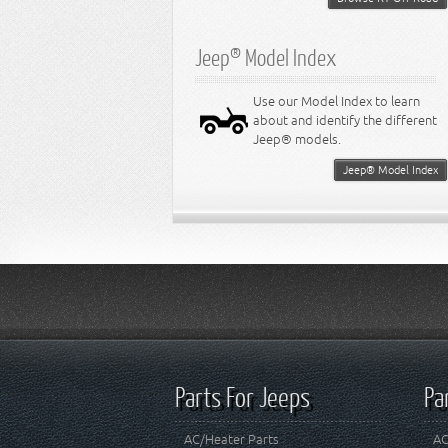
Jeep® Model Index
Use our Model Index to learn
about and identify the different
Jeep® models.
Jeep® Model Index
Parts For Jeeps
Pa
AC/Heater Parts
AC