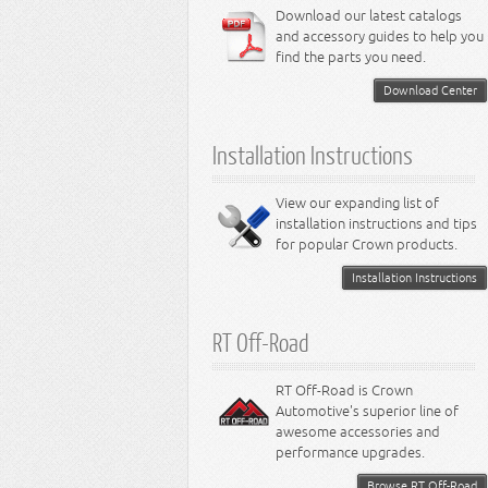
6.4L Engine
Download our latest catalogs
3.8L Engine
Lamps - Intrepid
Steering - Neon
Suspension - Magnum
3.9L Engine
Steering - Stratus
Suspension - Avenger
and accessory guides to help you
4.0L Engine
Steering - Intrepid
Suspension - Caliber
find the parts you need.
4.7L Engine
Suspension - Stratus
5.2L Engine
Suspension - Neon
Download Center
5.7L Engine
Suspension - Intrepid
5.9L Engine
Suspension - Ramcharger
6.1L Engine
Installation Instructions
6.2L Engine
6.4L Engine
8.0L Engine
View our expanding list of
8.3L Engine
installation instructions and tips
8.4L Engine
for popular Crown products.
Installation Instructions
RT Off-Road
RT Off-Road is Crown
Automotive's superior line of
awesome accessories and
performance upgrades.
Browse RT Off-Road