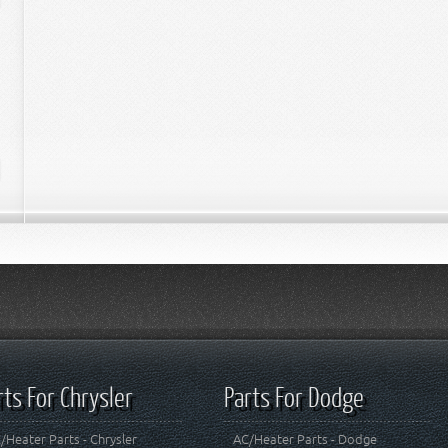
rts For Chrysler
Parts For Dodge
/Heater Parts - Chrysler
AC/Heater Parts - Dodge