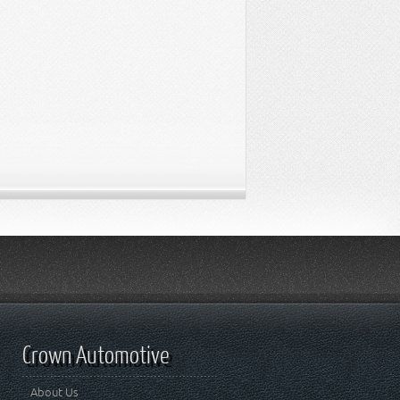
Crown Automotive
About Us