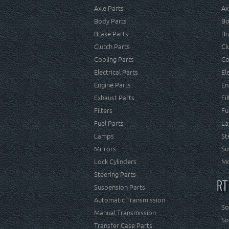
Axle Parts
Ax
Body Parts
Bo
Brake Parts
Br
Clutch Parts
Cl
Cooling Parts
Co
Electrical Parts
El
Engine Parts
En
Exhaust Parts
Fi
Filters
Fu
Fuel Parts
La
Lamps
St
Mirrors
Su
Lock Cylinders
Mo
Steering Parts
RT
Suspension Parts
Automatic Transmission
So
Manual Transmission
So
Transfer Case Parts