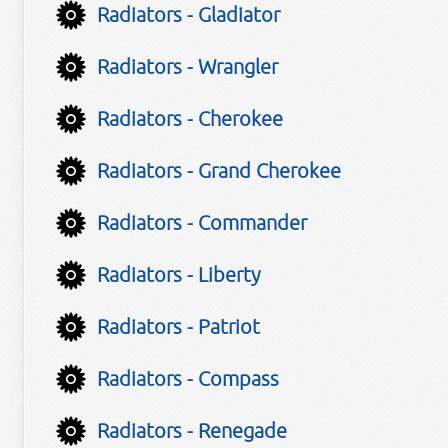
Radiators - Gladiator
Radiators - Wrangler
Radiators - Cherokee
Radiators - Grand Cherokee
Radiators - Commander
Radiators - Liberty
Radiators - Patriot
Radiators - Compass
Radiators - Renegade