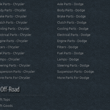
le Parts - Chrysler
Axle Parts - Dodge
dy Parts - Chrysler
Body Parts - Dodge
ake Parts - Chrysler
Brake Parts - Dodge
utch Parts - Chrysler
Clutch Parts - Dodge
oling Parts - Chrysler
Cooling Parts - Dodge
ectrical Parts - Chrysler
Electrical Parts - Dodge
gine Parts - Chrysler
Engine Parts - Dodge
lters - Chrysler
Filters - Dodge
el Parts - Chrysler
Fuel Parts - Dodge
mps - Chrysler
Lamps - Dodge
eering Parts - Chrysler
Steering Parts - Dodge
spension Parts - Chrysler
Suspension Parts - Dodge
re Parts For Chrysler
More Parts For Dodge
 Off-Road
ft Tops
ft Goods