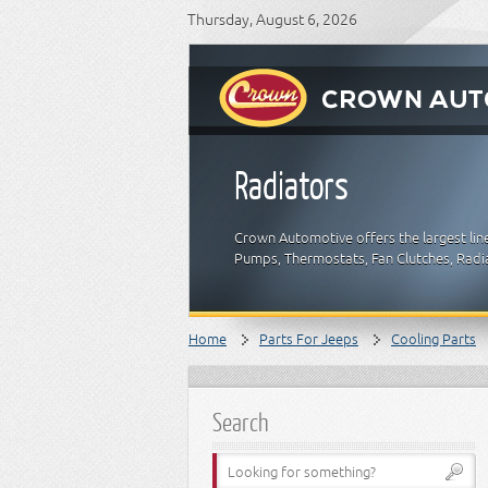
Thursday, August 6, 2026
Radiators
Crown Automotive offers the largest lin
Pumps, Thermostats, Fan Clutches, Radia
Home
Parts For Jeeps
Cooling Parts
Search