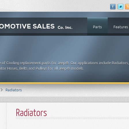
Parts
Features
e of Cooling replacement parts for Jeep®. Our applications include Radiators
tor Hoses, Belts and Pulleys for all Jeep® models.
Radiators
Radiators