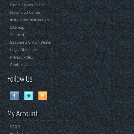
Find a Crown Dealer
Download Center
Installation Instructions
Sitemap
Support
Become a Crown Dealer
Legal Disclaimer
Privacy Policy
Contact Us
Follow Us
My Account
Login
My Account