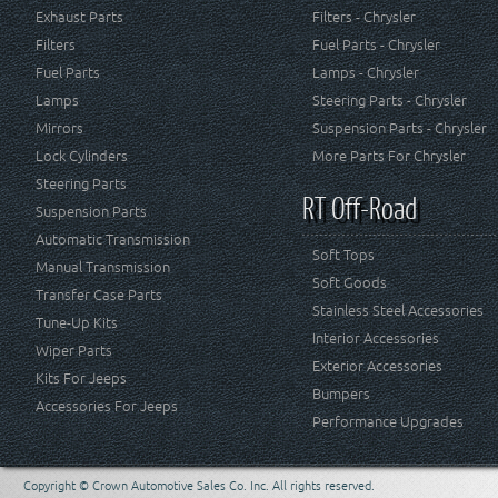
Exhaust Parts
Filters - Chrysler
Filters
Fuel Parts - Chrysler
Fuel Parts
Lamps - Chrysler
Lamps
Steering Parts - Chrysler
Mirrors
Suspension Parts - Chrysler
Lock Cylinders
More Parts For Chrysler
Steering Parts
RT Off-Road
Suspension Parts
Automatic Transmission
Soft Tops
Manual Transmission
Soft Goods
Transfer Case Parts
Stainless Steel Accessories
Tune-Up Kits
Interior Accessories
Wiper Parts
Exterior Accessories
Kits For Jeeps
Bumpers
Accessories For Jeeps
Performance Upgrades
Copyright © Crown Automotive Sales Co. Inc. All rights reserved.