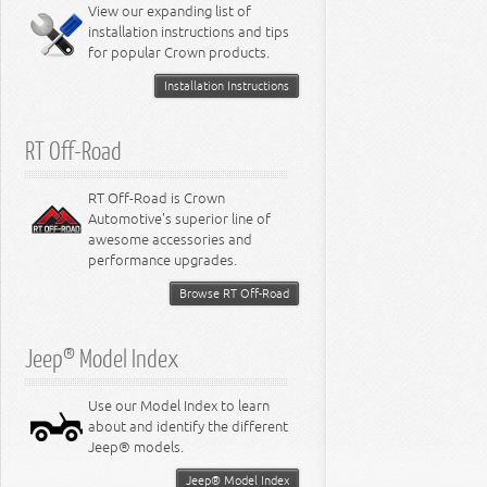
View our expanding list of
8.3L Engine
installation instructions and tips
8.4L Engine
for popular Crown products.
Installation Instructions
RT Off-Road
RT Off-Road is Crown
Automotive's superior line of
awesome accessories and
performance upgrades.
Browse RT Off-Road
Jeep® Model Index
Use our Model Index to learn
about and identify the different
Jeep® models.
Jeep® Model Index