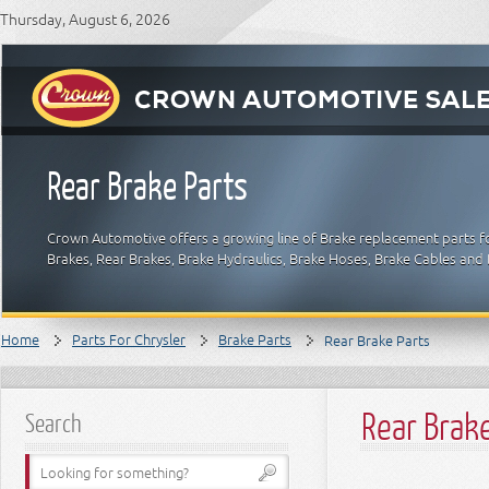
Thursday, August 6, 2026
Rear Brake Parts
Crown Automotive offers a growing line of Brake replacement parts for
Brakes, Rear Brakes, Brake Hydraulics, Brake Hoses, Brake Cables and 
Home
Parts For Chrysler
Brake Parts
Rear Brake Parts
Rear Brak
Search