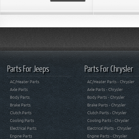
Parts For Jeeps
Parts For Chrysler
AC/Heater Parts
AC/Heater Parts - Chrysler
Axle Parts
Axle Parts - Chrysler
Body Parts
Body Parts - Chrysler
Brake Parts
Brake Parts - Chrysler
Clutch Parts
Clutch Parts - Chrysler
Cooling Parts
Cooling Parts - Chrysler
Electrical Parts
Electrical Parts - Chrysler
Engine Parts
Engine Parts - Chrysler