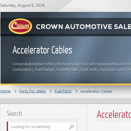
Saturday, August 8, 2026
Accelerator Cables
Crown Automotive offers the largest line of Fuel replacement parts for
Carburetors, Fuel Pumps, Fuel Modules, Fuel Tanks, Emissions and Fue
Home
Parts For Jeeps
Fuel Parts
Accelerator Cables
Accelerat
Search