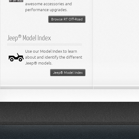
awesome accessories and
performance upgrades.
Browse RT Off-Road
Jeep® Model Index
Use our Model Index to learn
about and identify the different
Jeep® models.
Jeep® Model Index