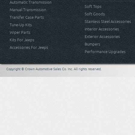
Automatic Transmission
Soft Tops
Manual Transmission
Soft Goods
Transfer Case Parts
Stainless Steel Accessories
Tune-Up Kits
Interior Accessories
Wiper Parts
Exterior Accessories
Kits For Jeeps
Bumpers
Accessories For Jeeps
Performance Upgrades
Copyright © Crown Automotive Sales Co. Inc. All rights reserved.