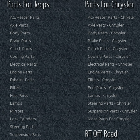
Parts For Jeeps
Parts For Chrysler
AC/Heater Parts
AC/Heater Parts - Chrysler
Axle Parts
Axle Parts - Chrysler
Body Parts
Body Parts - Chrysler
Brake Parts
Brake Parts - Chrysler
Clutch Parts
Clutch Parts - Chrysler
Cooling Parts
Cooling Parts - Chrysler
Electrical Parts
Electrical Parts - Chrysler
Engine Parts
Engine Parts - Chrysler
Exhaust Parts
Filters - Chrysler
Filters
Fuel Parts - Chrysler
Fuel Parts
Lamps - Chrysler
Lamps
Steering Parts - Chrysler
Mirrors
Suspension Parts - Chrysler
Lock Cylinders
More Parts For Chrysler
Steering Parts
RT Off-Road
Suspension Parts