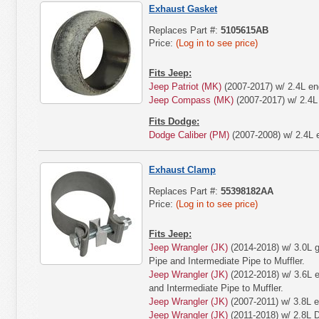
Exhaust Gasket
Replaces Part #:
5105615AB
Price:
(Log in to see price)
Fits Jeep:
Jeep Patriot (MK)
(2007-2017) w/ 2.4L en
Jeep Compass (MK)
(2007-2017) w/ 2.4L
Fits Dodge:
Dodge Caliber (PM)
(2007-2008) w/ 2.4L 
Exhaust Clamp
Replaces Part #:
55398182AA
Price:
(Log in to see price)
Fits Jeep:
Jeep Wrangler (JK)
(2014-2018) w/ 3.0L g
Pipe and Intermediate Pipe to Muffler.
Jeep Wrangler (JK)
(2012-2018) w/ 3.6L e
and Intermediate Pipe to Muffler.
Jeep Wrangler (JK)
(2007-2011) w/ 3.8L e
Jeep Wrangler (JK)
(2011-2018) w/ 2.8L D