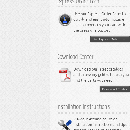
Express Order Form
Miscellaneous
Accessories
Trailer Hitches
Shift Knobs
Fuel Doors
Rock Crawler Bumpers
8.3L Engine
Performance Upgrades
Stainless Bumpers
Sun Visors
Vehicle Recovery Kits
Heavy Duty Bumpers
8.4L Engine
LED Lighting Accessories
Stainless Entry Guards
Rocker Switches
Jerry Cans
Performance Axle
Use our Express Order Form to
RT Off-Road Miscellaneous
Stainless Stone Guards
Interior Miscellaneous Accessories
Door Accessories
Performance Brake
LED Light Bars
quickly and easily add multiple
Stainless Interior Accessories
Entry Guards
Performance Engine
LED Headlights
part numbers to your cart with
Stainless Miscellaneous
Stone Guard Sets
Performance Exhaust
LED Tail Lights
the press of a button.
Accessories
Mirrors
Performance Fuel
LED Fog Lamps
Mirror Accessories
Performance Lamps
LED Dome Lamps
Use Express Order Form
Tailgate / Liftgate Accessories
Performance Steering
LED Block Lamps
Tow Hooks
Performance Suspension
LED Light Bulbs
Accessory Bumpers
Performance Transfer Case
LED Miscellaneous Lighting
Download Center
Body Armor
Performance Transmission
Exterior Miscellaneous Accessories
Download our latest catalogs
and accessory guides to help you
find the parts you need.
Download Center
Installation Instructions
View our expanding list of
installation instructions and tips