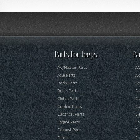
Parts For Jeeps
Pa
AC/Heater Parts
AC
Axle Parts
Ax
Body Parts
Bo
Brake Parts
Br
Clutch Parts
Cl
Cooling Parts
Co
Electrical Parts
El
Engine Parts
En
Exhaust Parts
Fi
Filters
Fu