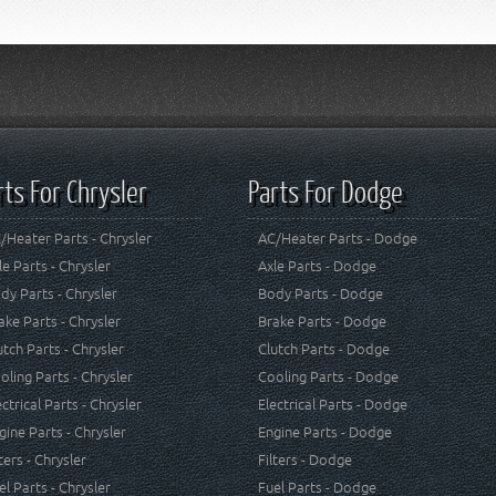
rts For Chrysler
Parts For Dodge
/Heater Parts - Chrysler
AC/Heater Parts - Dodge
le Parts - Chrysler
Axle Parts - Dodge
dy Parts - Chrysler
Body Parts - Dodge
ake Parts - Chrysler
Brake Parts - Dodge
utch Parts - Chrysler
Clutch Parts - Dodge
oling Parts - Chrysler
Cooling Parts - Dodge
ectrical Parts - Chrysler
Electrical Parts - Dodge
gine Parts - Chrysler
Engine Parts - Dodge
lters - Chrysler
Filters - Dodge
el Parts - Chrysler
Fuel Parts - Dodge