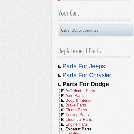
Your Cart
Cart
| click to open/close
Replacement Parts
Parts For Jeeps
A/C Heater
Parts For Chrysler
Axles & Differentials
A/C Compressors
A/C Heater Parts
Body & Interior Parts
A/C Receivers
Front Axle Parts
Parts For Dodge
Axle Parts
A/C Condensers
Brake Parts
A/C Condensers
Rear Axle Parts
Body Parts - Gladiator
A/C Heater Parts
Body & Interior
A/C Compressors
Front Axle Parts
Clutch Parts
A/C Evaporators
Yokes
Body Parts - Wrangler JL (18-26)
Brakes - Gladiator
Axle Parts
A/C Condensers
Brake Parts
A/C Receivers
Rear Axle Parts
Hoods
Cooling Parts
A/C and Heater Hoses
U-Joints
Body Parts - Wrangler JK (07-18)
Brakes - Wrangler JL (18-26)
Clutch Kits
Body & Interior
A/C Compressors
Front Axle Parts
Clutch Parts
A/C Evaporators
Front Drive Shafts
Fenders
Front Brake Parts
Electrical Parts
A/C and Heater Valves
Front Drive Shafts
Body Parts - Wrangler TJ (97-06)
Brakes - Wrangler JK (07-18)
Clutch Disc Sets
Radiators
Brake Parts
A/C Receivers
Rear Axle Parts
Hoods
Cooling Parts
Blower Motors
Rear Drive Shafts
Front Fascia
Rear Brake Parts
Clutch Discs
Engine Parts
Blend Door Actuators
Rear Drive Shafts
Body Parts - Wrangler YJ (87-95)
Brakes - Wrangler TJ (97-06)
Clutch Discs
Radiator Caps
Alternators
Clutch Parts
A/C Evaporators
Front Drive Shafts
Front Fascia
Front Brake Parts
Electrical Parts
Heater Cores
Window Parts
Brake Hydraulics
Clutch Pressure Plates
Radiators
Exhaust Parts
Heater Cores
Body Parts - Cherokee KL (14-23)
Brakes - Wrangler YJ (87-95)
Clutch Pressure Plates
Radiator Draincocks
Antennas
Engine Parts - Vintage Jeeps
Cooling Parts
Blower Motors
Rear Drive Shafts
Fenders
Rear Brake Parts
Clutch Kits
Engine Parts
A/C & Heater Miscellaneous
Door Parts
Brake Hoses
Clutch Bearings
Radiator Caps
Alternators
Filters
Blower Motors
Body Parts - Cherokee XJ (84-01)
Brakes - Cherokee KL (14-23)
Clutch Throwout Bearings
Upper Radiator Hoses
Batteries
2.0L Chrysler Engine
Exhaust Parts - Gladiator
Electrical Parts
Heater Cores
Window Parts
Parking Brake
Clutch Discs
Radiators
Exhaust Parts
Liftgates
Brake Cables
Clutch Master Cylinders
Upper Radiator Hoses
Ignition
2.0L Engine
Fuel Parts
A/C Accumulators
Body Parts - Comanche
Brakes - Cherokee XJ (84-01)
Clutch Master Cylinders
Lower Radiator Hoses
Clocksprings
2.0L Diesel Engine
Exhaust Parts - Wrangler
Master Filter Kits
Engine Parts
A/C Miscellaneous
Door Parts
Brake Hydraulics
Clutch Pressure Plates
Radiator Caps
Alternators
Filters
Decklids
Brake Miscellaneous
Clutch Slave Cylinders
Lower Radiator Hoses
Relays
2.2L Engine
Mufflers
Lamps
A/C Heater Miscellaneous
Body Parts - Wagoneer/Grand
Brakes - Comanche
Clutch Slave Cylinders
Coolant Bottles
Flashers
2.1L Diesel Engine
Exhaust Parts - Cherokee
Air Filters
Fuel Injectors
Exhaust Parts
Liftgates
Brake Hoses
Clutch Master Cylinders
Upper Radiator Hoses
Ignition
1.4L Engine
Fuel Parts
Fasteners
Clutch Miscellaneous
Coolant Bottles
Sensors
2.2L Diesel Engine
Catalytic Converters
Air Filters
Wagoneer (22-26)
Mirrors
Brakes - Wagoneer/Grand Wagoneer
Clutch Control Units
Water Pumps
Fuses
2.2L Diesel Engine
Exhaust Parts - Grand Cherokee
Oil Filters
Throttle Position Sensors
Lamps - Gladiator
Decklids
Brake Cables
Clutch Slave Cylinders
Lower Radiator Hoses
Relays
1.8L Engine
Mufflers