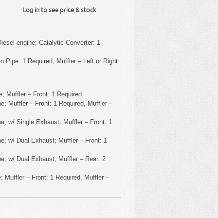
Log in to see price & stock
iesel engine; Catalytic Converter: 1
 Pipe: 1 Required, Muffler – Left or Right
; Muffler – Front: 1 Required.
; Muffler – Front: 1 Required, Muffler –
e; w/ Single Exhaust; Muffler – Front: 1
e; w/ Dual Exhaust; Muffler – Front: 1
e; w/ Dual Exhaust; Muffler – Rear: 2
 Muffler – Front: 1 Required, Muffler –