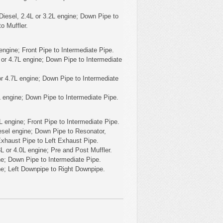
Diesel, 2.4L or 3.2L engine; Down Pipe to
o Muffler.
ngine; Front Pipe to Intermediate Pipe.
or 4.7L engine; Down Pipe to Intermediate
r 4.7L engine; Down Pipe to Intermediate
L engine; Down Pipe to Intermediate Pipe.
 engine; Front Pipe to Intermediate Pipe.
esel engine; Down Pipe to Resonator,
Exhaust Pipe to Left Exhaust Pipe.
L or 4.0L engine; Pre and Post Muffler.
e; Down Pipe to Intermediate Pipe.
ne; Left Downpipe to Right Downpipe.