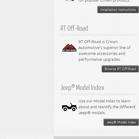
for popular Crown products.
Installation Instructions
RT Off-Road
RT Off-Road is Crown
Automotive's superior line of
awesome accessories and
performance upgrades.
Browse RT Off-Road
Jeep® Model Index
Use our Model Index to learn
about and identify the different
Jeep® models.
Jeep® Model Index