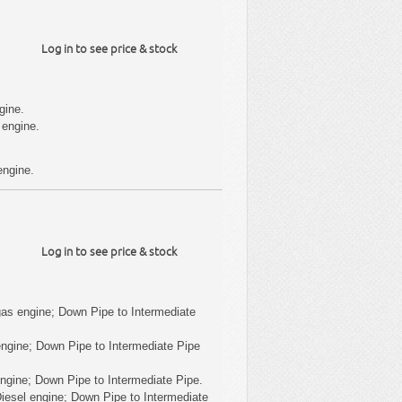
Log in to see price & stock
gine.
 engine.
engine.
Log in to see price & stock
as engine; Down Pipe to Intermediate
ngine; Down Pipe to Intermediate Pipe
ngine; Down Pipe to Intermediate Pipe.
iesel engine; Down Pipe to Intermediate