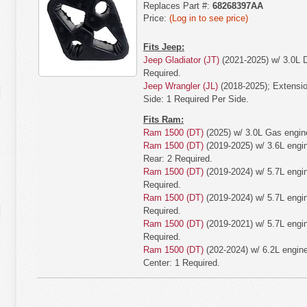
Replaces Part #:
68268397AA
Price:
(Log in to see price)
Fits Jeep:
Jeep Gladiator (JT)
(2021-2025) w/ 3.0L D
Required.
Jeep Wrangler (JL)
(2018-2025); Extension
Side: 1 Required Per Side.
Fits Ram:
Ram 1500 (DT)
(2025) w/ 3.0L Gas engine
Ram 1500 (DT)
(2019-2025) w/ 3.6L engine
Rear: 2 Required.
Ram 1500 (DT)
(2019-2024) w/ 5.7L engin
Required.
Ram 1500 (DT)
(2019-2024) w/ 5.7L engin
Required.
Ram 1500 (DT)
(2019-2021) w/ 5.7L engin
Required.
Ram 1500 (DT)
(202-2024) w/ 6.2L engine;
Center: 1 Required.