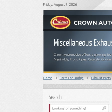
Friday, August 7, 2026
Miscellaneous Exhau
Crown Automotive offers a growing line 
Manifolds, Front Pipes, Catalytic Conver
Home
Parts For Dodge
Exhaust Parts
Search