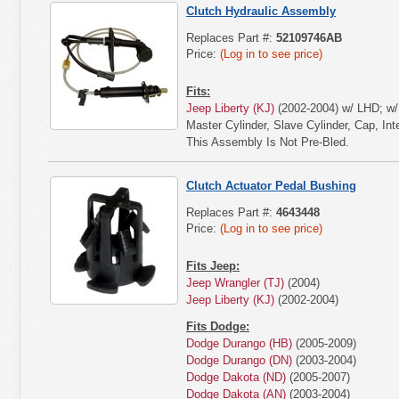
Clutch Hydraulic Assembly
Replaces Part #:
52109746AB
Price:
(Log in to see price)
Fits:
Jeep Liberty (KJ)
(2002-2004) w/ LHD; w/ 
Master Cylinder, Slave Cylinder, Cap, In
This Assembly Is Not Pre-Bled.
Clutch Actuator Pedal Bushing
Replaces Part #:
4643448
Price:
(Log in to see price)
Fits Jeep:
Jeep Wrangler (TJ)
(2004)
Jeep Liberty (KJ)
(2002-2004)
Fits Dodge:
Dodge Durango (HB)
(2005-2009)
Dodge Durango (DN)
(2003-2004)
Dodge Dakota (ND)
(2005-2007)
Dodge Dakota (AN)
(2003-2004)