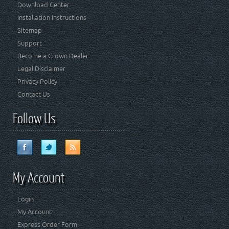
Download Center
Installation Instructions
Sitemap
Support
Become a Crown Dealer
Legal Disclaimer
Privacy Policy
Contact Us
Follow Us
My Account
Login
My Account
Express Order Form