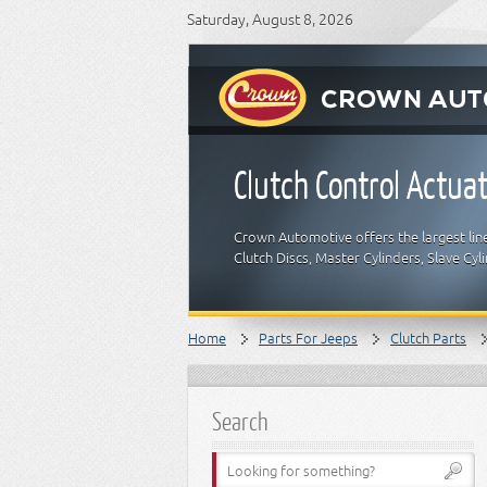
Saturday, August 8, 2026
Clutch Control Actua
Crown Automotive offers the largest lin
Clutch Discs, Master Cylinders, Slave Cyl
Home
Parts For Jeeps
Clutch Parts
Search