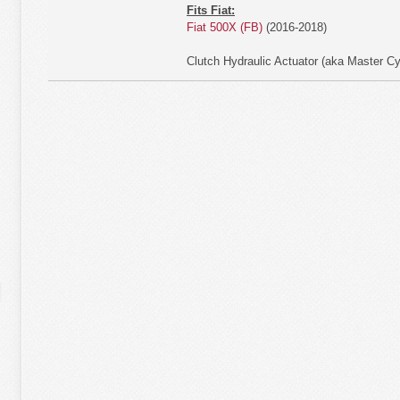
Fits Fiat:
Fiat 500X (FB)
(2016-2018)
Clutch Hydraulic Actuator (aka Master Cy