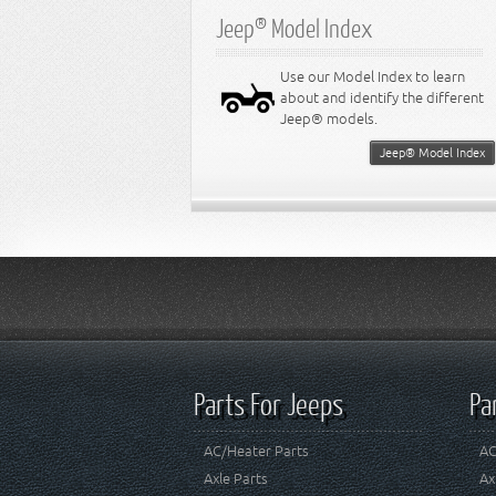
Jeep® Model Index
Use our Model Index to learn
about and identify the different
Jeep® models.
Jeep® Model Index
Parts For Jeeps
Pa
AC/Heater Parts
AC
Axle Parts
Ax