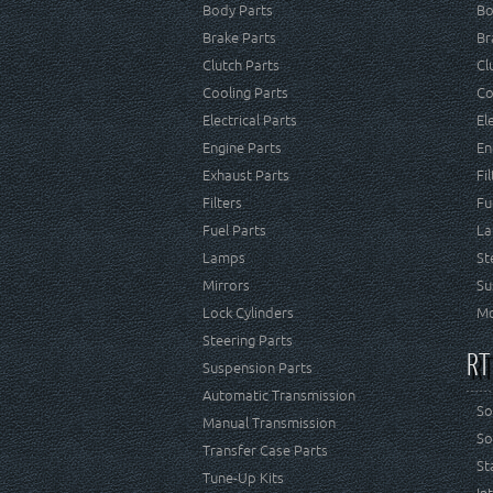
Body Parts
Bo
Brake Parts
Br
Clutch Parts
Cl
Cooling Parts
Co
Electrical Parts
El
Engine Parts
En
Exhaust Parts
Fi
Filters
Fu
Fuel Parts
La
Lamps
St
Mirrors
Su
Lock Cylinders
Mo
Steering Parts
RT
Suspension Parts
Automatic Transmission
So
Manual Transmission
So
Transfer Case Parts
St
Tune-Up Kits