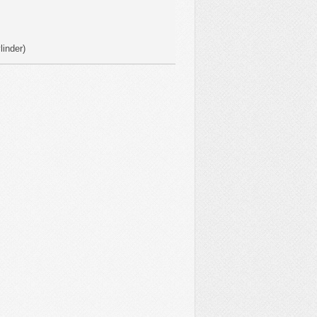
linder)