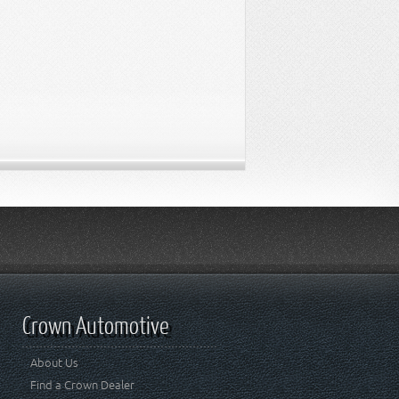
Crown Automotive
About Us
Find a Crown Dealer