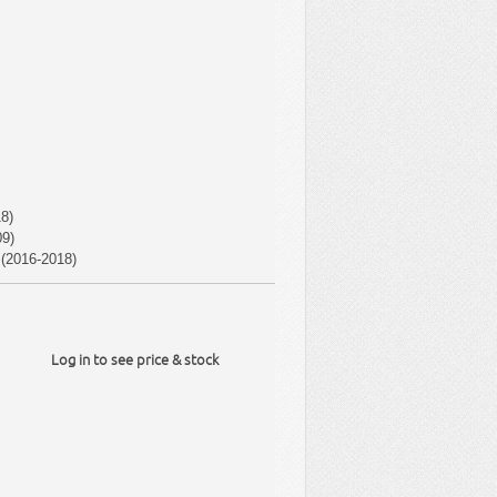
8)
9)
(2016-2018)
Log in to see price & stock