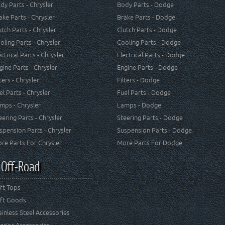
dy Parts - Chrysler
Body Parts - Dodge
ake Parts - Chrysler
Brake Parts - Dodge
utch Parts - Chrysler
Clutch Parts - Dodge
oling Parts - Chrysler
Cooling Parts - Dodge
ectrical Parts - Chrysler
Electrical Parts - Dodge
gine Parts - Chrysler
Engine Parts - Dodge
lters - Chrysler
Filters - Dodge
el Parts - Chrysler
Fuel Parts - Dodge
mps - Chrysler
Lamps - Dodge
eering Parts - Chrysler
Steering Parts - Dodge
spension Parts - Chrysler
Suspension Parts - Dodge
re Parts For Chrysler
More Parts For Dodge
 Off-Road
ft Tops
ft Goods
ainless Steel Accessories