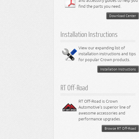
and accessory guides to help you
4.0L Engine
Steering - Intrepid
Suspension - Caliber
find the parts you need.
4.7L Engine
Suspension - Stratus
5.2L Engine
Suspension - Neon
Download Center
5.7L Engine
Suspension - Intrepid
5.9L Engine
Suspension - Ramcharger
6.1L Engine
Installation Instructions
6.2L Engine
6.4L Engine
8.0L Engine
View our expanding list of
8.3L Engine
installation instructions and tips
8.4L Engine
for popular Crown products.
Installation Instructions
RT Off-Road
RT Off-Road is Crown
Automotive's superior line of
awesome accessories and
performance upgrades.
Browse RT Off-Road