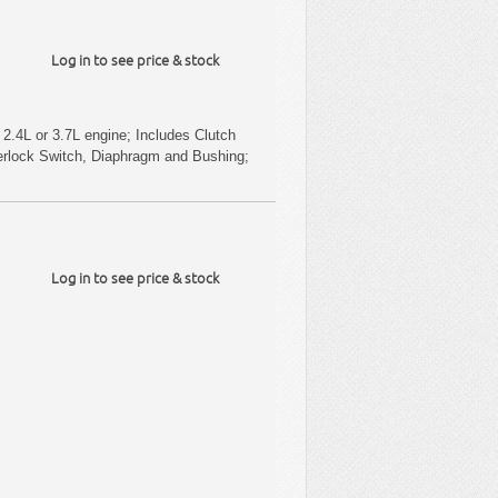
Log in to see price & stock
2.4L or 3.7L engine; Includes Clutch
terlock Switch, Diaphragm and Bushing;
Log in to see price & stock