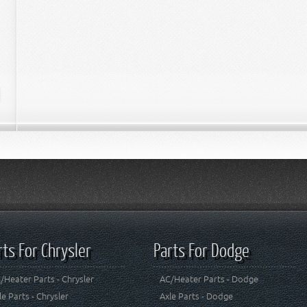
rts For Chrysler
Parts For Dodge
/Heater Parts - Chrysler
AC/Heater Parts - Dodge
le Parts - Chrysler
Axle Parts - Dodge