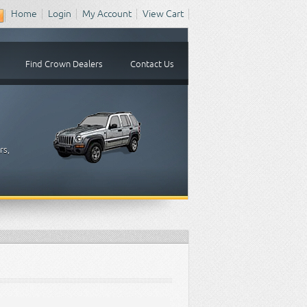
Home
Login
My Account
View Cart
Find Crown Dealers
Contact Us
rs,