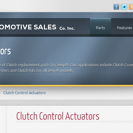
Parts
Features
tors
e of Clutch replacement parts for Jeep®. Our applications include Clutch Cove
inders and Clutch Kits for all Jeep® models.
Clutch Control Actuators
Clutch Control Actuators