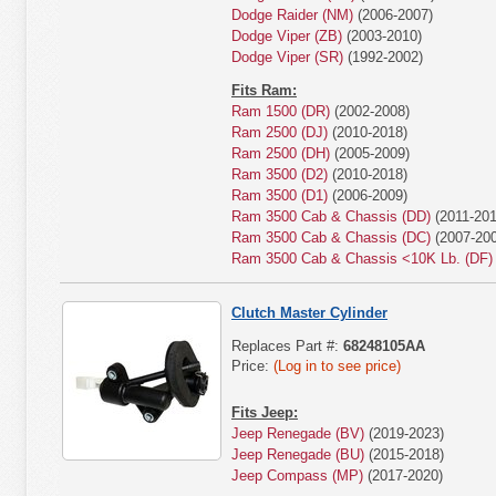
Dodge Raider (NM)
(2006-2007)
Dodge Viper (ZB)
(2003-2010)
Dodge Viper (SR)
(1992-2002)
Fits Ram:
Ram 1500 (DR)
(2002-2008)
Ram 2500 (DJ)
(2010-2018)
Ram 2500 (DH)
(2005-2009)
Ram 3500 (D2)
(2010-2018)
Ram 3500 (D1)
(2006-2009)
Ram 3500 Cab & Chassis (DD)
(2011-201
Ram 3500 Cab & Chassis (DC)
(2007-200
Ram 3500 Cab & Chassis <10K Lb. (DF)
Clutch Master Cylinder
Replaces Part #:
68248105AA
Price:
(Log in to see price)
Fits Jeep:
Jeep Renegade (BV)
(2019-2023)
Jeep Renegade (BU)
(2015-2018)
Jeep Compass (MP)
(2017-2020)