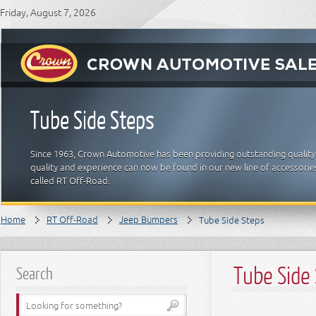
Friday, August 7, 2026
Tube Side Steps
Since 1963, Crown Automotive has been providing outstanding quality
quality and experience can now be found in our new line of accessori
called RT Off-Road.
Home
RT Off-Road
Jeep Bumpers
Tube Side Steps
Tube Side
Search