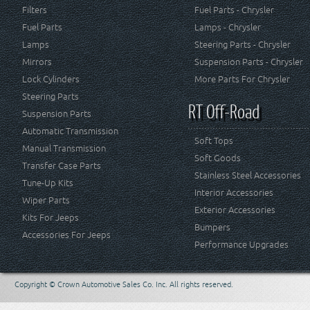
Filters
Fuel Parts - Chrysler
Fuel Parts
Lamps - Chrysler
Lamps
Steering Parts - Chrysler
Mirrors
Suspension Parts - Chrysler
Lock Cylinders
More Parts For Chrysler
Steering Parts
RT Off-Road
Suspension Parts
Automatic Transmission
Soft Tops
Manual Transmission
Soft Goods
Transfer Case Parts
Stainless Steel Accessories
Tune-Up Kits
Interior Accessories
Wiper Parts
Exterior Accessories
Kits For Jeeps
Bumpers
Accessories For Jeeps
Performance Upgrades
Copyright © Crown Automotive Sales Co. Inc. All rights reserved.