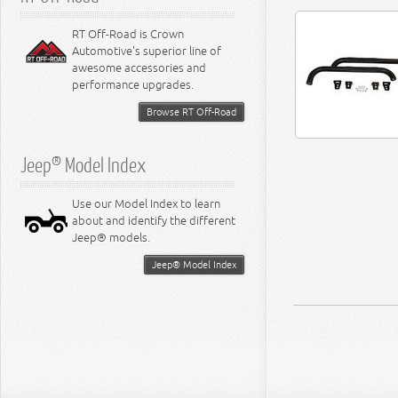
RT Off-Road is Crown
Automotive's superior line of
awesome accessories and
performance upgrades.
Browse RT Off-Road
Jeep® Model Index
Use our Model Index to learn
about and identify the different
Jeep® models.
Jeep® Model Index