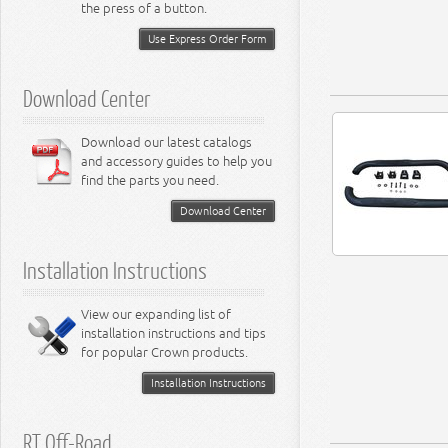
Miscellaneous
the press of a button.
8.3L Engine
8.4L Engine
Use Express Order Form
Download Center
Download our latest catalogs
and accessory guides to help you
find the parts you need.
Download Center
Installation Instructions
View our expanding list of
installation instructions and tips
for popular Crown products.
Installation Instructions
RT Off-Road