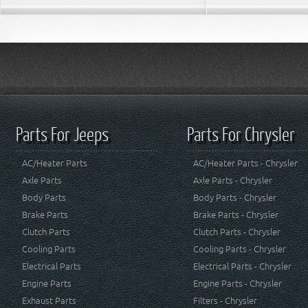
Parts For Jeeps
Parts For Chrysler
AC/Heater Parts
AC/Heater Parts - Chrysler
Axle Parts
Axle Parts - Chrysler
Body Parts
Body Parts - Chrysler
Brake Parts
Brake Parts - Chrysler
Clutch Parts
Clutch Parts - Chrysler
Cooling Parts
Cooling Parts - Chrysler
Electrical Parts
Electrical Parts - Chrysler
Engine Parts
Engine Parts - Chrysler
Exhaust Parts
Filters - Chrysler