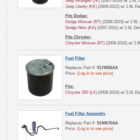
Jeep Wrangler (JK)
(2007-2018) w/ 2.8L D
Jeep Liberty (KK)
(2008-2012) w/ 2.8L Die
Fits Dodge:
Dodge Minivan (RT)
(2008-2010) w/ 2.8L 
Dodge Nitro (KA)
(2007-2011) w/ 2.8L Die
Fits Chrysler:
Chrysler Minivan (RT)
(2008-2010) w/ 2.8
Fuel Filter
Replaces Part #:
5174056AA
Price:
(Log in to see price)
Fits:
Chrysler 300 (LX)
(2006-2010) w/ 3.0L Die
Fuel Filter Assembly
Replaces Part #:
5140676AA
Price:
(Log in to see price)