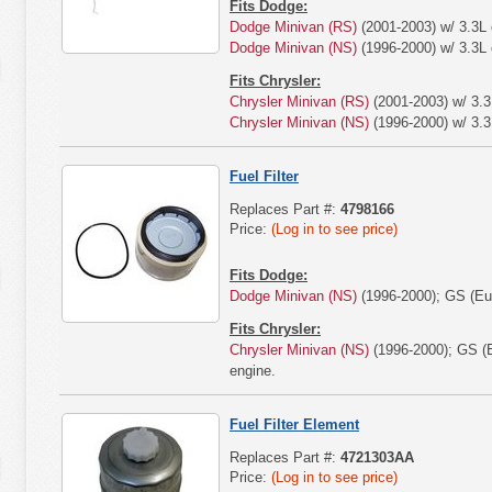
Fits Dodge:
Dodge Minivan (RS)
(2001-2003) w/ 3.3L 
Dodge Minivan (NS)
(1996-2000) w/ 3.3L 
Fits Chrysler:
Chrysler Minivan (RS)
(2001-2003) w/ 3.3
Chrysler Minivan (NS)
(1996-2000) w/ 3.3
Fuel Filter
Replaces Part #:
4798166
Price:
(Log in to see price)
Fits Dodge:
Dodge Minivan (NS)
(1996-2000); GS (Eur
Fits Chrysler:
Chrysler Minivan (NS)
(1996-2000); GS (E
engine.
Fuel Filter Element
Replaces Part #:
4721303AA
Price:
(Log in to see price)