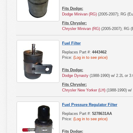
Fits Dodge:
Dodge Minivan (RG)
(2005-2007); RG (Eu
Fits Chrysler:
Chrysler Minivan (RG)
(2005-2007); RG (E
Fuel Filter
Replaces Part #:
4443462
Price:
(Log in to see price)
Fits Dodge:
Dodge Dynasty
(1988-1990) w/ 2.2L or 3.
Fits Chrysler:
Chrysler New Yorker (LH)
(1988-1990) w/ 
Fuel Pressure Regulator Filter
Replaces Part #:
5278631AA
Price:
(Log in to see price)
Fits Dodge: