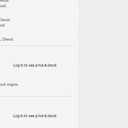
iesel.
sel.
Diesel.
sel.
L Diesel.
Log in to see price & stock
sel engine.
Log in to see price & stock