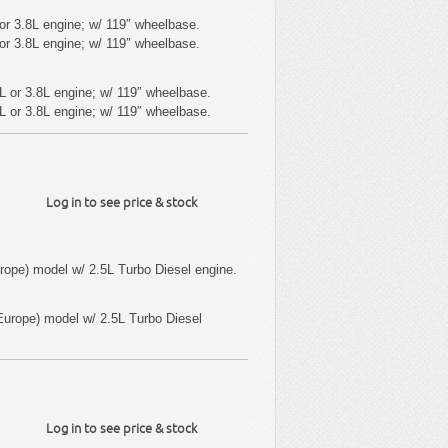
or 3.8L engine; w/ 119″ wheelbase.
or 3.8L engine; w/ 119″ wheelbase.
L or 3.8L engine; w/ 119″ wheelbase.
L or 3.8L engine; w/ 119″ wheelbase.
Log in to see price & stock
ope) model w/ 2.5L Turbo Diesel engine.
urope) model w/ 2.5L Turbo Diesel
Log in to see price & stock