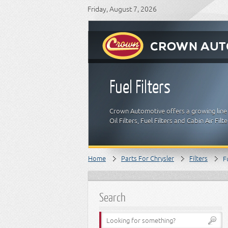
Friday, August 7, 2026
Fuel Filters
Crown Automotive offers a growing line of
Oil Filters, Fuel Filters and Cabin Air Fi
Home
Parts For Chrysler
Filters
F
Search