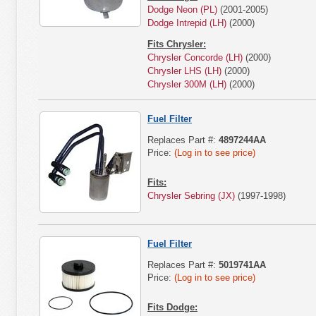
Dodge Neon (PL)
(2001-2005)
Dodge Intrepid (LH)
(2000)
Fits Chrysler:
Chrysler Concorde (LH)
(2000)
Chrysler LHS (LH)
(2000)
Chrysler 300M (LH)
(2000)
Fuel Filter
Replaces Part #:
4897244AA
Price:
(Log in to see price)
Fits:
Chrysler Sebring (JX)
(1997-1998)
Fuel Filter
Replaces Part #:
5019741AA
Price:
(Log in to see price)
Fits Dodge: