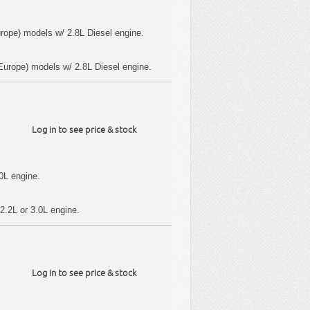
rope) models w/ 2.8L Diesel engine.
urope) models w/ 2.8L Diesel engine.
Log in to see price & stock
0L engine.
2.2L or 3.0L engine.
Log in to see price & stock