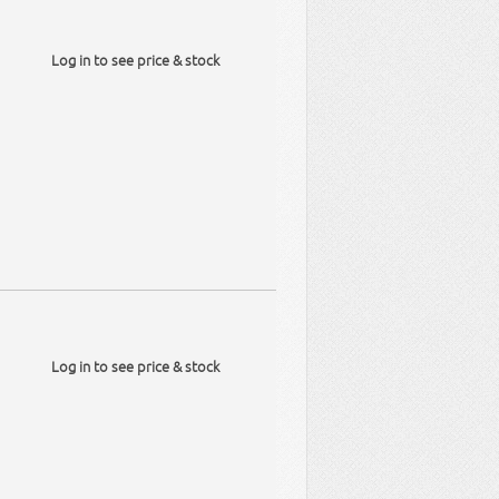
Log in to see price & stock
Log in to see price & stock