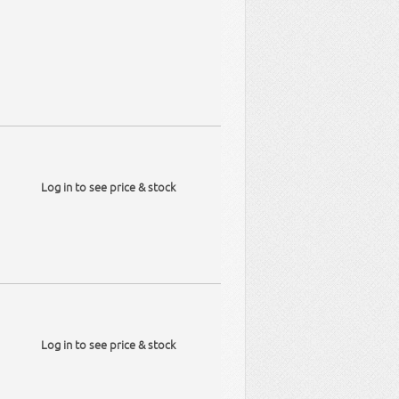
Log in to see price & stock
Log in to see price & stock