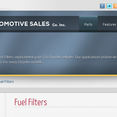
Parts
Features
 Filters replacement parts for Chrysler vehicles. Our applications include Air 
lters for many Chrysler models.
uel Filters
Fuel Filters