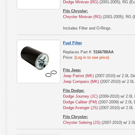
Dodge Minivan (RG)
(2001-2005); RG (Eur
Fits Chrysler:
Chrysler Minivan (RG)
(2001-2005); RG (E
Includes Filter and O-Rings.
Fuel Filter
Replaces Part #:
5166780AA
Price:
(Log in to see price)
Fits Jeep:
Jeep Patriot (MK)
(2007-2010) w/ 2.0L Di
Jeep Compass (MK)
(2007-2010) w/ 2.0L 
Fits Dodge:
Dodge Journey (JC)
(2009-2010) w/ 2.0L 
Dodge Caliber (PM)
(2007-2009) w/ 2.0L D
Dodge Avenger (JS)
(2007-2010) w/ 2.0L 
Fits Chrysler:
Chrysler Sebring (JS)
(2007-2010) w/ 2.0L