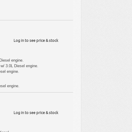
Log in to see price & stock
Diesel engine.
w/ 3.0L Diesel engine.
sel engine.
sel engine.
Log in to see price & stock