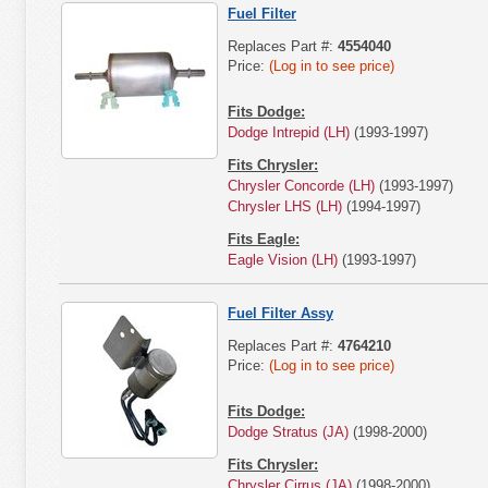
Fuel Filter
Replaces Part #:
4554040
Price:
(Log in to see price)
Fits Dodge:
Dodge Intrepid (LH)
(1993-1997)
Fits Chrysler:
Chrysler Concorde (LH)
(1993-1997)
Chrysler LHS (LH)
(1994-1997)
Fits Eagle:
Eagle Vision (LH)
(1993-1997)
Fuel Filter Assy
Replaces Part #:
4764210
Price:
(Log in to see price)
Fits Dodge:
Dodge Stratus (JA)
(1998-2000)
Fits Chrysler:
Chrysler Cirrus (JA)
(1998-2000)