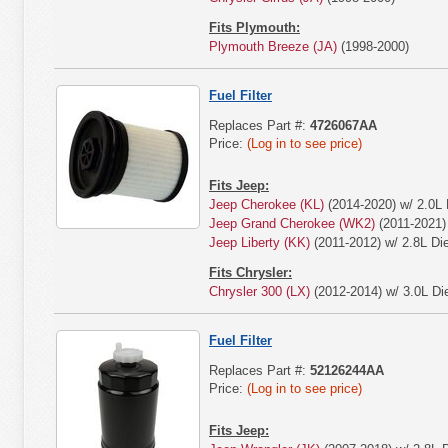
Fits Plymouth:
Plymouth Breeze (JA)
(1998-2000)
Fuel Filter
Replaces Part #:
4726067AA
Price:
(Log in to see price)
Fits Jeep:
Jeep Cherokee (KL)
(2014-2020) w/ 2.0L 
Jeep Grand Cherokee (WK2)
(2011-2021) 
Jeep Liberty (KK)
(2011-2012) w/ 2.8L Die
Fits Chrysler:
Chrysler 300 (LX)
(2012-2014) w/ 3.0L Die
Fuel Filter
Replaces Part #:
52126244AA
Price:
(Log in to see price)
Fits Jeep: