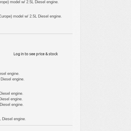
ope) model w/ 2.5L Diesel engine.
urope) model w/ 2.5L Diesel engine.
Log in to see price & stock
esel engine.
Diesel engine.
Diesel engine.
iesel engine.
Diesel engine.
 Diesel engine.