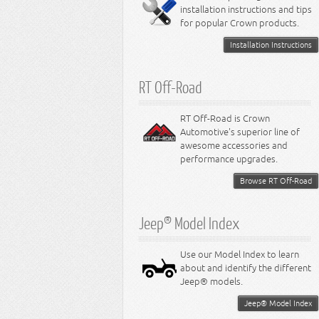
installation instructions and tips
8.4L Engine
for popular Crown products.
Installation Instructions
RT Off-Road
RT Off-Road is Crown
Automotive's superior line of
awesome accessories and
performance upgrades.
Browse RT Off-Road
Jeep® Model Index
Use our Model Index to learn
about and identify the different
Jeep® models.
Jeep® Model Index