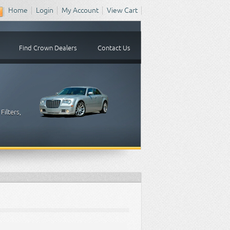
Home
Login
My Account
View Cart
Find Crown Dealers
Contact Us
Filters,