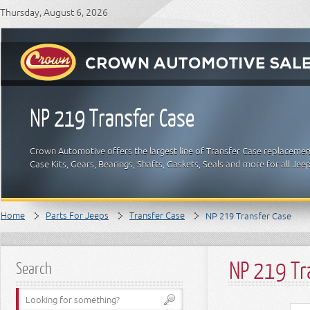
Thursday, August 6, 2026
NP 219 Transfer Case
Crown Automotive offers the largest line of Transfer Case replacemen
Case Kits, Gears, Bearings, Shafts, Gaskets, Seals and more for all Je
Home
Parts For Jeeps
Transfer Case
NP 219 Transfer Case
NP 219 Tr
Search