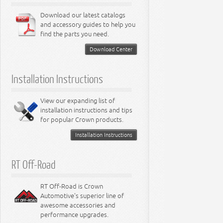
6.1L Engine
3.7L Engine
Lamps - Neon
Steering - Avenger
Suspension - Dart
6.4L Engine
Download our latest catalogs
3.8L Engine
Lamps - Intrepid
Steering - Neon
Suspension - Magnum
3.9L Engine
Steering - Stratus
Suspension - Avenger
and accessory guides to help you
4.0L Engine
Steering - Intrepid
Suspension - Caliber
find the parts you need.
4.7L Engine
Suspension - Stratus
5.2L Engine
Suspension - Neon
Download Center
5.7L Engine
Suspension - Intrepid
5.9L Engine
Suspension - Ramcharger
6.1L Engine
Installation Instructions
6.2L Engine
6.4L Engine
8.0L Engine
View our expanding list of
8.3L Engine
installation instructions and tips
8.4L Engine
for popular Crown products.
Installation Instructions
RT Off-Road
RT Off-Road is Crown
Automotive's superior line of
awesome accessories and
performance upgrades.