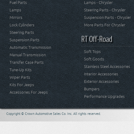
Fuel Parts
Lamps - Chrysler
Lamps
Steering Parts - Chrysler
Mirrors
Suspension Parts - Chrysler
Lock Cylinders
More Parts For Chrysler
Steering Parts
RT Off-Road
Suspension Parts
Automatic Transmission
Soft Tops
Manual Transmission
Soft Goods
Transfer Case Parts
Stainless Steel Accessories
Tune-Up Kits
Interior Accessories
Wiper Parts
Exterior Accessories
Kits For Jeeps
Bumpers
Accessories For Jeeps
Performance Upgrades
Copyright © Crown Automotive Sales Co. Inc. All rights reserved.