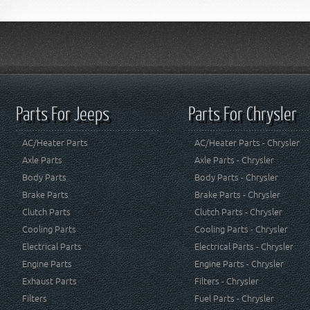
Parts For Jeeps
Parts For Chrysler
AC/Heater Parts
AC/Heater Parts - Chrysler
Axle Parts
Axle Parts - Chrysler
Body Parts
Body Parts - Chrysler
Brake Parts
Brake Parts - Chrysler
Clutch Parts
Clutch Parts - Chrysler
Cooling Parts
Cooling Parts - Chrysler
Electrical Parts
Electrical Parts - Chrysler
Engine Parts
Engine Parts - Chrysler
Exhaust Parts
Filters - Chrysler
Filters
Fuel Parts - Chrysler