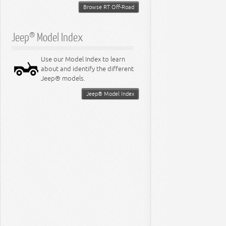
Browse RT Off-Road
Jeep® Model Index
Use our Model Index to learn
about and identify the different
Jeep® models.
Jeep® Model Index