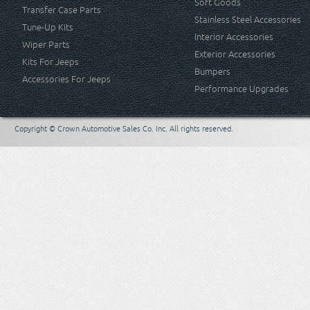
Soft Goods
Transfer Case Parts
Stainless Steel Accessories
Tune-Up Kits
Interior Accessories
Wiper Parts
Exterior Accessories
Kits For Jeeps
Bumpers
Accessories For Jeeps
Performance Upgrades
Copyright © Crown Automotive Sales Co. Inc. All rights reserved.