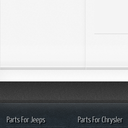
Parts For Jeeps
Parts For Chrysler