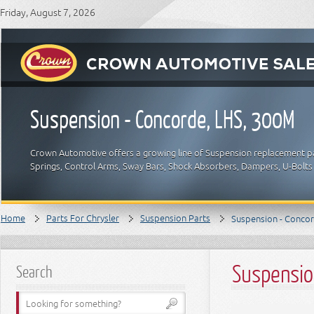
Friday, August 7, 2026
Suspension - Concorde, LHS, 300M
Crown Automotive offers a growing line of Suspension replacement part
Springs, Control Arms, Sway Bars, Shock Absorbers, Dampers, U-Bolts 
Home
Parts For Chrysler
Suspension Parts
Suspension - Conco
Suspensio
Search