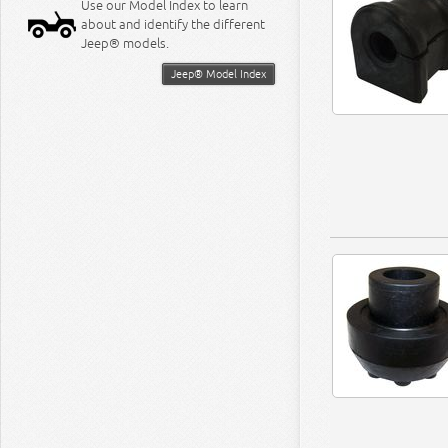
Use our Model Index to learn
about and identify the different
Jeep® models.
Jeep® Model Index