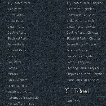
AC/Heater Parts
AC/Heater Parts - Chrysler
Axle Parts
Axle Parts - Chrysler
Body Parts
Body Parts - Chrysler
Brake Parts
Brake Parts - Chrysler
Clutch Parts
Clutch Parts - Chrysler
Cooling Parts
Cooling Parts - Chrysler
Electrical Parts
Electrical Parts - Chrysler
Engine Parts
Engine Parts - Chrysler
Exhaust Parts
Filters - Chrysler
Filters
Fuel Parts - Chrysler
Fuel Parts
Lamps - Chrysler
Lamps
Steering Parts - Chrysler
Mirrors
Suspension Parts - Chrysler
Lock Cylinders
More Parts For Chrysler
Steering Parts
RT Off-Road
Suspension Parts
Automatic Transmission
Soft Tops
Manual Transmission