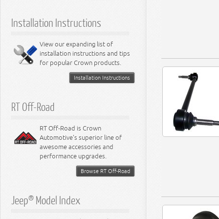
5.9L Engine
Suspension - Ramcharger
6.1L Engine
Installation Instructions
6.2L Engine
6.4L Engine
8.0L Engine
View our expanding list of
8.3L Engine
installation instructions and tips
8.4L Engine
for popular Crown products.
Installation Instructions
RT Off-Road
RT Off-Road is Crown
Automotive's superior line of
awesome accessories and
performance upgrades.
Browse RT Off-Road
Jeep® Model Index