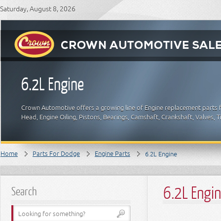
Saturday, August 8, 2026
6.2L Engine
Crown Automotive offers a growing line of Engine replacement parts f
Head, Engine Oiling, Pistons, Bearings, Camshaft, Crankshaft, Valves,
Home
Parts For Dodge
Engine Parts
6.2L Engine
6.2L Engi
Search