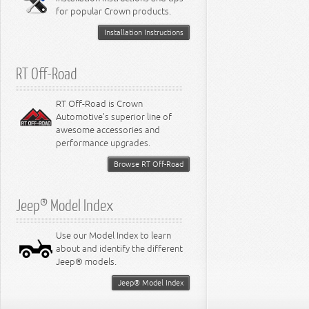
for popular Crown products.
Installation Instructions
RT Off-Road
RT Off-Road is Crown
Automotive's superior line of
awesome accessories and
performance upgrades.
Browse RT Off-Road
Jeep® Model Index
Use our Model Index to learn
about and identify the different
Jeep® models.
Jeep® Model Index