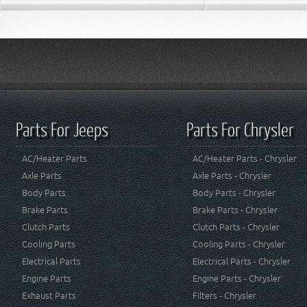
Parts For Jeeps
Parts For Chrysler
AC/Heater Parts
AC/Heater Parts - Chrysler
Axle Parts
Axle Parts - Chrysler
Body Parts
Body Parts - Chrysler
Brake Parts
Brake Parts - Chrysler
Clutch Parts
Clutch Parts - Chrysler
Cooling Parts
Cooling Parts - Chrysler
Electrical Parts
Electrical Parts - Chrysler
Engine Parts
Engine Parts - Chrysler
Exhaust Parts
Filters - Chrysler