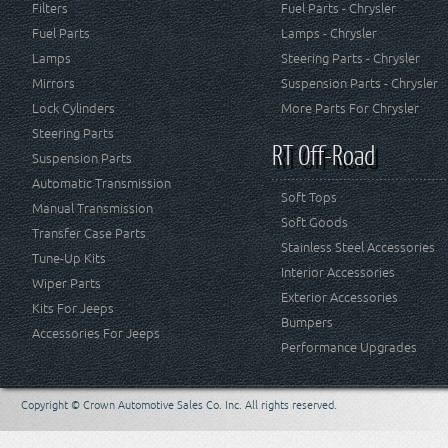
Filters
Fuel Parts - Chrysler
Fuel Parts
Lamps - Chrysler
Lamps
Steering Parts - Chrysler
Mirrors
Suspension Parts - Chrysler
Lock Cylinders
More Parts For Chrysler
Steering Parts
RT Off-Road
Suspension Parts
Automatic Transmission
Soft Tops
Manual Transmission
Soft Goods
Transfer Case Parts
Stainless Steel Accessories
Tune-Up Kits
Interior Accessories
Wiper Parts
Exterior Accessories
Kits For Jeeps
Bumpers
Accessories For Jeeps
Performance Upgrades
Copyright © Crown Automotive Sales Co. Inc. All rights reserved.