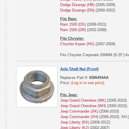
Dodge Durango (HB)
(2005-2009)
Dodge Durango (DN)
(2000-2002)
Fits Ram:
Ram 1500 (DS)
(2009-2011)
Ram 1500 (DR)
(2002-2008)
Fits Chrysler:
Chrysler Aspen (HG)
(2007-2009)
Fits Chrysler Corporate 200MM (8.25″) Ax
Axle Shaft Nut (Front)
Replaces Part #:
6506454AA
Price:
(Log in to see price)
Fits Jeep:
Jeep Grand Cherokee (WK)
(2005-2010)
Jeep Grand Cherokee (WH)
(2005-2010);
Jeep Commander (XK)
(2006-2010)
Jeep Commander (XH)
(2006-2010); XH (
Jeep Liberty (KK)
(2008-2012)
Jeep Liberty (KJ)
(2002-2007)