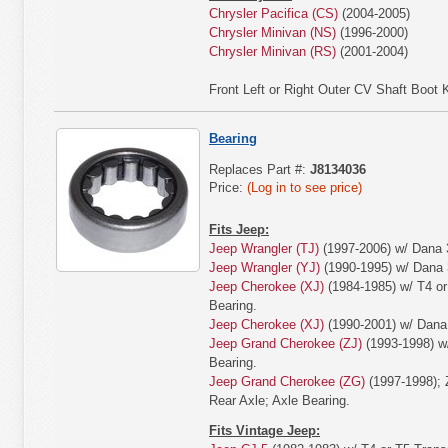
Chrysler Pacifica (CS)
(2004-2005)
Chrysler Minivan (NS)
(1996-2000)
Chrysler Minivan (RS)
(2001-2004)
Front Left or Right Outer CV Shaft Boot K
Bearing
Replaces Part #:
J8134036
Price:
(Log in to see price)
Fits Jeep:
Jeep Wrangler (TJ)
(1997-2006) w/ Dana 3
Jeep Wrangler (YJ)
(1990-1995) w/ Dana 3
Jeep Cherokee (XJ)
(1984-1985) w/ T4 or
Bearing.
Jeep Cherokee (XJ)
(1990-2001) w/ Dana 
Jeep Grand Cherokee (ZJ)
(1993-1998) w/
Bearing.
Jeep Grand Cherokee (ZG)
(1997-1998); 
Rear Axle; Axle Bearing.
Fits Vintage Jeep: