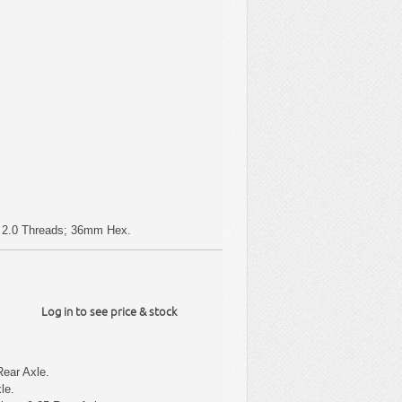
 x 2.0 Threads; 36mm Hex.
Log in to see price & stock
Rear Axle.
le.