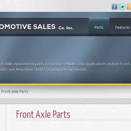
Parts
Features
of Axle replacement parts for Dodge vehicles. Our applications include Front 
 Shafts and Rear Drive Shafts for many Dodge models.
Front Axle Parts
Front Axle Parts