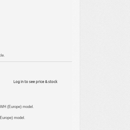
le.
Log in to see price & stock
 WH (Europe) model.
Europe) model.