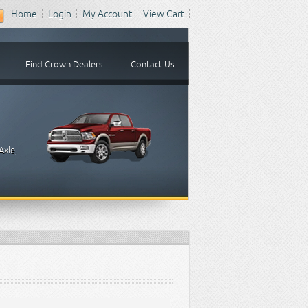
Home
Login
My Account
View Cart
Find Crown Dealers
Contact Us
Axle,