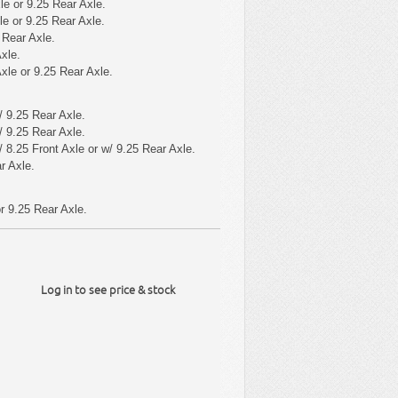
le or 9.25 Rear Axle.
le or 9.25 Rear Axle.
 Rear Axle.
xle.
xle or 9.25 Rear Axle.
 9.25 Rear Axle.
 9.25 Rear Axle.
 8.25 Front Axle or w/ 9.25 Rear Axle.
r Axle.
r 9.25 Rear Axle.
Log in to see price & stock