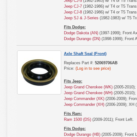
Jeep CJ-5
(1982-1983) w/ T4 or T5 Trans
Jeep CJ-7
(1982-1986) w/ T4 or T5 Trans
Jeep CJ-8
(1982-1986) w/ T4 or T5 Trans
Jeep SJ & J-Series
(1982-1983) w/ T5 Tr
Fits Dodge:
Dodge Dakota (AN)
(1997-1999); Front Ax
Dodge Durango (DN)
(1998-1999); Front A
Axle Shaft Seal (Front)
Replaces Part #:
52069706AB
Price:
(Log in to see price)
Fits Jeep:
Jeep Grand Cherokee (WK)
(2005-2010); 
Jeep Grand Cherokee (WH)
(2005-2010); 
Jeep Commander (XK)
(2006-2009); Front
Jeep Commander (XH)
(2006-2009); XH (
Fits Ram:
Ram 1500 (DS)
(2009-2011); Front Left.
Fits Dodge:
Dodge Durango (HB)
(2005-2009); Front L