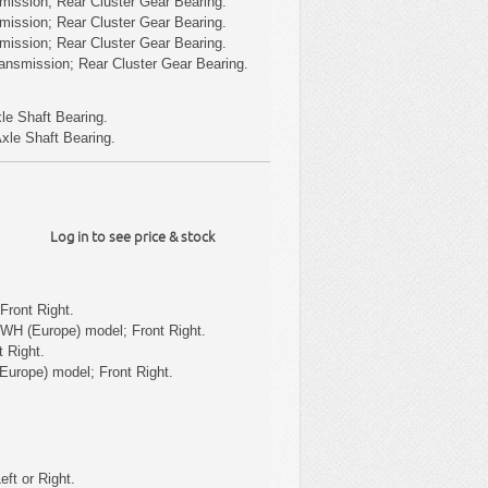
mission; Rear Cluster Gear Bearing.
mission; Rear Cluster Gear Bearing.
mission; Rear Cluster Gear Bearing.
ansmission; Rear Cluster Gear Bearing.
le Shaft Bearing.
xle Shaft Bearing.
Log in to see price & stock
Front Right.
WH (Europe) model; Front Right.
 Right.
Europe) model; Front Right.
eft or Right.