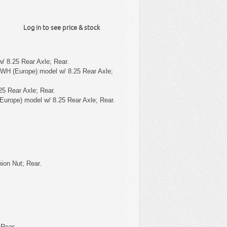
Log in to see price & stock
/ 8.25 Rear Axle; Rear.
 WH (Europe) model w/ 8.25 Rear Axle;
25 Rear Axle; Rear.
Europe) model w/ 8.25 Rear Axle; Rear.
ion Nut; Rear.
 Rear.