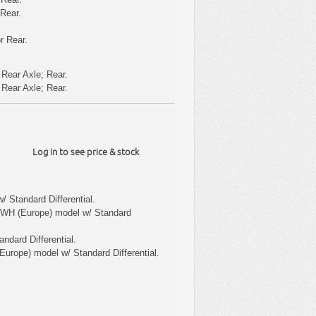
 Rear.
r Rear.
Rear Axle; Rear.
Rear Axle; Rear.
Log in to see price & stock
/ Standard Differential.
 WH (Europe) model w/ Standard
ndard Differential.
Europe) model w/ Standard Differential.