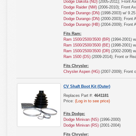
Dodge Dakota (ND)
(2005-2011); Front Ax
Dodge Raider (NM)
(2006-2010); Front Ax
Dodge Durango (DN)
(1998-2003) w/ 9.25
Dodge Durango (DN)
(2000-2003); Front A
Dodge Durango (HB)
(2004-2009); Front A
Fits Ram:
Ram 1500/2500/3500 (BR)
(1994-2001) w/
Ram 1500/2500/3500 (BE)
(1998-2001) w/
Ram 1500/2500/3500 (DR)
(2002-2008) w/
Ram 1500 (DS)
(2009-2014); Front or Rea
Fits Chrysler:
Chrysler Aspen (HG)
(2007-2009); Front o
CV Shaft Boot Kit (Outer)
Replaces Part #:
4641181
Price:
(Log in to see price)
Fits Dodge:
Dodge Minivan (NS)
(1996-2000)
Dodge Minivan (RS)
(2001-2004)
Fits Chrysler: