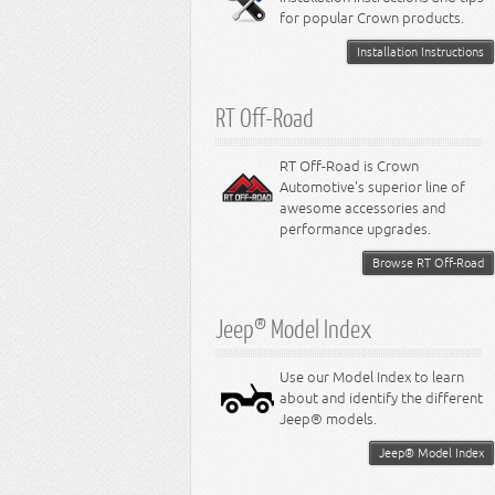
for popular Crown products.
Installation Instructions
RT Off-Road
RT Off-Road is Crown
Automotive's superior line of
awesome accessories and
performance upgrades.
Browse RT Off-Road
Jeep® Model Index
Use our Model Index to learn
about and identify the different
Jeep® models.
Jeep® Model Index