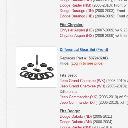
Dodge Raider (NM)
(2006-2010); Front or
Dodge Durango (DN)
(2000-2003); Front.
Dodge Durango (HB)
(2004-2009); Front o
Fits Chrysler:
Chrysler Aspen (HG)
(2007-2009) w/ 9.25 
Chrysler Aspen (HG)
(2008-2009) w/ 8.25 
Differential Gear Set (Front)
Replaces Part #:
5072492AB
Price:
(Log in to see price)
Fits Jeep:
Jeep Grand Cherokee (WK)
(2005-2010) w
Jeep Grand Cherokee (WH)
(2005-2010);
Differential.
Jeep Commander (XK)
(2006-2010) w/ Sta
Jeep Commander (XH)
(2006-2010); XH (
Fits Dodge:
Dodge Dakota (ND)
(2005-2011)
Dodge Dakota (AN)
(2000-2004)
Dodge Raider (NM)
(2006-2010)