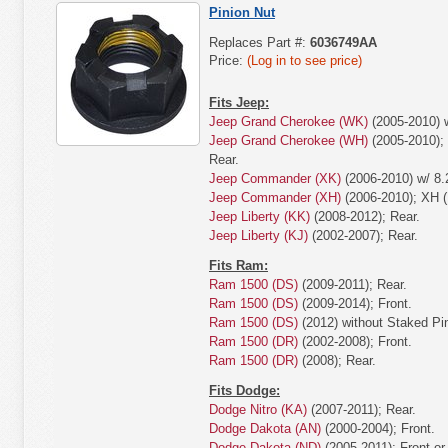
Pinion Nut
Replaces Part #:
6036749AA
Price:
(Log in to see price)
Fits Jeep:
Jeep Grand Cherokee (WK)
(2005-2010) w
Jeep Grand Cherokee (WH)
(2005-2010);
Rear.
Jeep Commander (XK)
(2006-2010) w/ 8.
Jeep Commander (XH)
(2006-2010); XH (
Jeep Liberty (KK)
(2008-2012); Rear.
Jeep Liberty (KJ)
(2002-2007); Rear.
Fits Ram:
Ram 1500 (DS)
(2009-2011); Rear.
Ram 1500 (DS)
(2009-2014); Front.
Ram 1500 (DS)
(2012) without Staked Pin
Ram 1500 (DR)
(2002-2008); Front.
Ram 1500 (DR)
(2008); Rear.
Fits Dodge:
Dodge Nitro (KA)
(2007-2011); Rear.
Dodge Dakota (AN)
(2000-2004); Front.
Dodge Dakota (ND)
(2005-2011); Front or