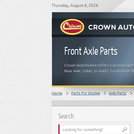
Thursday, August 6, 2026
Front Axle Parts
Crown Automotive offers a growing line 
Rear Axle, Yokes, U-Joints, Front Drive
Home
Parts For Dodge
Axle Parts
Search