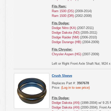
Fits Ram:
Ram 1500 (DS)
(2009-2014)
Ram 1500 (DR)
(2002-2008)
Fits Dodge:
Dodge Nitro (KA)
(2007-2011)
Dodge Dakota (ND)
(2005-2011)
Dodge Raider (NM)
(2006-2010)
Dodge Durango (HB)
(2004-2009)
Fits Chrysler:
Chrysler Aspen (HG)
(2007-2009)
Left or Right Front Axle Shaft Nut; M24
Crush Sleeve
Replaces Part #:
3507678
Price:
(Log in to see price)
Fits Dodge:
Dodge Dakota (AN)
(1998-2004) w/ 9.25 
Dodge Dakota (AN)
(2000-2004); Front Ax