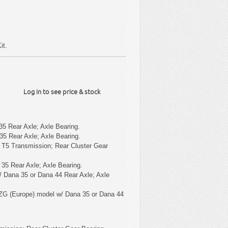
it.
Log in to see price & stock
5 Rear Axle; Axle Bearing.
5 Rear Axle; Axle Bearing.
 T5 Transmission; Rear Cluster Gear
35 Rear Axle; Axle Bearing.
 Dana 35 or Dana 44 Rear Axle; Axle
ZG (Europe) model w/ Dana 35 or Dana 44