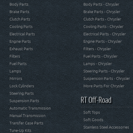
Body Parts
Body Parts - Chrysler
Brake Parts
Brake Parts - Chrysler
Clutch Parts
Clutch Parts - Chrysler
Cooling Parts
Cooling Parts - Chrysler
Electrical Parts
Electrical Parts - Chrysler
Engine Parts
Engine Parts - Chrysler
Exhaust Parts
Filters - Chrysler
Filters
Fuel Parts - Chrysler
Fuel Parts
Lamps - Chrysler
Lamps
Steering Parts - Chrysler
Mirrors
Suspension Parts - Chrysler
Lock Cylinders
More Parts For Chrysler
Steering Parts
RT Off-Road
Suspension Parts
Automatic Transmission
Soft Tops
Manual Transmission
Soft Goods
Transfer Case Parts
Stainless Steel Accessories
Tune-Up Kits