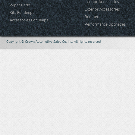
Interior Accessories
Wiper Parts
Exterior Accessories
Kits For Jeeps
Bumpers
Accessories For Jeeps
Performance Upgrades
Copyright © Crown Automotive Sales Co. Inc. All rights reserved.