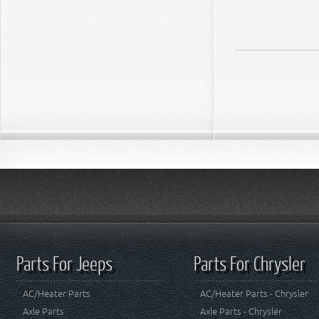
Parts For Jeeps
Parts For Chrysler
AC/Heater Parts
AC/Heater Parts - Chrysler
Axle Parts
Axle Parts - Chrysler