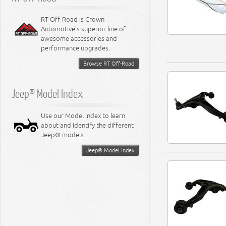
RT Off-Road is Crown
Automotive's superior line of
awesome accessories and
performance upgrades.
Browse RT Off-Road
Jeep® Model Index
Use our Model Index to learn
about and identify the different
Jeep® models.
Jeep® Model Index