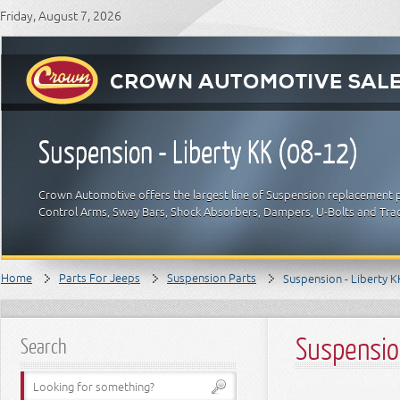
Friday, August 7, 2026
Suspension - Liberty KK (08-12)
Crown Automotive offers the largest line of Suspension replacement p
Control Arms, Sway Bars, Shock Absorbers, Dampers, U-Bolts and Trac
Home
Parts For Jeeps
Suspension Parts
Suspension - Liberty K
Suspensio
Search