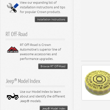
View our expanding list of
8.3L Engine
installation instructions and tips
8.4L Engine
for popular Crown products.
Installation Instructions
RT Off-Road
RT Off-Road is Crown
Automotive's superior line of
awesome accessories and
performance upgrades.
Browse RT Off-Road
Jeep® Model Index
Use our Model Index to learn
about and identify the different
Jeep® models.
Jeep® Model Index