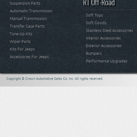
RT Off-Road
Suspension Parts
Automatic Transmission
Soft Tops
Manual Transmission
Soft Goods
Transfer Case Parts
Stainless Steel Accessories
Tune-Up Kits
Interior Accessories
Wiper Parts
Exterior Accessories
Kits For Jeeps
Bumpers
Accessories For Jeeps
Performance Upgrades
Copyright © Crown Automotive Sales Co. Inc. All rights reserved.