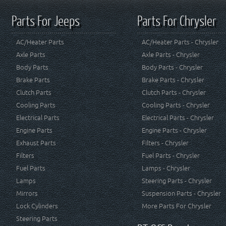
Parts For Jeeps
Parts For Chrysler
AC/Heater Parts
AC/Heater Parts - Chrysler
Axle Parts
Axle Parts - Chrysler
Body Parts
Body Parts - Chrysler
Brake Parts
Brake Parts - Chrysler
Clutch Parts
Clutch Parts - Chrysler
Cooling Parts
Cooling Parts - Chrysler
Electrical Parts
Electrical Parts - Chrysler
Engine Parts
Engine Parts - Chrysler
Exhaust Parts
Filters - Chrysler
Filters
Fuel Parts - Chrysler
Fuel Parts
Lamps - Chrysler
Lamps
Steering Parts - Chrysler
Mirrors
Suspension Parts - Chrysler
Lock Cylinders
More Parts For Chrysler
Steering Parts