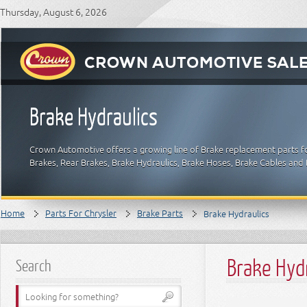
Thursday, August 6, 2026
Brake Hydraulics
Crown Automotive offers a growing line of Brake replacement parts for
Brakes, Rear Brakes, Brake Hydraulics, Brake Hoses, Brake Cables and 
Home
Parts For Chrysler
Brake Parts
Brake Hydraulics
Brake Hyd
Search