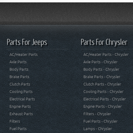
Parts For Jeeps
Parts For Chrysler
AC/Heater Parts
AC/Heater Parts - Chrysler
Axle Parts
Axle Parts - Chrysler
Body Parts
Body Parts - Chrysler
Brake Parts
Brake Parts - Chrysler
Clutch Parts
Clutch Parts - Chrysler
Cooling Parts
Cooling Parts - Chrysler
Electrical Parts
Electrical Parts - Chrysler
Engine Parts
Engine Parts - Chrysler
Exhaust Parts
Filters - Chrysler
Filters
Fuel Parts - Chrysler
Fuel Parts
Lamps - Chrysler