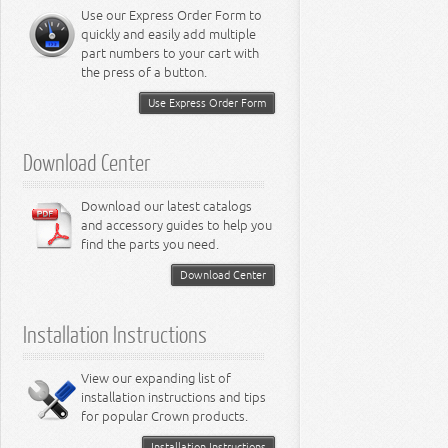
Miscellaneous
8.3L Engine
Use our Express Order Form to
8.4L Engine
quickly and easily add multiple
part numbers to your cart with
the press of a button.
Use Express Order Form
Download Center
Download our latest catalogs
and accessory guides to help you
find the parts you need.
Download Center
Installation Instructions
View our expanding list of
installation instructions and tips
for popular Crown products.
Installation Instructions