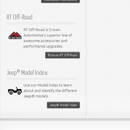
RT Off-Road
RT Off-Road is Crown
Automotive's superior line of
awesome accessories and
performance upgrades.
Browse RT Off-Road
Jeep® Model Index
Use our Model Index to learn
about and identify the different
Jeep® models.
Jeep® Model Index