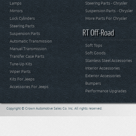
Lamps
Steering Parts - Chrysler
Mirrors
Suspension Parts - Chrysler
Lock Cylinders
More Parts For Chrysler
Steering Parts
RT Off-Road
Suspension Parts
Automatic Transmission
Soft Tops
Manual Transmission
Soft Goods
Transfer Case Parts
Stainless Steel Accessories
Tune-Up Kits
Interior Accessories
Wiper Parts
Exterior Accessories
Kits For Jeeps
Bumpers
Accessories For Jeeps
Performance Upgrades
Copyright © Crown Automotive Sales Co. Inc. All rights reserved.