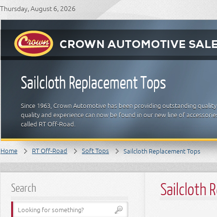
Thursday, August 6, 2026
Sailcloth Replacement Tops
Since 1963, Crown Automotive has been providing outstanding quality
quality and experience can now be found in our new line of accessori
called RT Off-Road.
Home
RT Off-Road
Soft Tops
Sailcloth Replacement Tops
Sailcloth
Search