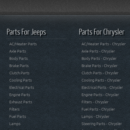
Parts For Jeeps
Parts For Chrysler
AC/Heater Parts
AC/Heater Parts - Chrysler
Axle Parts
Axle Parts - Chrysler
Body Parts
Body Parts - Chrysler
Brake Parts
Brake Parts - Chrysler
Clutch Parts
Clutch Parts - Chrysler
Cooling Parts
Cooling Parts - Chrysler
Electrical Parts
Electrical Parts - Chrysler
Engine Parts
Engine Parts - Chrysler
Exhaust Parts
Filters - Chrysler
Filters
Fuel Parts - Chrysler
Fuel Parts
Lamps - Chrysler
Lamps
Steering Parts - Chrysler