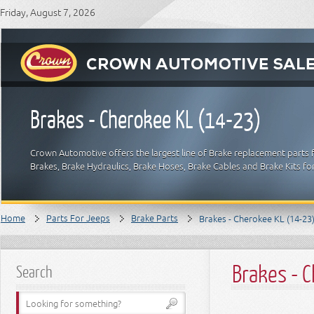
Friday, August 7, 2026
Brakes - Cherokee KL (14-23)
Crown Automotive offers the largest line of Brake replacement parts 
Brakes, Brake Hydraulics, Brake Hoses, Brake Cables and Brake Kits fo
Home
Parts For Jeeps
Brake Parts
Brakes - Cherokee KL (14-23
Brakes - 
Search