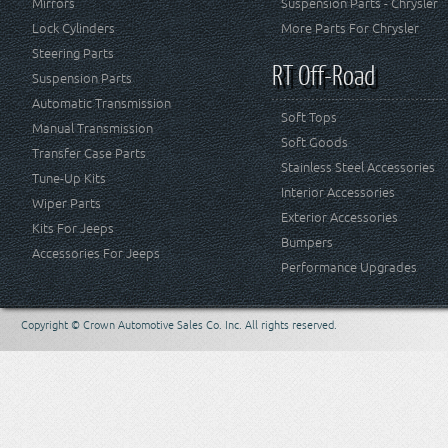
Mirrors
Suspension Parts - Chrysler
Lock Cylinders
More Parts For Chrysler
Steering Parts
RT Off-Road
Suspension Parts
Automatic Transmission
Soft Tops
Manual Transmission
Soft Goods
Transfer Case Parts
Stainless Steel Accessories
Tune-Up Kits
Interior Accessories
Wiper Parts
Exterior Accessories
Kits For Jeeps
Bumpers
Accessories For Jeeps
Performance Upgrades
Copyright © Crown Automotive Sales Co. Inc. All rights reserved.