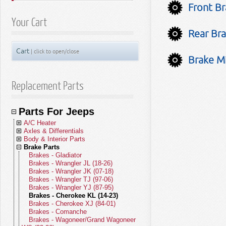
Front Br
Your Cart
Rear Bra
Cart
| click to open/close
Brake Mi
Replacement Parts
Parts For Jeeps
A/C Heater
Axles & Differentials
A/C Compressors
Body & Interior Parts
A/C Receivers
Front Axle Parts
Brake Parts
A/C Condensers
Rear Axle Parts
Body Parts - Gladiator
A/C Evaporators
Yokes
Body Parts - Wrangler JL (18-26)
Brakes - Gladiator
A/C and Heater Hoses
U-Joints
Body Parts - Wrangler JK (07-18)
Brakes - Wrangler JL (18-26)
A/C and Heater Valves
Front Drive Shafts
Body Parts - Wrangler TJ (97-06)
Brakes - Wrangler JK (07-18)
Blend Door Actuators
Rear Drive Shafts
Body Parts - Wrangler YJ (87-95)
Brakes - Wrangler TJ (97-06)
Heater Cores
Body Parts - Cherokee KL (14-23)
Brakes - Wrangler YJ (87-95)
Blower Motors
Body Parts - Cherokee XJ (84-01)
Brakes - Cherokee KL (14-23)
A/C Accumulators
Body Parts - Comanche
Brakes - Cherokee XJ (84-01)
A/C Heater Miscellaneous
Body Parts - Wagoneer/Grand
Brakes - Comanche
Wagoneer (22-26)
Brakes - Wagoneer/Grand Wagoneer