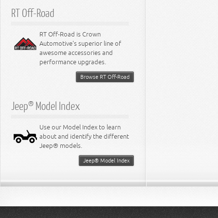
RT Off-Road
RT Off-Road is Crown
Automotive's superior line of
awesome accessories and
performance upgrades.
Browse RT Off-Road
Jeep® Model Index
Use our Model Index to learn
about and identify the different
Jeep® models.
Jeep® Model Index