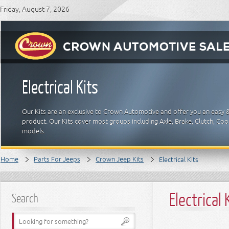
Friday, August 7, 2026
Electrical Kits
Our Kits are an exclusive to Crown Automotive and offer you an easy 
product. Our Kits cover most groups including Axle, Brake, Clutch, Cool
models.
Home
Parts For Jeeps
Crown Jeep Kits
Electrical Kits
Electrical 
Search