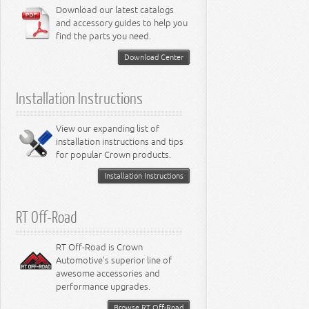
6.4L Engine
Download our latest catalogs
3.8L Engine
Lamps - Intrepid
Steering - Neon
Suspension - Magnum
3.9L Engine
Steering - Stratus
Suspension - Avenger
and accessory guides to help you
4.0L Engine
Steering - Intrepid
Suspension - Caliber
find the parts you need.
4.7L Engine
Suspension - Stratus
5.2L Engine
Suspension - Neon
Download Center
5.7L Engine
Suspension - Intrepid
5.9L Engine
Suspension - Ramcharger
6.1L Engine
Installation Instructions
6.2L Engine
6.4L Engine
8.0L Engine
View our expanding list of
8.3L Engine
installation instructions and tips
8.4L Engine
for popular Crown products.
Installation Instructions
RT Off-Road
RT Off-Road is Crown
Automotive's superior line of
awesome accessories and
performance upgrades.
Browse RT Off-Road