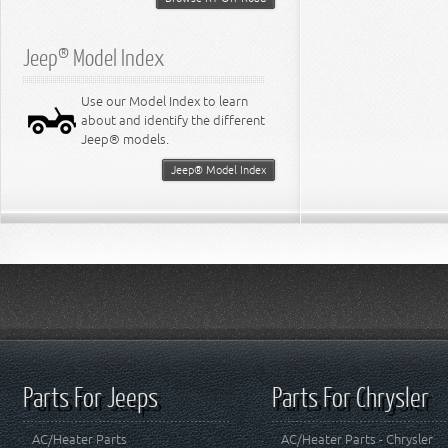
Jeep® Model Index
Use our Model Index to learn
about and identify the different
Jeep® models.
Jeep® Model Index
Parts For Jeeps
Parts For Chrysler
AC/Heater Parts
AC/Heater Parts - Chrysler