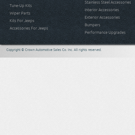
Stainless Steel Accessories
Tune-Up Kits
Interior Accessories
Wiper Parts
Exterior Accessories
Kits For Jeeps
Bumpers
Accessories For Jeeps
Performance Upgrades
Copyright © Crown Automotive Sales Co. Inc. All rights reserved.