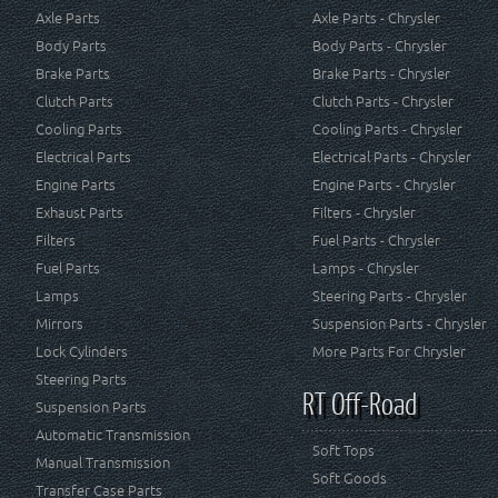
Axle Parts
Axle Parts - Chrysler
Body Parts
Body Parts - Chrysler
Brake Parts
Brake Parts - Chrysler
Clutch Parts
Clutch Parts - Chrysler
Cooling Parts
Cooling Parts - Chrysler
Electrical Parts
Electrical Parts - Chrysler
Engine Parts
Engine Parts - Chrysler
Exhaust Parts
Filters - Chrysler
Filters
Fuel Parts - Chrysler
Fuel Parts
Lamps - Chrysler
Lamps
Steering Parts - Chrysler
Mirrors
Suspension Parts - Chrysler
Lock Cylinders
More Parts For Chrysler
Steering Parts
RT Off-Road
Suspension Parts
Automatic Transmission
Soft Tops
Manual Transmission
Soft Goods
Transfer Case Parts