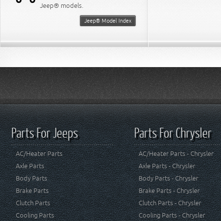
Jeep® models.
Jeep® Model Index
Parts For Jeeps
Parts For Chrysler
AC/Heater Parts
AC/Heater Parts - Chrysler
Axle Parts
Axle Parts - Chrysler
Body Parts
Body Parts - Chrysler
Brake Parts
Brake Parts - Chrysler
Clutch Parts
Clutch Parts - Chrysler
Cooling Parts
Cooling Parts - Chrysler