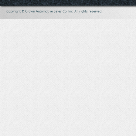
Copyright © Crown Automotive Sales Co. Inc. All rights reserved.