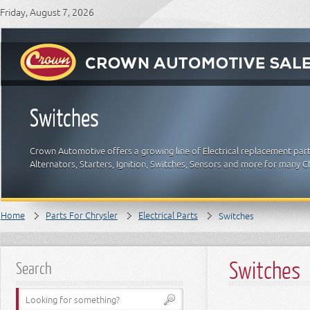
Friday, August 7, 2026
Switches
Crown Automotive offers a growing line of Electrical replacement parts
Alternators, Starters, Ignition, Switches, Sensors and more for many C
Home
Parts For Chrysler
Electrical Parts
Switches
Switches
Search