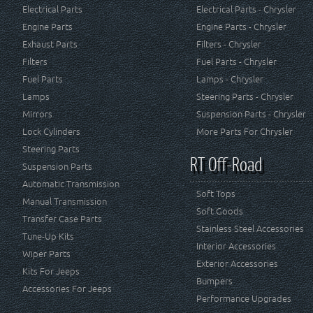
Electrical Parts
Electrical Parts - Chrysler
Engine Parts
Engine Parts - Chrysler
Exhaust Parts
Filters - Chrysler
Filters
Fuel Parts - Chrysler
Fuel Parts
Lamps - Chrysler
Lamps
Steering Parts - Chrysler
Mirrors
Suspension Parts - Chrysler
Lock Cylinders
More Parts For Chrysler
Steering Parts
RT Off-Road
Suspension Parts
Automatic Transmission
Soft Tops
Manual Transmission
Soft Goods
Transfer Case Parts
Stainless Steel Accessories
Tune-Up Kits
Interior Accessories
Wiper Parts
Exterior Accessories
Kits For Jeeps
Bumpers
Accessories For Jeeps
Performance Upgrades