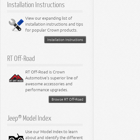
Installation Instructions
6.2L Engine
6.4L Engine
8.0L Engine
View our expanding list of
8.3L Engine
installation instructions and tips
8.4L Engine
for popular Crown products.
Installation Instructions
RT Off-Road
RT Off-Road is Crown
Automotive's superior line of
awesome accessories and
performance upgrades.
Browse RT Off-Road
Jeep® Model Index
Use our Model Index to learn
about and identify the different