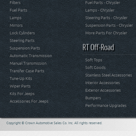
Filters
Fuel Parts - Chrysler
Fuel Parts
Lamps - Chrysler
Lamps
Steering Parts - Chrysler
Mirrors
Suspension Parts - Chrysler
Lock Cylinders
More Parts For Chrysler
Steering Parts
RT Off-Road
Suspension Parts
Automatic Transmission
Soft Tops
Manual Transmission
Soft Goods
Transfer Case Parts
Stainless Steel Accessories
Tune-Up Kits
Interior Accessories
Wiper Parts
Exterior Accessories
Kits For Jeeps
Bumpers
Accessories For Jeeps
Performance Upgrades
Copyright © Crown Automotive Sales Co. Inc. All rights reserved.