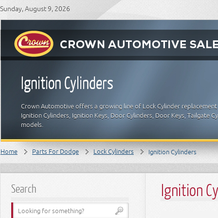
Sunday, August 9, 2026
Ignition Cylinders
Crown Automotive offers a growing line of Lock Cylinder replacement 
Ignition Cylinders, Ignition Keys, Door Cylinders, Door Keys, Tailgate
models.
Home
Parts For Dodge
Lock Cylinders
Ignition Cylinders
Ignition C
Search