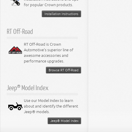
for popular Crown products.
Installation Instructions
RT Off-Road
RT Off-Road is Crown
Automotive's superior line of
awesome accessories and
performance upgrades.
Browse RT Off-Road
Jeep® Model Index
Use our Model Index to learn
about and identify the different
Jeep® models.
Jeep® Model Index