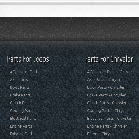
Parts For Jeeps
Parts For Chrysler
AC/Heater Parts
AC/Heater Parts - Chrysler
Axle Parts
Axle Parts - Chrysler
Body Parts
Body Parts - Chrysler
Brake Parts
Brake Parts - Chrysler
Clutch Parts
Clutch Parts - Chrysler
Cooling Parts
Cooling Parts - Chrysler
Electrical Parts
Electrical Parts - Chrysler
Engine Parts
Engine Parts - Chrysler
Exhaust Parts
Filters - Chrysler