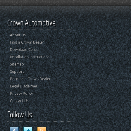
Crown Automotive
About Us
Find a Crown Dealer
Download Center
Installation Instructions
Sitemap
Support
Become a Crown Dealer
Legal Disclaimer
Privacy Policy
Contact Us
Follow Us