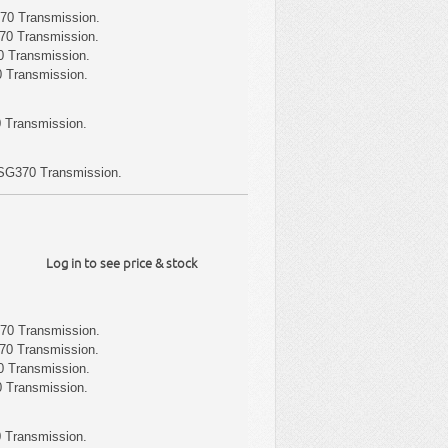
70 Transmission.
70 Transmission.
 Transmission.
 Transmission.
 Transmission.
SG370 Transmission.
Log in to see price & stock
70 Transmission.
70 Transmission.
 Transmission.
 Transmission.
 Transmission.