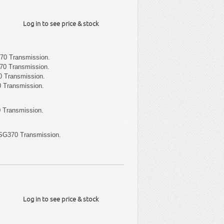
Log in to see price & stock
70 Transmission.
70 Transmission.
 Transmission.
 Transmission.
 Transmission.
SG370 Transmission.
Log in to see price & stock