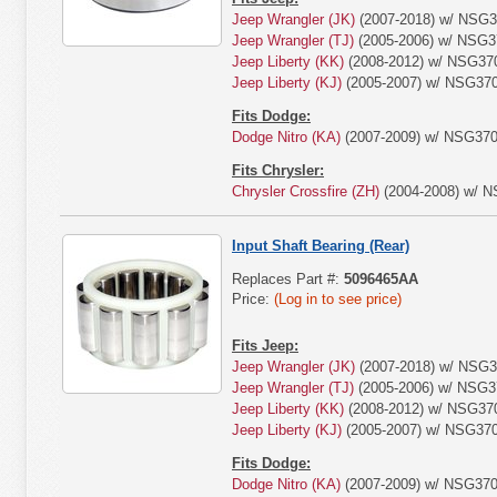
Jeep Wrangler (JK)
(2007-2018) w/ NSG3
Jeep Wrangler (TJ)
(2005-2006) w/ NSG3
Jeep Liberty (KK)
(2008-2012) w/ NSG370
Jeep Liberty (KJ)
(2005-2007) w/ NSG370
Fits Dodge:
Dodge Nitro (KA)
(2007-2009) w/ NSG370
Fits Chrysler:
Chrysler Crossfire (ZH)
(2004-2008) w/ N
Input Shaft Bearing (Rear)
Replaces Part #:
5096465AA
Price:
(Log in to see price)
Fits Jeep:
Jeep Wrangler (JK)
(2007-2018) w/ NSG3
Jeep Wrangler (TJ)
(2005-2006) w/ NSG3
Jeep Liberty (KK)
(2008-2012) w/ NSG370
Jeep Liberty (KJ)
(2005-2007) w/ NSG370
Fits Dodge:
Dodge Nitro (KA)
(2007-2009) w/ NSG370