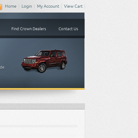
Home
Login
My Account
View Cart
Find Crown Dealers
Contact Us
ude