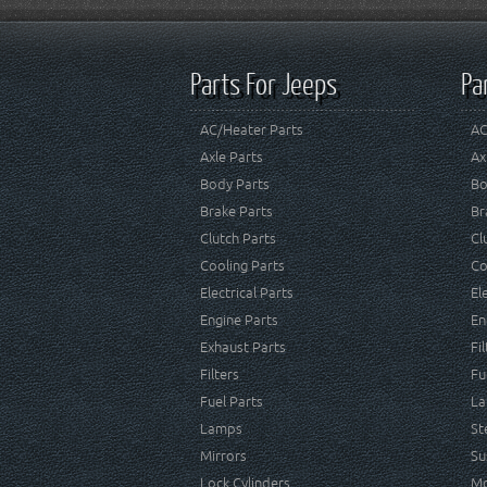
Parts For Jeeps
Pa
AC/Heater Parts
AC
Axle Parts
Ax
Body Parts
Bo
Brake Parts
Br
Clutch Parts
Cl
Cooling Parts
Co
Electrical Parts
El
Engine Parts
En
Exhaust Parts
Fi
Filters
Fu
Fuel Parts
La
Lamps
St
Mirrors
Su
Lock Cylinders
Mo