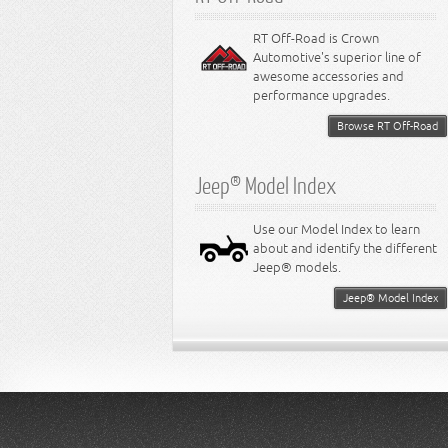
RT Off-Road is Crown
Automotive's superior line of
awesome accessories and
performance upgrades.
Browse RT Off-Road
Jeep® Model Index
Use our Model Index to learn
about and identify the different
Jeep® models.
Jeep® Model Index