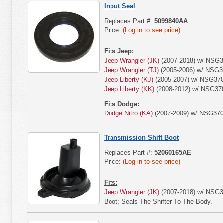
Input Seal
Replaces Part #:
5099840AA
Price:
(Log in to see price)
Fits Jeep:
Jeep Wrangler (JK)
(2007-2018) w/ NSG3
Jeep Wrangler (TJ)
(2005-2006) w/ NSG3
Jeep Liberty (KJ)
(2005-2007) w/ NSG370
Jeep Liberty (KK)
(2008-2012) w/ NSG370
Fits Dodge:
Dodge Nitro (KA)
(2007-2009) w/ NSG370
Transmission Shift Boot
Replaces Part #:
52060165AE
Price:
(Log in to see price)
Fits:
Jeep Wrangler (JK)
(2007-2018) w/ NSG37
Boot; Seals The Shifter To The Body.