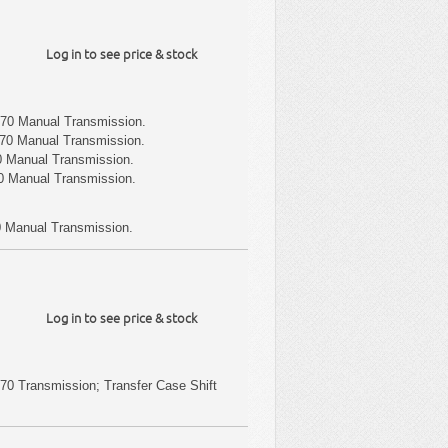
Log in to see price & stock
70 Manual Transmission.
70 Manual Transmission.
 Manual Transmission.
 Manual Transmission.
 Manual Transmission.
Log in to see price & stock
0 Transmission; Transfer Case Shift