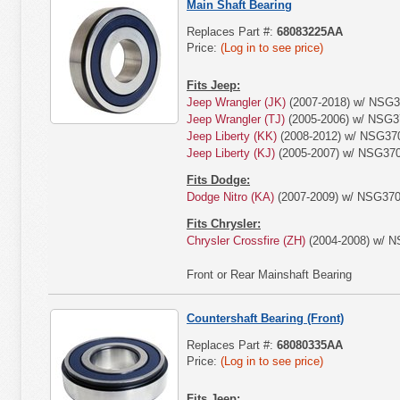
Main Shaft Bearing
Replaces Part #:
68083225AA
Price:
(Log in to see price)
Fits Jeep:
Jeep Wrangler (JK)
(2007-2018) w/ NSG3
Jeep Wrangler (TJ)
(2005-2006) w/ NSG3
Jeep Liberty (KK)
(2008-2012) w/ NSG370
Jeep Liberty (KJ)
(2005-2007) w/ NSG370
Fits Dodge:
Dodge Nitro (KA)
(2007-2009) w/ NSG370
Fits Chrysler:
Chrysler Crossfire (ZH)
(2004-2008) w/ N
Front or Rear Mainshaft Bearing
Countershaft Bearing (Front)
Replaces Part #:
68080335AA
Price:
(Log in to see price)
Fits Jeep: