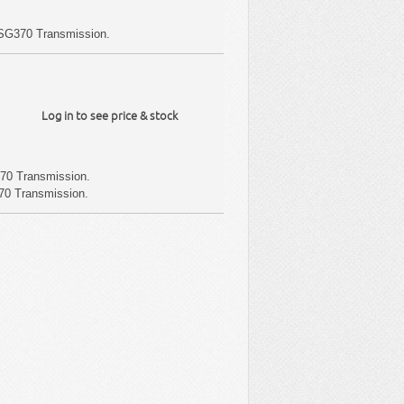
SG370 Transmission.
Log in to see price & stock
70 Transmission.
70 Transmission.