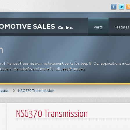
Parts
Features
n
e of Manual Transmission replacement parts for Jeep®. Our applications incl
t Covers, Mainshafts and more for all Jeep® models.
ission
NSG370 Transmission
NSG370 Transmission