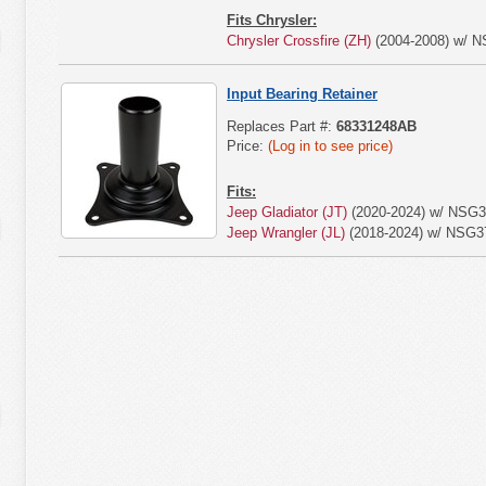
Fits Chrysler:
Chrysler Crossfire (ZH)
(2004-2008) w/ N
Input Bearing Retainer
Replaces Part #:
68331248AB
Price:
(Log in to see price)
Fits:
Jeep Gladiator (JT)
(2020-2024) w/ NSG3
Jeep Wrangler (JL)
(2018-2024) w/ NSG3