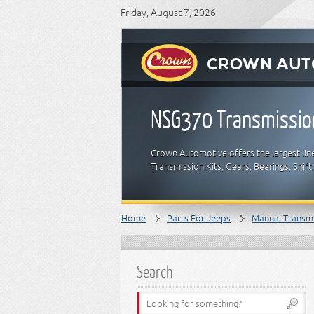
Friday, August 7, 2026
NSG370 Transmissio
Crown Automotive offers the largest lin
Transmission Kits, Gears, Bearings, Shif
Home
Parts For Jeeps
Manual Transm
Search