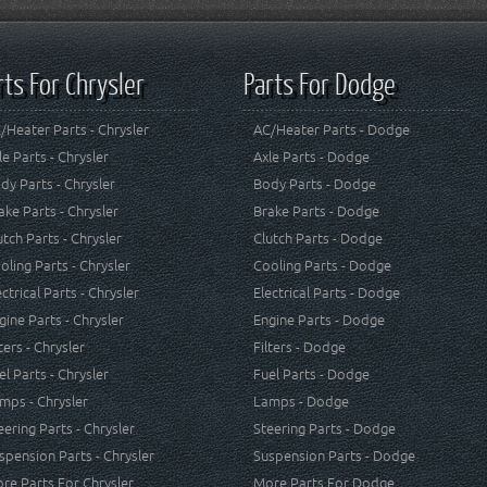
rts For Chrysler
Parts For Dodge
/Heater Parts - Chrysler
AC/Heater Parts - Dodge
le Parts - Chrysler
Axle Parts - Dodge
dy Parts - Chrysler
Body Parts - Dodge
ake Parts - Chrysler
Brake Parts - Dodge
utch Parts - Chrysler
Clutch Parts - Dodge
oling Parts - Chrysler
Cooling Parts - Dodge
ectrical Parts - Chrysler
Electrical Parts - Dodge
gine Parts - Chrysler
Engine Parts - Dodge
lters - Chrysler
Filters - Dodge
el Parts - Chrysler
Fuel Parts - Dodge
mps - Chrysler
Lamps - Dodge
eering Parts - Chrysler
Steering Parts - Dodge
spension Parts - Chrysler
Suspension Parts - Dodge
re Parts For Chrysler
More Parts For Dodge