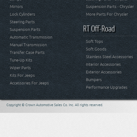
Mirrors
Suspension Parts - Chrysler
Lock Cylinders
More Parts For Chrysler
Steering Parts
RT Off-Road
Suspension Parts
Automatic Transmission
Soft Tops
Manual Transmission
Soft Goods
Transfer Case Parts
Stainless Steel Accessories
Tune-Up Kits
Interior Accessories
Wiper Parts
Exterior Accessories
Kits For Jeeps
Bumpers
Accessories For Jeeps
Performance Upgrades
Copyright © Crown Automotive Sales Co. Inc. All rights reserved.