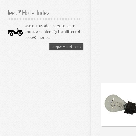
Jeep® Model Index
Use our Model Index to learn
about and identify the different
Jeep® models.
Jeep® Model Index