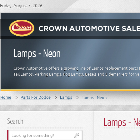
Friday, August 7, 2026
Lamps - Neon
Crown Automotive offers a growing line of Lamps replacement parts f
Tail Lamps, Parking Lamps, Fog Lamps, Bezels and Sidemarkers for v
Home
Parts For Dodge
Lamps
Lamps - Neon
Lamps - N
Search