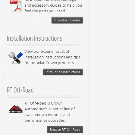
and accessory guides to help you
find the parts you need.
Download Center
Installation Instructions
View our expanding list of
installation instructions and tips
for popular Crown products.
Installation Instructions
RT Off-Road
RT Off-Road is Crown
Automotive's superior line of
awesome accessories and
performance upgrades.
Browse RT Off-Road