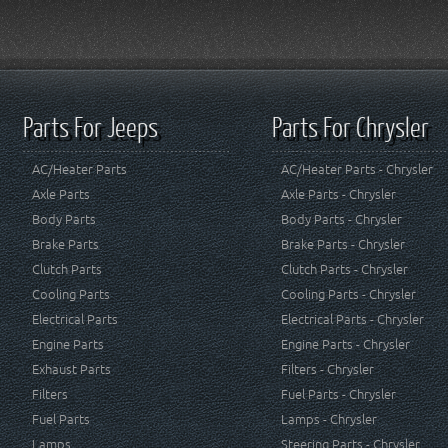
Parts For Jeeps
Parts For Chrysler
AC/Heater Parts
AC/Heater Parts - Chrysler
Axle Parts
Axle Parts - Chrysler
Body Parts
Body Parts - Chrysler
Brake Parts
Brake Parts - Chrysler
Clutch Parts
Clutch Parts - Chrysler
Cooling Parts
Cooling Parts - Chrysler
Electrical Parts
Electrical Parts - Chrysler
Engine Parts
Engine Parts - Chrysler
Exhaust Parts
Filters - Chrysler
Filters
Fuel Parts - Chrysler
Fuel Parts
Lamps - Chrysler
Lamps
Steering Parts - Chrysler