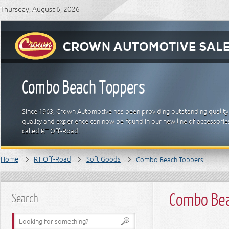
Thursday, August 6, 2026
Combo Beach Toppers
Since 1963, Crown Automotive has been providing outstanding quality
quality and experience can now be found in our new line of accessori
called RT Off-Road.
Home
RT Off-Road
Soft Goods
Combo Beach Toppers
Combo Bea
Search