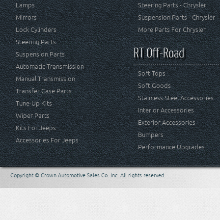
Lamps
Steering Parts - Chrysler
Mirrors
Suspension Parts - Chrysler
Lock Cylinders
More Parts For Chrysler
Steering Parts
RT Off-Road
Suspension Parts
Automatic Transmission
Soft Tops
Manual Transmission
Soft Goods
Transfer Case Parts
Stainless Steel Accessories
Tune-Up Kits
Interior Accessories
Wiper Parts
Exterior Accessories
Kits For Jeeps
Bumpers
Accessories For Jeeps
Performance Upgrades
Copyright © Crown Automotive Sales Co. Inc. All rights reserved.