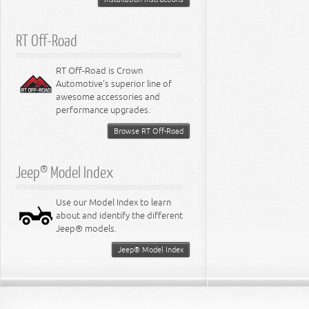
RT Off-Road
RT Off-Road is Crown
Automotive's superior line of
awesome accessories and
performance upgrades.
Browse RT Off-Road
Jeep® Model Index
Use our Model Index to learn
about and identify the different
Jeep® models.
Jeep® Model Index