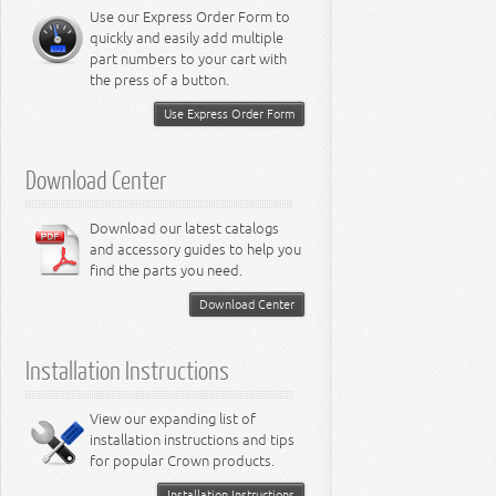
Miscellaneous
8.3L Engine
Use our Express Order Form to
8.4L Engine
quickly and easily add multiple
part numbers to your cart with
the press of a button.
Use Express Order Form
Download Center
Download our latest catalogs
and accessory guides to help you
find the parts you need.
Download Center
Installation Instructions
View our expanding list of
installation instructions and tips
for popular Crown products.
Installation Instructions