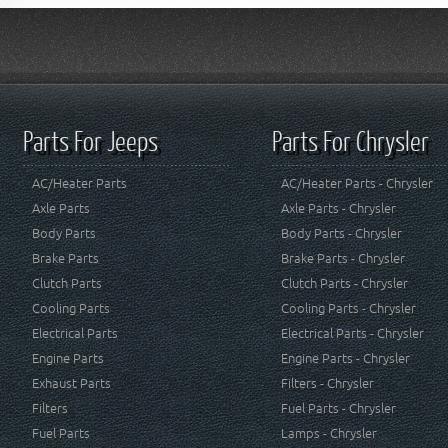
Parts For Jeeps
Parts For Chrysler
AC/Heater Parts
AC/Heater Parts - Chrysler
Axle Parts
Axle Parts - Chrysler
Body Parts
Body Parts - Chrysler
Brake Parts
Brake Parts - Chrysler
Clutch Parts
Clutch Parts - Chrysler
Cooling Parts
Cooling Parts - Chrysler
Electrical Parts
Electrical Parts - Chrysler
Engine Parts
Engine Parts - Chrysler
Exhaust Parts
Filters - Chrysler
Filters
Fuel Parts - Chrysler
Fuel Parts
Lamps - Chrysler