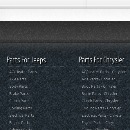
Parts For Jeeps
Parts For Chrysler
AC/Heater Parts
AC/Heater Parts - Chrysler
Axle Parts
Axle Parts - Chrysler
Body Parts
Body Parts - Chrysler
Brake Parts
Brake Parts - Chrysler
Clutch Parts
Clutch Parts - Chrysler
Cooling Parts
Cooling Parts - Chrysler
Electrical Parts
Electrical Parts - Chrysler
Engine Parts
Engine Parts - Chrysler
Exhaust Parts
Filters - Chrysler