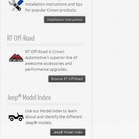
installation instructions and tips
8.4L Engine
for popular Crown products.
Installation Instructions
RT Off-Road
RT Off-Road is Crown
Automotive's superior line of
awesome accessories and
performance upgrades.
Browse RT Off-Road
Jeep® Model Index
Use our Model Index to learn
about and identify the different
Jeep® models.
Jeep® Model Index