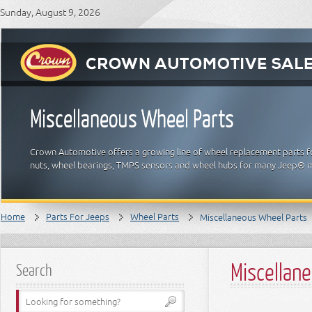
Sunday, August 9, 2026
Miscellaneous Wheel Parts
Crown Automotive offers a growing line of wheel replacement parts fo
nuts, wheel bearings, TMPS sensors and wheel hubs for many Jeep® 
Home
Parts For Jeeps
Wheel Parts
Miscellaneous Wheel Parts
Miscellan
Search