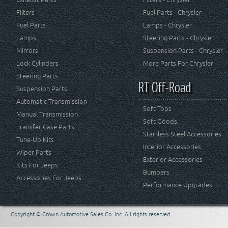
Filters
Fuel Parts - Chrysler
Fuel Parts
Lamps - Chrysler
Lamps
Steering Parts - Chrysler
Mirrors
Suspension Parts - Chrysler
Lock Cylinders
More Parts For Chrysler
Steering Parts
RT Off-Road
Suspension Parts
Automatic Transmission
Soft Tops
Manual Transmission
Soft Goods
Transfer Case Parts
Stainless Steel Accessories
Tune-Up Kits
Interior Accessories
Wiper Parts
Exterior Accessories
Kits For Jeeps
Bumpers
Accessories For Jeeps
Performance Upgrades
Copyright © Crown Automotive Sales Co. Inc. All rights reserved.