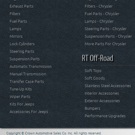
Exhaust Parts
Filters - Chrysler
Filters
Fuel Parts - Chrysler
Fuel Parts
Lamps - Chrysler
Lamps
Steering Parts - Chrysler
Mirrors
Suspension Parts - Chrysler
Lock Cylinders
More Parts For Chrysler
Steering Parts
RT Off-Road
Suspension Parts
Automatic Transmission
Soft Tops
Manual Transmission
Soft Goods
Transfer Case Parts
Stainless Steel Accessories
Tune-Up Kits
Interior Accessories
Wiper Parts
Exterior Accessories
Kits For Jeeps
Bumpers
Accessories For Jeeps
Performance Upgrades
Copyright © Crown Automotive Sales Co. Inc. All rights reserved.