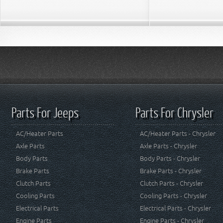
Parts For Jeeps
Parts For Chrysler
AC/Heater Parts
AC/Heater Parts - Chrysler
Axle Parts
Axle Parts - Chrysler
Body Parts
Body Parts - Chrysler
Brake Parts
Brake Parts - Chrysler
Clutch Parts
Clutch Parts - Chrysler
Cooling Parts
Cooling Parts - Chrysler
Electrical Parts
Electrical Parts - Chrysler
Engine Parts
Engine Parts - Chrysler