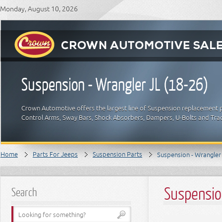
Monday, August 10, 2026
Suspension - Wrangler JL (18-26)
Crown Automotive offers the largest line of Suspension replacement p
Control Arms, Sway Bars, Shock Absorbers, Dampers, U-Bolts and Trac
Home
Parts For Jeeps
Suspension Parts
Suspension - Wrangler 
Suspensio
Search