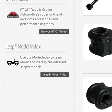
RT Off-Road is Crown
Automotive's superior line of
awesome accessories and
performance upgrades.
Browse RT Off-Road
Jeep® Model Index
Use our Model Index to learn
about and identify the different
Jeep® models.
Jeep® Model Index