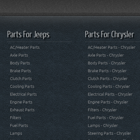
Parts For Jeeps
Parts For Chrysler
AC/Heater Parts
AC/Heater Parts - Chrysler
Axle Parts
Axle Parts - Chrysler
Body Parts
Body Parts - Chrysler
Brake Parts
Brake Parts - Chrysler
Clutch Parts
Clutch Parts - Chrysler
Cooling Parts
Cooling Parts - Chrysler
Electrical Parts
Electrical Parts - Chrysler
Engine Parts
Engine Parts - Chrysler
Exhaust Parts
Filters - Chrysler
Filters
Fuel Parts - Chrysler
Fuel Parts
Lamps - Chrysler
Lamps
Steering Parts - Chrysler