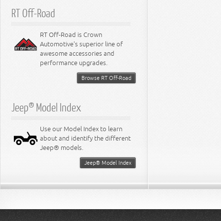
RT Off-Road
RT Off-Road is Crown
Automotive's superior line of
awesome accessories and
performance upgrades.
Browse RT Off-Road
Jeep® Model Index
Use our Model Index to learn
about and identify the different
Jeep® models.
Jeep® Model Index