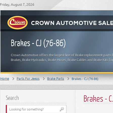
Friday, August 7, 2026
Brakes - CJ (76-86)
Crown Automotive offers the largest line of Brake replacement parts 
Brakes, Brake Hydraulics, Brake Hoses, Brake Cables and Brake Kits fo
Home
Parts For Jeeps
Brake Parts
Brakes - CJ (76-86)
Brakes - 
Search