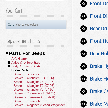
Front Dr
Your Cart
Front Di
Cart
| click to open/close
Rear Dr
Replacement Parts
Front Hu
Parts For Jeeps
Rear Hub
A/C Heater
Axles & Differentials
A/C Compressors
Brake Hy
Body & Interior Parts
A/C Receivers
Front Axle Parts
Brake Parts
A/C Condensers
Rear Axle Parts
Body Parts - Gladiator
A/C Evaporators
Yokes
Body Parts - Wrangler JL (18-26)
Brakes - Gladiator
Brake Ho
A/C and Heater Hoses
U-Joints
Body Parts - Wrangler JK (07-18)
Brakes - Wrangler JL (18-26)
A/C and Heater Valves
Front Drive Shafts
Body Parts - Wrangler TJ (97-06)
Brakes - Wrangler JK (07-18)
Blend Door Actuators
Rear Drive Shafts
Body Parts - Wrangler YJ (87-95)
Brakes - Wrangler TJ (97-06)
Heater Cores
Body Parts - Cherokee KL (14-23)
Brakes - Wrangler YJ (87-95)
Brake Ca
Blower Motors
Body Parts - Cherokee XJ (84-01)
Brakes - Cherokee KL (14-23)
A/C Accumulators
Body Parts - Comanche
Brakes - Cherokee XJ (84-01)
A/C Heater Miscellaneous
Body Parts - Wagoneer/Grand
Brakes - Comanche
Brake Mi
Wagoneer (22-26)
Brakes - Wagoneer/Grand Wagoneer