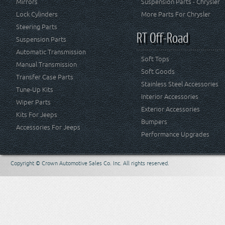
Mirrors
Suspension Parts - Chrysler
Lock Cylinders
More Parts For Chrysler
Steering Parts
RT Off-Road
Suspension Parts
Automatic Transmission
Soft Tops
Manual Transmission
Soft Goods
Transfer Case Parts
Stainless Steel Accessories
Tune-Up Kits
Interior Accessories
Wiper Parts
Exterior Accessories
Kits For Jeeps
Bumpers
Accessories For Jeeps
Performance Upgrades
Copyright © Crown Automotive Sales Co. Inc. All rights reserved.