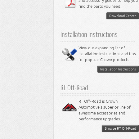
and accessory guides to help you
4.0L Engine
Steering - Intrepid
Suspension - Caliber
find the parts you need.
4.7L Engine
Suspension - Stratus
5.2L Engine
Suspension - Neon
Download Center
5.7L Engine
Suspension - Intrepid
5.9L Engine
Suspension - Ramcharger
6.1L Engine
Installation Instructions
6.2L Engine
6.4L Engine
8.0L Engine
View our expanding list of
8.3L Engine
installation instructions and tips
8.4L Engine
for popular Crown products.
Installation Instructions
RT Off-Road
RT Off-Road is Crown
Automotive's superior line of
awesome accessories and
performance upgrades.
Browse RT Off-Road