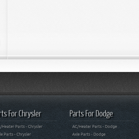
rts For Chrysler
Parts For Dodge
/Heater Parts - Chrysler
AC/Heater Parts - Dodge
le Parts - Chrysler
Axle Parts - Dodge