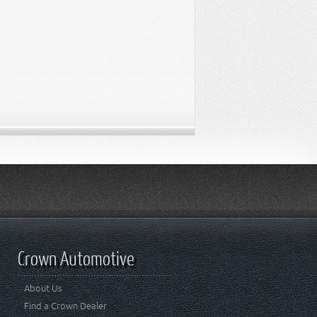
Crown Automotive
About Us
Find a Crown Dealer