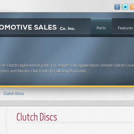
Parts
Features
e of Clutch replacement parts for Jeep®. Our applications include Clutch Cove
linders and Master Clutch Kits for all Jeep® models.
Clutch Discs
Clutch Discs