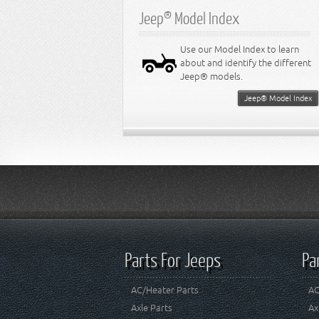
Jeep® Model Index
Use our Model Index to learn
about and identify the different
Jeep® models.
Jeep® Model Index
Parts For Jeeps
Pa
AC/Heater Parts
AC
Axle Parts
Ax