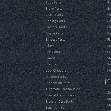
Body Parts
Bo
Brake Parts
Br
Clutch Parts
Cl
Cooling Parts
Co
Electrical Parts
El
Engine Parts
En
Exhaust Parts
Fi
Filters
Fu
Fuel Parts
La
Lamps
St
Mirrors
Su
Lock Cylinders
Mo
Steering Parts
RT
Suspension Parts
Automatic Transmission
So
Manual Transmission
So
Transfer Case Parts
St
Tune-Up Kits