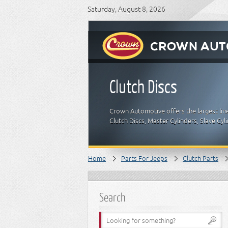
Saturday, August 8, 2026
Clutch Discs
Crown Automotive offers the largest lin
Clutch Discs, Master Cylinders, Slave Cy
Home
Parts For Jeeps
Clutch Parts
Search