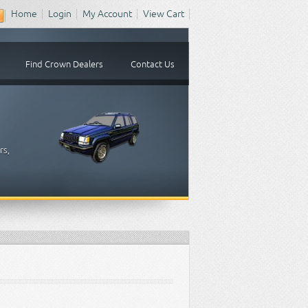
Home
Login
My Account
View Cart
Find Crown Dealers
Contact Us
rs,