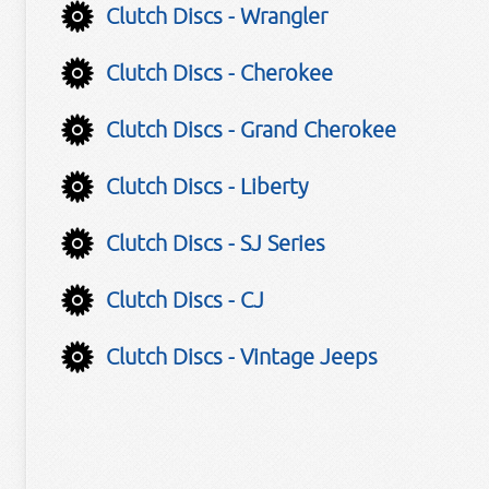
Clutch Discs - Wrangler
Clutch Discs - Cherokee
Clutch Discs - Grand Cherokee
Clutch Discs - Liberty
Clutch Discs - SJ Series
Clutch Discs - CJ
Clutch Discs - Vintage Jeeps