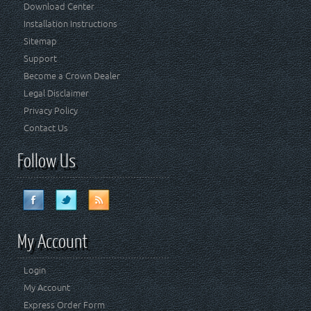
Download Center
Installation Instructions
Sitemap
Support
Become a Crown Dealer
Legal Disclaimer
Privacy Policy
Contact Us
Follow Us
My Account
Login
My Account
Express Order Form