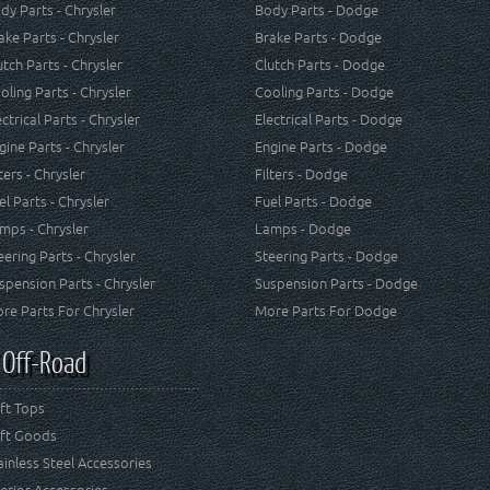
dy Parts - Chrysler
Body Parts - Dodge
ake Parts - Chrysler
Brake Parts - Dodge
utch Parts - Chrysler
Clutch Parts - Dodge
oling Parts - Chrysler
Cooling Parts - Dodge
ectrical Parts - Chrysler
Electrical Parts - Dodge
gine Parts - Chrysler
Engine Parts - Dodge
lters - Chrysler
Filters - Dodge
el Parts - Chrysler
Fuel Parts - Dodge
mps - Chrysler
Lamps - Dodge
eering Parts - Chrysler
Steering Parts - Dodge
spension Parts - Chrysler
Suspension Parts - Dodge
re Parts For Chrysler
More Parts For Dodge
 Off-Road
ft Tops
ft Goods
ainless Steel Accessories