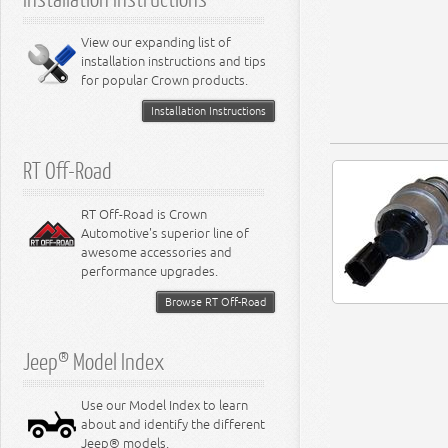
View our expanding list of
installation instructions and tips
for popular Crown products.
Installation Instructions
RT Off-Road
RT Off-Road is Crown
Automotive's superior line of
awesome accessories and
performance upgrades.
Browse RT Off-Road
Jeep® Model Index
Use our Model Index to learn
about and identify the different
Jeep® models.