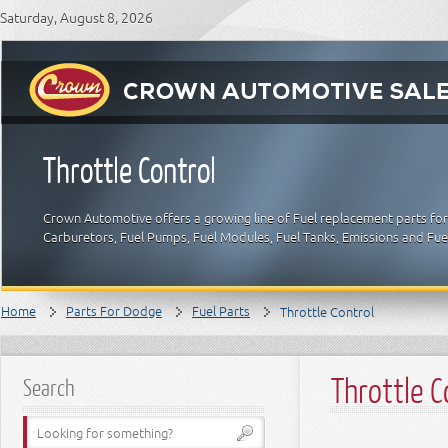
Saturday, August 8, 2026
Throttle Control
Crown Automotive offers a growing line of Fuel replacement parts for 
Carburetors, Fuel Pumps, Fuel Modules, Fuel Tanks, Emissions and Fu
Home
Parts For Dodge
Fuel Parts
Throttle Control
Throttle C
Search