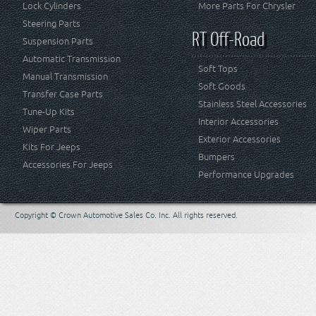
Lock Cylinders
More Parts For Chrysler
Steering Parts
RT Off-Road
Suspension Parts
Automatic Transmission
Soft Tops
Manual Transmission
Soft Goods
Transfer Case Parts
Stainless Steel Accessories
Tune-Up Kits
Interior Accessories
Wiper Parts
Exterior Accessories
Kits For Jeeps
Bumpers
Accessories For Jeeps
Performance Upgrades
Copyright © Crown Automotive Sales Co. Inc. All rights reserved.