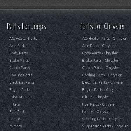
Parts For Jeeps
Parts For Chrysler
AC/Heater Parts
AC/Heater Parts - Chrysler
Axle Parts
Axle Parts - Chrysler
Body Parts
Body Parts - Chrysler
Brake Parts
Brake Parts - Chrysler
Clutch Parts
Clutch Parts - Chrysler
Cooling Parts
Cooling Parts - Chrysler
Electrical Parts
Electrical Parts - Chrysler
Engine Parts
Engine Parts - Chrysler
Exhaust Parts
Filters - Chrysler
Filters
Fuel Parts - Chrysler
Fuel Parts
Lamps - Chrysler
Lamps
Steering Parts - Chrysler
Mirrors
Suspension Parts - Chrysler