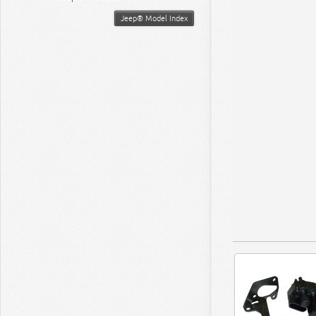
Jeep® Model Index