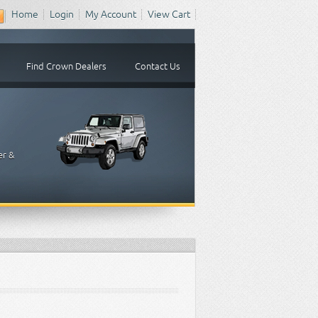
Home
Login
My Account
View Cart
Find Crown Dealers
Contact Us
er &