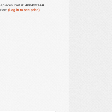
eplaces Part #:
4884551AA
rice:
(Log in to see price)