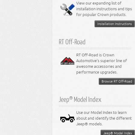
Miscellaneous
View our expanding list of
8.3L Engine
installation instructions and tips
8.4L Engine
for popular Crown products.
Installation Instructions
RT Off-Road
RT Off-Road is Crown
Automotive's superior line of
awesome accessories and
performance upgrades.
Browse RT Off-Road
Jeep® Model Index
Use our Model Index to learn
about and identify the different
Jeep® models.
Jeep® Model Index