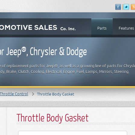
Parts
Features
r Jeep®, Chrysler & Dodge
 of replacement parts for Jeep®, as well as a growing line of parts for Chrysl
y, Brake, Clutch, Cooling, Electrical, Engine, Fuel, Lamps, Mirrors, Steering,
Throttle Control
Throttle Body Gasket
Throttle Body Gasket