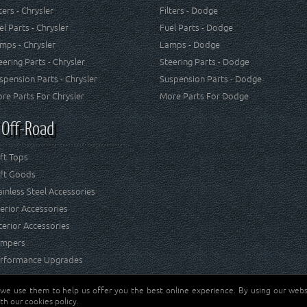
lters - Chrysler
Filters - Dodge
el Parts - Chrysler
Fuel Parts - Dodge
mps - Chrysler
Lamps - Dodge
eering Parts - Chrysler
Steering Parts - Dodge
spension Parts - Chrysler
Suspension Parts - Dodge
re Parts For Chrysler
More Parts For Dodge
 Off-Road
ft Tops
ft Goods
ainless Steel Accessories
terior Accessories
terior Accessories
mpers
rformance Upgrades
 we use them to help us offer you the best online experience. By using our websi
Jeep® is a registered tr
reserved.
th our cookies policy.
and RT Off-Road are not 