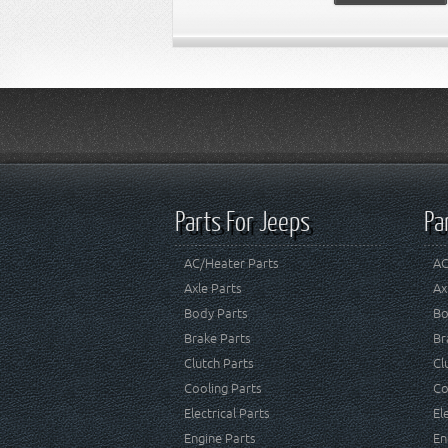
Parts For Jeeps
Pa
AC/Heater Parts
AC
Axle Parts
Ax
Body Parts
Bo
Brake Parts
Br
Clutch Parts
Cl
Cooling Parts
Co
Electrical Parts
El
Engine Parts
En