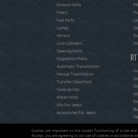
Exhaust Parts
Fi
Filters
Fu
Fuel Parts
La
Lamps
St
Mirrors
Su
Lock Cylinders
Mo
Steering Parts
RT
Suspension Parts
Automatic Transmission
So
Manual Transmission
So
Transfer Case Parts
St
Tune-Up Kits
In
Wiper Parts
Ex
Kits For Jeeps
Bu
Accessories For Jeeps
Pe
Cookies are important to the proper functioning of a site and
Copyright © Crown Automotive Sales Co. Inc. All rights 
Accept, you are agreeing to our use of cookies in accordance wi