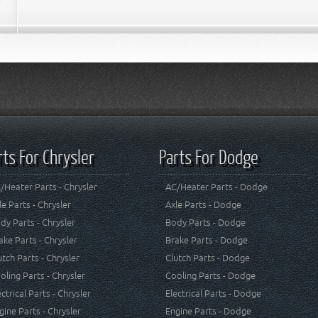
rts For Chrysler
Parts For Dodge
/Heater Parts - Chrysler
AC/Heater Parts - Dodge
le Parts - Chrysler
Axle Parts - Dodge
dy Parts - Chrysler
Body Parts - Dodge
ake Parts - Chrysler
Brake Parts - Dodge
utch Parts - Chrysler
Clutch Parts - Dodge
oling Parts - Chrysler
Cooling Parts - Dodge
ectrical Parts - Chrysler
Electrical Parts - Dodge
gine Parts - Chrysler
Engine Parts - Dodge