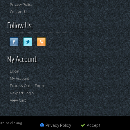
Privacy Policy
Contact Us
Follow Us
My Account
Login
My Account
Express Order Form
Nexpart Login
View Cart
te or clicking
Privacy Policy
Accept
ademark of FCA US LLC. Crown Automotive Sales Co Inc
affiliated with FCA US LLC.