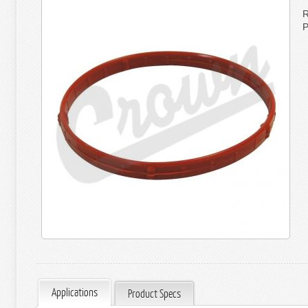
R
P
Applications
Product Specs