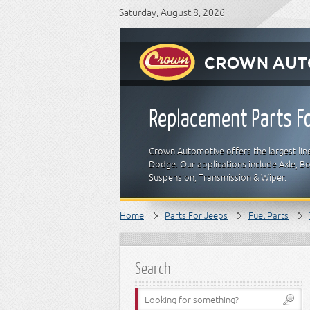
Saturday, August 8, 2026
Replacement Parts Fo
Crown Automotive offers the largest line
Dodge. Our applications include Axle, Bod
Suspension, Transmission & Wiper.
Home
Parts For Jeeps
Fuel Parts
Search