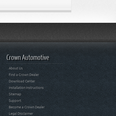
Crown Automotive
About Us
Find a Crown Dealer
Download Center
Installation Instructions
Sitemap
Support
Become a Crown Dealer
Legal Disclaimer