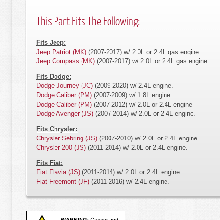
This Part Fits The Following:
Fits Jeep:
Jeep Patriot (MK)
(2007-2017) w/ 2.0L or 2.4L gas engine.
Jeep Compass (MK)
(2007-2017) w/ 2.0L or 2.4L gas engine.
Fits Dodge:
Dodge Journey (JC)
(2009-2020) w/ 2.4L engine.
Dodge Caliber (PM)
(2007-2009) w/ 1.8L engine.
Dodge Caliber (PM)
(2007-2012) w/ 2.0L or 2.4L engine.
Dodge Avenger (JS)
(2007-2014) w/ 2.0L or 2.4L engine.
Fits Chrysler:
Chrysler Sebring (JS)
(2007-2010) w/ 2.0L or 2.4L engine.
Chrysler 200 (JS)
(2011-2014) w/ 2.0L or 2.4L engine.
Fits Fiat:
Fiat Flavia (JS)
(2011-2014) w/ 2.0L or 2.4L engine.
Fiat Freemont (JF)
(2011-2016) w/ 2.4L engine.