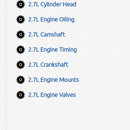
2.7L Cylinder Head
2.7L Engine Oiling
2.7L Camshaft
2.7L Engine Timing
2.7L Crankshaft
2.7L Engine Mounts
2.7L Engine Valves