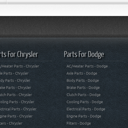
rts For Chrysler
Parts For Dodge
/Heater Parts - Chrysler
AC/Heater Parts - Dodge
le Parts - Chrysler
Axle Parts - Dodge
dy Parts - Chrysler
Body Parts - Dodge
ake Parts - Chrysler
Brake Parts - Dodge
utch Parts - Chrysler
Clutch Parts - Dodge
oling Parts - Chrysler
Cooling Parts - Dodge
ectrical Parts - Chrysler
Electrical Parts - Dodge
gine Parts - Chrysler
Engine Parts - Dodge
lters - Chrysler
Filters - Dodge