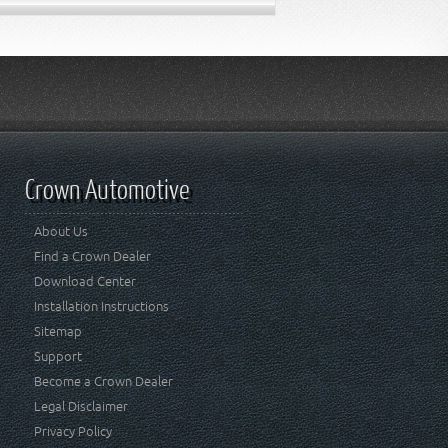
Crown Automotive
About Us
Find a Crown Dealer
Download Center
Installation Instructions
Sitemap
Support
Become a Crown Dealer
Legal Disclaimer
Privacy Policy