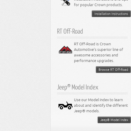
for popular Crown products.
Installation Instructions
RT Off-Road
RT Off-Road is Crown
Automotive's superior line of
awesome accessories and
performance upgrades.
Browse RT Off-Road
Jeep® Model Index
Use our Model Index to learn
about and identify the different
Jeep® models.
Jeep® Model Index