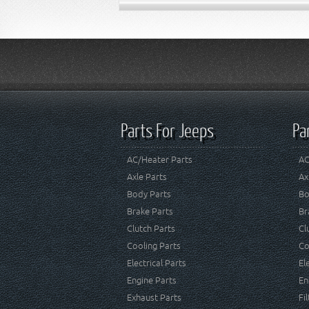
Parts For Jeeps
Pa
AC/Heater Parts
AC
Axle Parts
Ax
Body Parts
Bo
Brake Parts
Br
Clutch Parts
Cl
Cooling Parts
Co
Electrical Parts
El
Engine Parts
En
Exhaust Parts
Fi