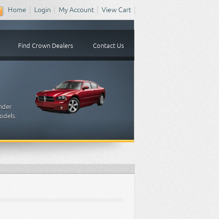
Home
Login
My Account
View Cart
Find Crown Dealers
Contact Us
inder
odels.