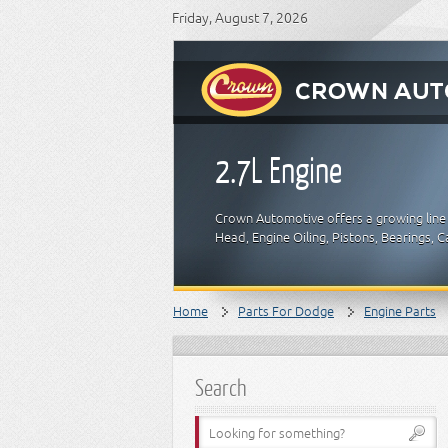
Friday, August 7, 2026
2.7L Engine
Crown Automotive offers a growing line 
Head, Engine Oiling, Pistons, Bearings,
Home
Parts For Dodge
Engine Parts
Search