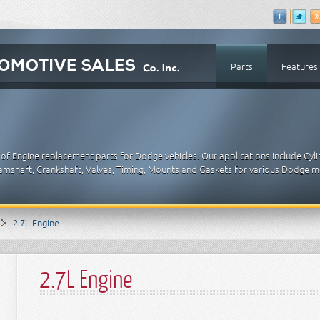
Parts
Features
of Engine replacement parts for Dodge vehicles. Our applications include Cyl
 Camshaft, Crankshaft, Valves, Timing, Mounts and Gaskets for various Dodge m
2.7L Engine
2.7L Engine