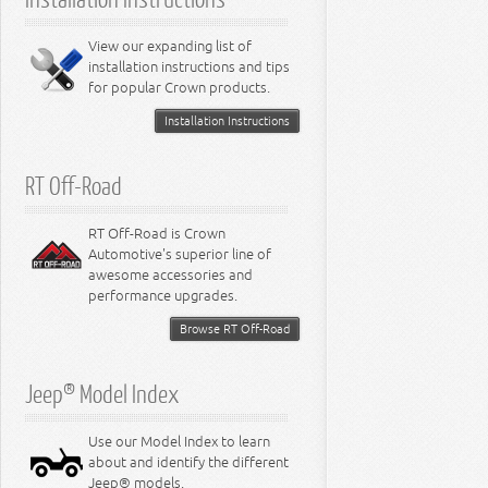
6.4L Engine
8.0L Engine
View our expanding list of
8.3L Engine
installation instructions and tips
8.4L Engine
for popular Crown products.
Installation Instructions
RT Off-Road
RT Off-Road is Crown
Automotive's superior line of
awesome accessories and
performance upgrades.
Browse RT Off-Road
Jeep® Model Index
Use our Model Index to learn
about and identify the different
Jeep® models.