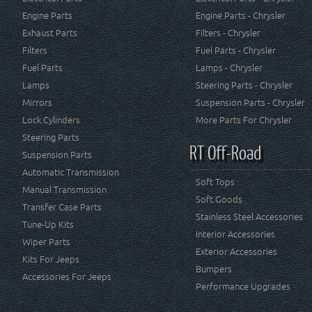
Engine Parts
Engine Parts - Chrysler
Exhaust Parts
Filters - Chrysler
Filters
Fuel Parts - Chrysler
Fuel Parts
Lamps - Chrysler
Lamps
Steering Parts - Chrysler
Mirrors
Suspension Parts - Chrysler
Lock Cylinders
More Parts For Chrysler
Steering Parts
RT Off-Road
Suspension Parts
Automatic Transmission
Soft Tops
Manual Transmission
Soft Goods
Transfer Case Parts
Stainless Steel Accessories
Tune-Up Kits
Interior Accessories
Wiper Parts
Exterior Accessories
Kits For Jeeps
Bumpers
Accessories For Jeeps
Performance Upgrades