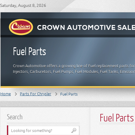
Saturday, August 8, 2026
Fuel Parts
Crown Automotive offers a growing line of Fuel replacement parts for C
Injectors, Carburetors, Fuel Pumps, Fuel Modules, Fuel Tanks, Emissio
Home
Parts For Chrysler
Fuel Parts
Fuel Parts
Search