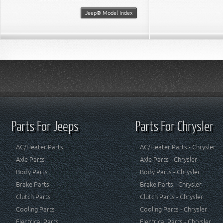
Jeep® Model Index
Parts For Jeeps
Parts For Chrysler
AC/Heater Parts
AC/Heater Parts - Chrysler
Axle Parts
Axle Parts - Chrysler
Body Parts
Body Parts - Chrysler
Brake Parts
Brake Parts - Chrysler
Clutch Parts
Clutch Parts - Chrysler
Cooling Parts
Cooling Parts - Chrysler
Electrical Parts
Electrical Parts - Chrysler