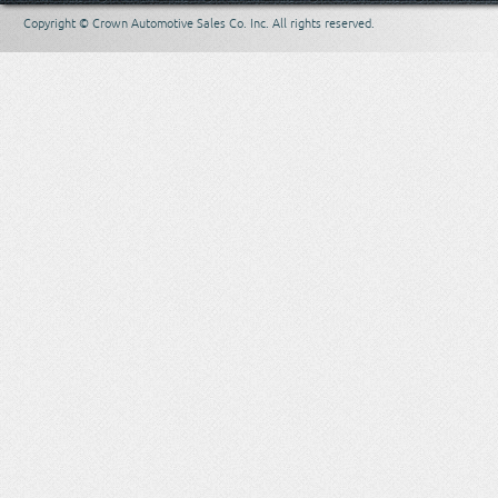
Copyright © Crown Automotive Sales Co. Inc. All rights reserved.