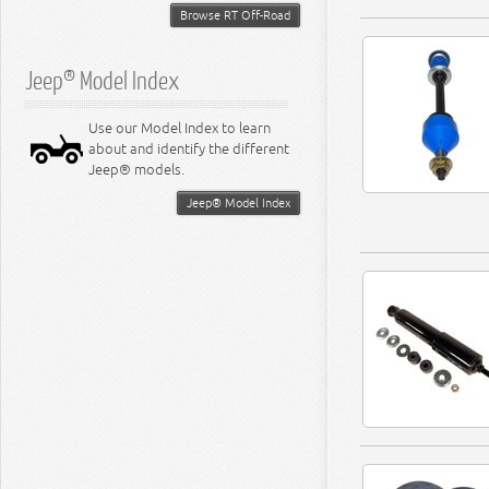
Browse RT Off-Road
Jeep® Model Index
Use our Model Index to learn
about and identify the different
Jeep® models.
Jeep® Model Index