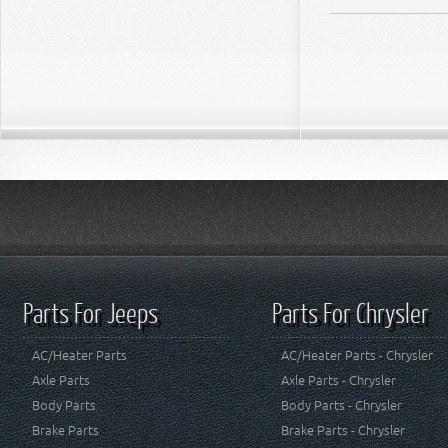
Parts For Jeeps
Parts For Chrysler
AC/Heater Parts
AC/Heater Parts - Chrysler
Axle Parts
Axle Parts - Chrysler
Body Parts
Body Parts - Chrysler
Brake Parts
Brake Parts - Chrysler