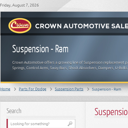
Friday, August 7, 2026
Suspension - Ram
Crown Automotive offers a growing line of Suspension replacement par
Springs, Control Arms, Sway Bars, Shock Absorbers, Dampers, U-Bolts
Home
Parts For Dodge
Suspension Parts
Suspension - Ram
Suspensio
Search