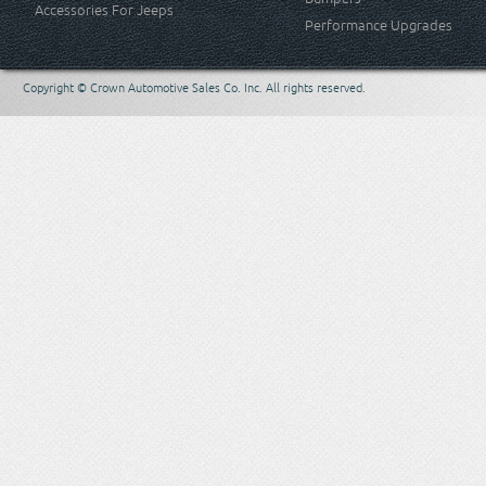
Accessories For Jeeps
Performance Upgrades
Copyright © Crown Automotive Sales Co. Inc. All rights reserved.