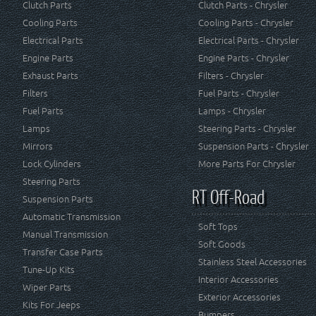
Clutch Parts
Clutch Parts - Chrysler
Cooling Parts
Cooling Parts - Chrysler
Electrical Parts
Electrical Parts - Chrysler
Engine Parts
Engine Parts - Chrysler
Exhaust Parts
Filters - Chrysler
Filters
Fuel Parts - Chrysler
Fuel Parts
Lamps - Chrysler
Lamps
Steering Parts - Chrysler
Mirrors
Suspension Parts - Chrysler
Lock Cylinders
More Parts For Chrysler
Steering Parts
RT Off-Road
Suspension Parts
Automatic Transmission
Soft Tops
Manual Transmission
Soft Goods
Transfer Case Parts
Stainless Steel Accessories
Tune-Up Kits
Interior Accessories
Wiper Parts
Exterior Accessories
Kits For Jeeps
Bumpers