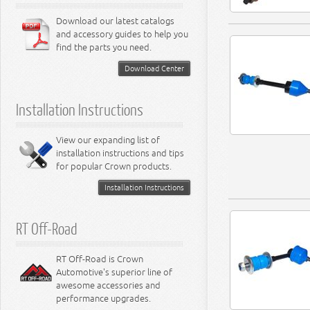
Download our latest catalogs
and accessory guides to help you
find the parts you need.
Download Center
Installation Instructions
View our expanding list of
installation instructions and tips
for popular Crown products.
Installation Instructions
RT Off-Road
RT Off-Road is Crown
Automotive's superior line of
awesome accessories and
performance upgrades.