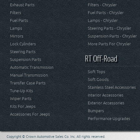
Exhaust Parts
Filters - Chrysler
Filters
Fuel Parts - Chrysler
Fuel Parts
Lamps - Chrysler
Lamps
Steering Parts - Chrysler
Mirrors
Suspension Parts - Chrysler
Lock Cylinders
More Parts For Chrysler
Steering Parts
RT Off-Road
Suspension Parts
Automatic Transmission
Soft Tops
Manual Transmission
Soft Goods
Transfer Case Parts
Stainless Steel Accessories
Tune-Up Kits
Interior Accessories
Wiper Parts
Exterior Accessories
Kits For Jeeps
Bumpers
Accessories For Jeeps
Performance Upgrades
Copyright © Crown Automotive Sales Co. Inc. All rights reserved.