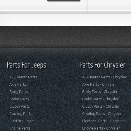
Parts For Jeeps
Parts For Chrysler
AC/Heater Parts
AC/Heater Parts - Chrysler
Axle Parts
Axle Parts - Chrysler
Body Parts
Body Parts - Chrysler
Brake Parts
Brake Parts - Chrysler
Clutch Parts
Clutch Parts - Chrysler
Cooling Parts
Cooling Parts - Chrysler
Electrical Parts
Electrical Parts - Chrysler
Engine Parts
Engine Parts - Chrysler