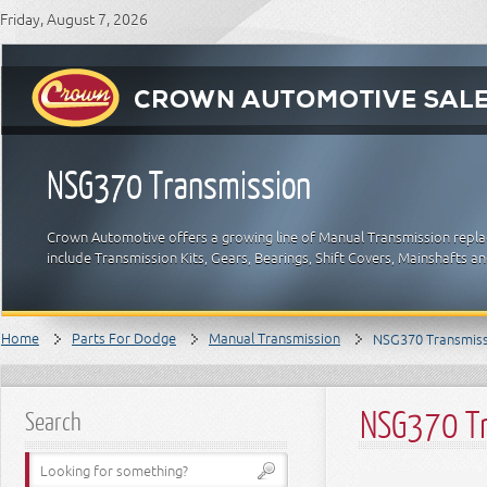
Friday, August 7, 2026
NSG370 Transmission
Crown Automotive offers a growing line of Manual Transmission repla
include Transmission Kits, Gears, Bearings, Shift Covers, Mainshafts 
Home
Parts For Dodge
Manual Transmission
NSG370 Transmis
NSG370 Tr
Search