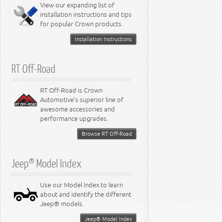
View our expanding list of
installation instructions and tips
for popular Crown products.
Installation Instructions
RT Off-Road
RT Off-Road is Crown
Automotive's superior line of
awesome accessories and
performance upgrades.
Browse RT Off-Road
Jeep® Model Index
Use our Model Index to learn
about and identify the different
Jeep® models.
Jeep® Model Index