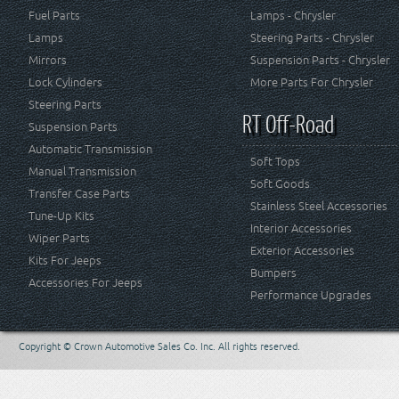
Fuel Parts
Lamps - Chrysler
Lamps
Steering Parts - Chrysler
Mirrors
Suspension Parts - Chrysler
Lock Cylinders
More Parts For Chrysler
Steering Parts
RT Off-Road
Suspension Parts
Automatic Transmission
Soft Tops
Manual Transmission
Soft Goods
Transfer Case Parts
Stainless Steel Accessories
Tune-Up Kits
Interior Accessories
Wiper Parts
Exterior Accessories
Kits For Jeeps
Bumpers
Accessories For Jeeps
Performance Upgrades
Copyright © Crown Automotive Sales Co. Inc. All rights reserved.