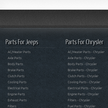
Parts For Jeeps
Parts For Chrysler
AC/Heater Parts
AC/Heater Parts - Chrysler
Axle Parts
Axle Parts - Chrysler
Body Parts
Body Parts - Chrysler
Brake Parts
Brake Parts - Chrysler
Clutch Parts
Clutch Parts - Chrysler
Cooling Parts
Cooling Parts - Chrysler
Electrical Parts
Electrical Parts - Chrysler
Engine Parts
Engine Parts - Chrysler
Exhaust Parts
Filters - Chrysler
Filters
Fuel Parts - Chrysler