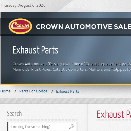
Thursday, August 6, 2026
Exhaust Parts
Crown Automotive offers a growing line of Exhaust replacement parts 
Manifolds, Front Pipes, Catalytic Converters, Mufflers and Tailpipes 
Home
Parts For Dodge
Exhaust Parts
Exhaust P
Search