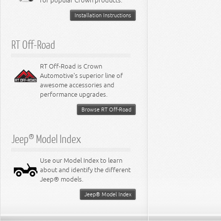
for popular Crown products.
Installation Instructions
RT Off-Road
RT Off-Road is Crown
Automotive's superior line of
awesome accessories and
performance upgrades.
Browse RT Off-Road
Jeep® Model Index
Use our Model Index to learn
about and identify the different
Jeep® models.
Jeep® Model Index