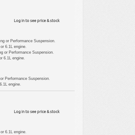
Log in to see price & stock
ing or Performance Suspension.
or 6.1L engine.
ng or Performance Suspension.
r 6.1L engine.
 or Performance Suspension.
6.1L engine.
Log in to see price & stock
or 6.1L engine.