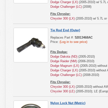
Dodge Charger (LX)
(2005-2010) w/ 5.7L o
Dodge Challenger (LC)
(2008)
Fits Chrysler:
Chrysler 300 (LX)
(2005-2010) w/ 5.7L or 
Tie Rod End (Outer)
Replaces Part #:
52013468AC
Price:
(Log in to see price)
Fits Dodge:
Dodge Dakota (ND)
(2005-2010)
Dodge Raider (NM)
(2006-2010)
Dodge Magnum (LX)
(2005-2010) withou
Dodge Charger (LX)
(2005-2010) without
Dodge Challenger (LC)
(2008-2010)
Fits Chrysler:
Chrysler 300 (LX)
(2005-2010) without A
Chrysler 300 (LE)
(2005-2010); LE (Euro
Nylon Lock Nut (Metric)