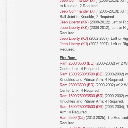
Jeep Commander (XH)
(2006-2010); XH (
to Knuckle; 2 Required.
Jeep Commander (XH)
(2006-2010); XH (
Ball Joint to Knuckle; 2 Required.
Jeep Liberty (KK)
(2008-2012); Left or Ri
Jeep Liberty (KK)
(2008-2012); Left or Rig
Required.
Jeep Liberty (KJ)
(2002-2007); Left or Ri
Jeep Liberty (KJ)
(2002-2007); Left or Rig
Required.
Fits Ram:
Ram 2500/3500 (BE)
(2000-2002) w/ 2 Wh
Center Link; 4 Required.
Ram 1500/2500/3500 (BE)
(2000-2002) w/
Knuckles and Pitman Arm; 4 Required.
Ram 2500/3500 (BR)
(2000-2002) w/ 2 Wh
Center Link; 4 Required.
Ram 1500/2500/3500 (BR)
(2000-2002) w/
Knuckles and Pitman Arm; 4 Required.
Ram 1500/2500/3500 (DR)
(2003-2004); 
Arm; 4 Required.
Ram 2500 (DJ)
(2010-2025); Tie Rod End
Required.