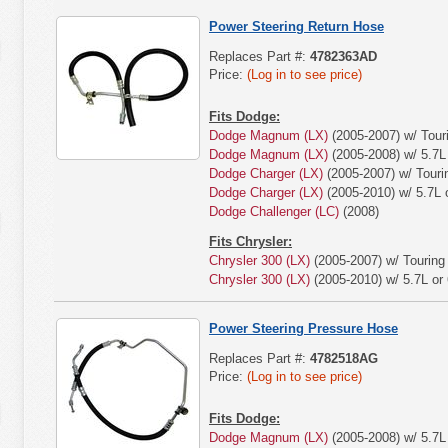
Power Steering Return Hose
Replaces Part #:
4782363AD
Price:
(Log in to see price)
Fits Dodge:
Dodge Magnum (LX)
(2005-2007) w/ Tour
Dodge Magnum (LX)
(2005-2008) w/ 5.7L 
Dodge Charger (LX)
(2005-2007) w/ Touri
Dodge Charger (LX)
(2005-2010) w/ 5.7L o
Dodge Challenger (LC)
(2008)
Fits Chrysler:
Chrysler 300 (LX)
(2005-2007) w/ Touring
Chrysler 300 (LX)
(2005-2010) w/ 5.7L or 
Power Steering Pressure Hose
Replaces Part #:
4782518AG
Price:
(Log in to see price)
Fits Dodge:
Dodge Magnum (LX)
(2005-2008) w/ 5.7L 