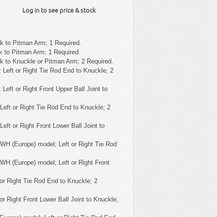
Log in to see price & stock
k to Pitman Arm; 1 Required.
k to Pitman Arm; 1 Required.
k to Knuckle or Pitman Arm; 2 Required.
 Left or Right Tie Rod End to Knuckle; 2
 Left or Right Front Upper Ball Joint to
Left or Right Tie Rod End to Knuckle; 2
eft or Right Front Lower Ball Joint to
WH (Europe) model; Left or Right Tie Rod
WH (Europe) model; Left or Right Front
or Right Tie Rod End to Knuckle; 2
or Right Front Lower Ball Joint to Knuckle;