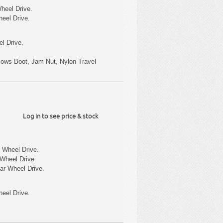
heel Drive.
heel Drive.
l Drive.
ellows Boot, Jam Nut, Nylon Travel
Log in to see price & stock
 Wheel Drive.
Wheel Drive.
ar Wheel Drive.
eel Drive.