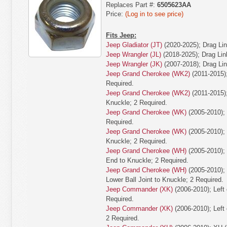
Replaces Part #:
6505623AA
Price:
(Log in to see price)
Fits Jeep:
Jeep Gladiator (JT)
(2020-2025); Drag Lin
Jeep Wrangler (JL)
(2018-2025); Drag Lin
Jeep Wrangler (JK)
(2007-2018); Drag Lin
Jeep Grand Cherokee (WK2)
(2011-2015);
Required.
Jeep Grand Cherokee (WK2)
(2011-2015);
Knuckle; 2 Required.
Jeep Grand Cherokee (WK)
(2005-2010); 
Required.
Jeep Grand Cherokee (WK)
(2005-2010); L
Knuckle; 2 Required.
Jeep Grand Cherokee (WH)
(2005-2010); 
End to Knuckle; 2 Required.
Jeep Grand Cherokee (WH)
(2005-2010); 
Lower Ball Joint to Knuckle; 2 Required.
Jeep Commander (XK)
(2006-2010); Left 
Required.
Jeep Commander (XK)
(2006-2010); Left 
2 Required.