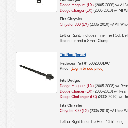
Dodge Magnum (LX)
(2005-2008) w/ All W
Dodge Charger (LX)
(2005-2010) w/ All W
Fits Chrysler:
Chrysler 300 (LX)
(2005-2010) w/ All Whee
Left or Right; Includes Inner Tie Rod, B
Restrictor and a Small Clamp.
Tie Rod (Inner)
Replaces Part #:
68028831AC
Price:
(Log in to see price)
Fits Dodge:
Dodge Magnum (LX)
(2005-2008) w/ Rear
Dodge Charger (LX)
(2005-2010) w/ Rear 
Dodge Challenger (LC)
(2008-2010) w/ Re
Fits Chrysler:
Chrysler 300 (LX)
(2005-2010) w/ Rear Wh
Left or Right Inner Tie Rod; 13.5″ Long.