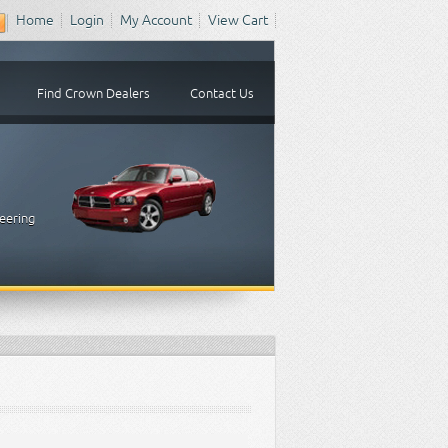
Home
Login
My Account
View Cart
Find Crown Dealers
Contact Us
eering