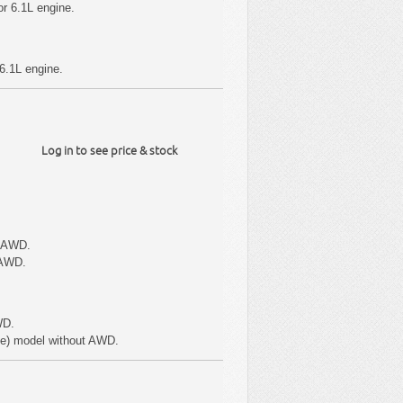
r 6.1L engine.
6.1L engine.
Log in to see price & stock
t AWD.
 AWD.
WD.
pe) model without AWD.