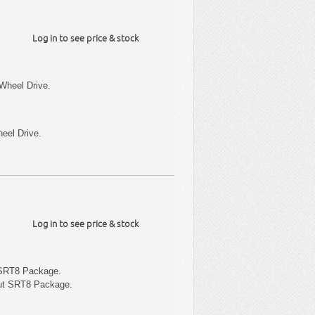
Log in to see price & stock
Wheel Drive.
eel Drive.
Log in to see price & stock
 SRT8 Package.
out SRT8 Package.