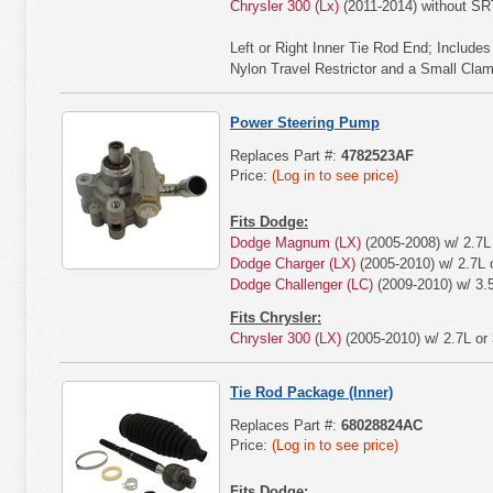
Chrysler 300 (Lx)
(2011-2014) without S
Left or Right Inner Tie Rod End; Include
Nylon Travel Restrictor and a Small Cla
Power Steering Pump
Replaces Part #:
4782523AF
Price:
(Log in to see price)
Fits Dodge:
Dodge Magnum (LX)
(2005-2008) w/ 2.7L 
Dodge Charger (LX)
(2005-2010) w/ 2.7L o
Dodge Challenger (LC)
(2009-2010) w/ 3.
Fits Chrysler:
Chrysler 300 (LX)
(2005-2010) w/ 2.7L or 
Tie Rod Package (Inner)
Replaces Part #:
68028824AC
Price:
(Log in to see price)
Fits Dodge: