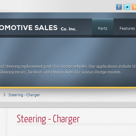
Parts
Features
of Steering replacement parts for Dodge vehicles. Our applications include St
 Steering Hoses, Tie Rods and Pitman Arms for various Dodge models.
Steering - Charger
Steering - Charger