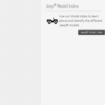
Jeep® Model Index
Use our Model Index to learn
about and identify the different
Jeep® models.
Jeep® Model Index