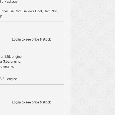
RT8 Package.
s Inner Tie Rod, Bellows Boot, Jam Nut,
mp.
Log in to see price & stock
or 3.5L engine.
r 3.5L engine.
5L engine.
3.5L engine.
Log in to see price & stock