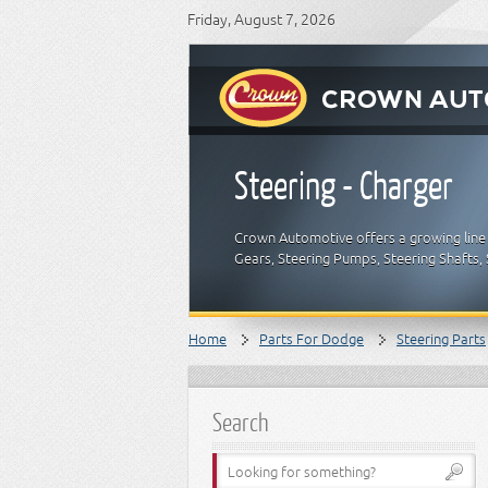
Friday, August 7, 2026
Steering - Charger
Crown Automotive offers a growing line 
Gears, Steering Pumps, Steering Shafts,
Home
Parts For Dodge
Steering Parts
Search