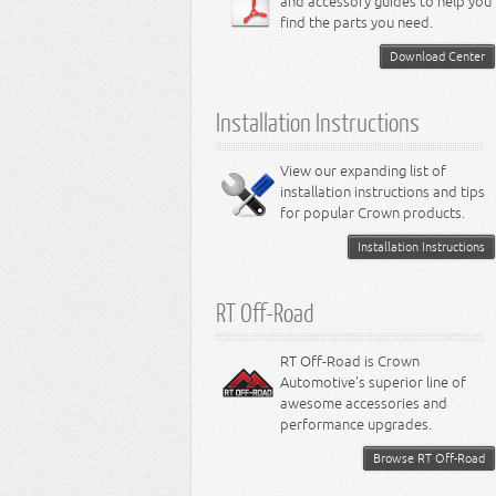
and accessory guides to help you
find the parts you need.
Download Center
Installation Instructions
View our expanding list of
installation instructions and tips
for popular Crown products.
Installation Instructions
RT Off-Road
RT Off-Road is Crown
Automotive's superior line of
awesome accessories and
performance upgrades.
Browse RT Off-Road