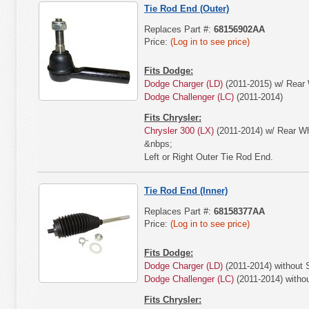
Tie Rod End (Outer)
Replaces Part #:
68156902AA
Price:
(Log in to see price)
Fits Dodge:
Dodge Charger (LD)
(2011-2015) w/ Rear 
Dodge Challenger (LC)
(2011-2014)
Fits Chrysler:
Chrysler 300 (LX)
(2011-2014) w/ Rear Wh
&nbps;
Left or Right Outer Tie Rod End.
Tie Rod End (Inner)
Replaces Part #:
68158377AA
Price:
(Log in to see price)
Fits Dodge:
Dodge Charger (LD)
(2011-2014) without
Dodge Challenger (LC)
(2011-2014) with
Fits Chrysler: