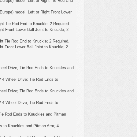
Europe) model; Left or Right Tie Rod End
Europe) model; Left or Right Front Lower
ght Tie Rod End to Knuckle; 2 Required.
ht Front Lower Ball Joint to Knuckle; 2
ght Tie Rod End to Knuckle; 2 Required.
ht Front Lower Ball Joint to Knuckle; 2
eel Drive; Tie Rod Ends to Knuckles and
 4 Wheel Drive; Tie Rod Ends to
eel Drive; Tie Rod Ends to Knuckles and
 4 Wheel Drive; Tie Rod Ends to
Tie Rod Ends to Knuckles and Pitman
s to Knuckles and Pitman Arm; 4