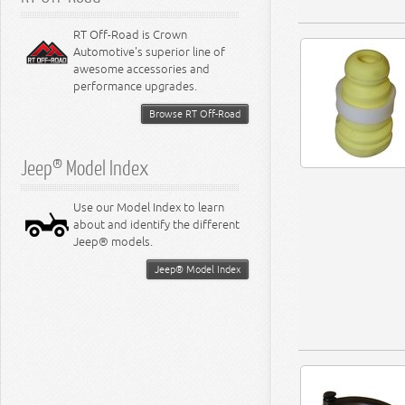
RT Off-Road is Crown
Automotive's superior line of
awesome accessories and
performance upgrades.
Browse RT Off-Road
Jeep® Model Index
Use our Model Index to learn
about and identify the different
Jeep® models.
Jeep® Model Index