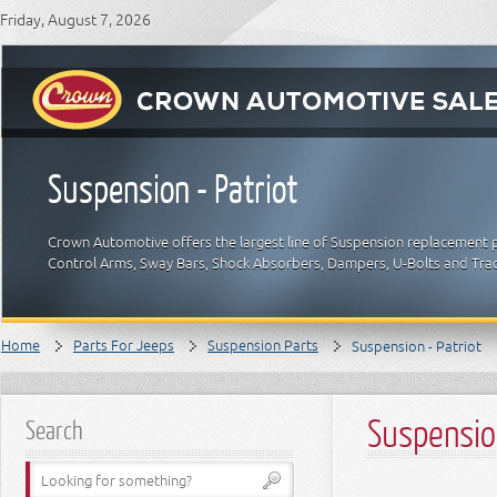
Friday, August 7, 2026
Suspension - Patriot
Crown Automotive offers the largest line of Suspension replacement p
Control Arms, Sway Bars, Shock Absorbers, Dampers, U-Bolts and Trac
Home
Parts For Jeeps
Suspension Parts
Suspension - Patriot
Suspension
Search