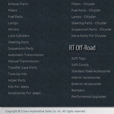
Exhaust Parts
Filters - Chrysler
Filters
Fuel Parts - Chrysler
Fuel Parts
Lamps - Chrysler
Lamps
Steering Parts - Chrysler
Mirrors
Suspension Parts - Chrysler
Lock Cylinders
More Parts For Chrysler
Steering Parts
RT Off-Road
Suspension Parts
Automatic Transmission
Soft Tops
Manual Transmission
Soft Goods
Transfer Case Parts
Stainless Steel Accessories
Tune-Up Kits
Interior Accessories
Wiper Parts
Exterior Accessories
Kits For Jeeps
Bumpers
Accessories For Jeeps
Performance Upgrades
Copyright © Crown Automotive Sales Co. Inc. All rights reserved.