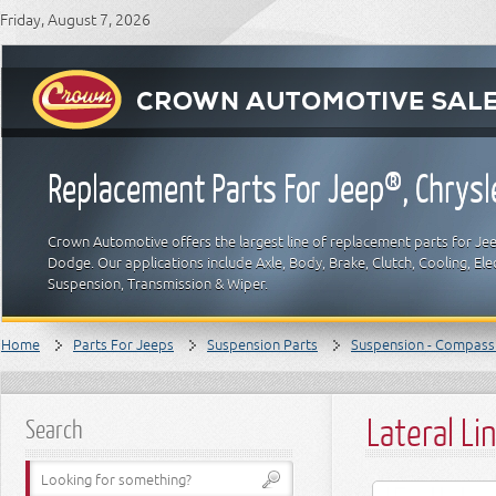
Friday, August 7, 2026
Replacement Parts For Jeep®, Chrys
Crown Automotive offers the largest line of replacement parts for Jeep
Dodge. Our applications include Axle, Body, Brake, Clutch, Cooling, Elec
Suspension, Transmission & Wiper.
Home
Parts For Jeeps
Suspension Parts
Suspension - Compass
Lateral Li
Search