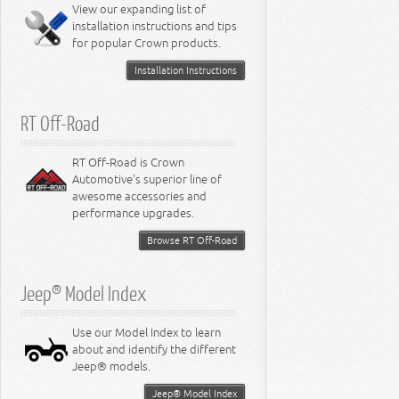
Miscellaneous
View our expanding list of
8.3L Engine
installation instructions and tips
8.4L Engine
for popular Crown products.
Installation Instructions
RT Off-Road
RT Off-Road is Crown
Automotive's superior line of
awesome accessories and
performance upgrades.
Browse RT Off-Road
Jeep® Model Index
Use our Model Index to learn
about and identify the different
Jeep® models.
Jeep® Model Index