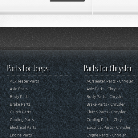
Parts For Jeeps
Parts For Chrysler
AC/Heater Parts
AC/Heater Parts - Chrysler
Axle Parts
Axle Parts - Chrysler
Body Parts
Body Parts - Chrysler
Brake Parts
Brake Parts - Chrysler
Clutch Parts
Clutch Parts - Chrysler
Cooling Parts
Cooling Parts - Chrysler
Electrical Parts
Electrical Parts - Chrysler
Engine Parts
Engine Parts - Chrysler