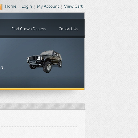
Home
Login
My Account
View Cart
Find Crown Dealers
Contact Us
rs,