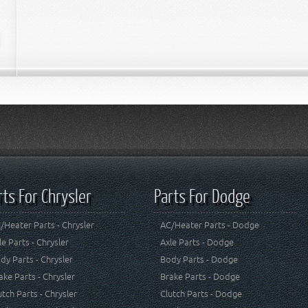
rts For Chrysler
Parts For Dodge
/Heater Parts - Chrysler
AC/Heater Parts - Dodge
le Parts - Chrysler
Axle Parts - Dodge
dy Parts - Chrysler
Body Parts - Dodge
ake Parts - Chrysler
Brake Parts - Dodge
utch Parts - Chrysler
Clutch Parts - Dodge