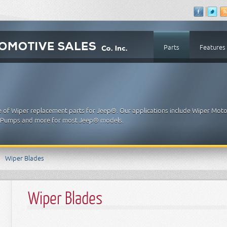
Parts
Features
e of Wiper replacement parts for Jeep®. Our applications include Wiper Moto
, Pumps and more for most Jeep® models.
Wiper Blades
Wiper Blades