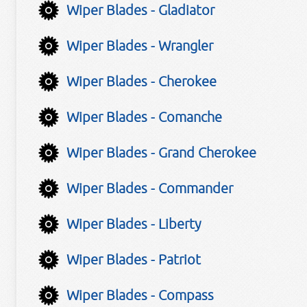
Wiper Blades - Gladiator
Wiper Blades - Wrangler
Wiper Blades - Cherokee
Wiper Blades - Comanche
Wiper Blades - Grand Cherokee
Wiper Blades - Commander
Wiper Blades - Liberty
Wiper Blades - Patriot
Wiper Blades - Compass