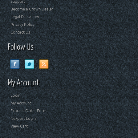
Support
Become a Crown Dealer
Legal Disclaimer
Privacy Policy
Contact Us
Follow Us
My Account
Login
My Account
Express Order Form
Nexpart Login
View Cart