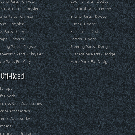
oling Parts - Chrysler
Cooling Parts - Dodge
ectrical Parts - Chrysler
Electrical Parts - Dodge
gine Parts - Chrysler
Engine Parts - Dodge
lters - Chrysler
Filters - Dodge
el Parts - Chrysler
Fuel Parts - Dodge
mps - Chrysler
Lamps - Dodge
eering Parts - Chrysler
Steering Parts - Dodge
spension Parts - Chrysler
Suspension Parts - Dodge
re Parts For Chrysler
More Parts For Dodge
 Off-Road
ft Tops
ft Goods
ainless Steel Accessories
terior Accessories
terior Accessories
mpers
rformance Upgrades