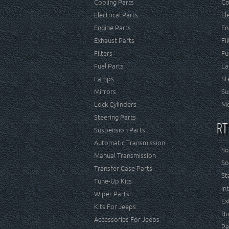
Cooling Parts
Co
Electrical Parts
El
Engine Parts
En
Exhaust Parts
Fi
Filters
Fu
Fuel Parts
La
Lamps
St
Mirrors
Su
Lock Cylinders
Mo
Steering Parts
RT
Suspension Parts
Automatic Transmission
So
Manual Transmission
So
Transfer Case Parts
St
Tune-Up Kits
In
Wiper Parts
Ex
Kits For Jeeps
Bu
Accessories For Jeeps
Pe