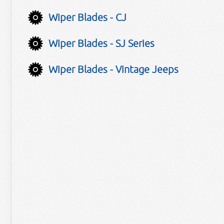
Wiper Blades - CJ
Wiper Blades - SJ Series
Wiper Blades - Vintage Jeeps