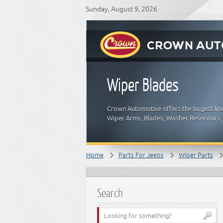
Sunday, August 9, 2026
Wiper Blades
Crown Automotive offers the largest lin
Wiper Arms, Blades, Washer Reservoirs
Home
Parts For Jeeps
Wiper Parts
Search