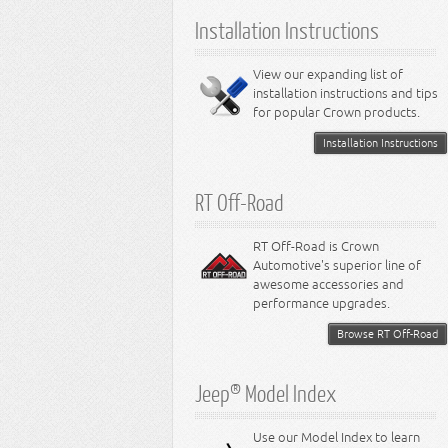
6.1L Engine
Installation Instructions
6.2L Engine
6.4L Engine
8.0L Engine
View our expanding list of
8.3L Engine
installation instructions and tips
8.4L Engine
for popular Crown products.
Installation Instructions
RT Off-Road
RT Off-Road is Crown
Automotive's superior line of
awesome accessories and
performance upgrades.
Browse RT Off-Road
Jeep® Model Index
Use our Model Index to learn