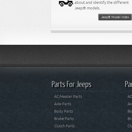
about and identify the different
Jeep® models.
Jeep® Model Index
Parts For Jeeps
Pa
AC/Heater Parts
AC
Axle Parts
Ax
Body Parts
Bo
Brake Parts
Br
Clutch Parts
Cl