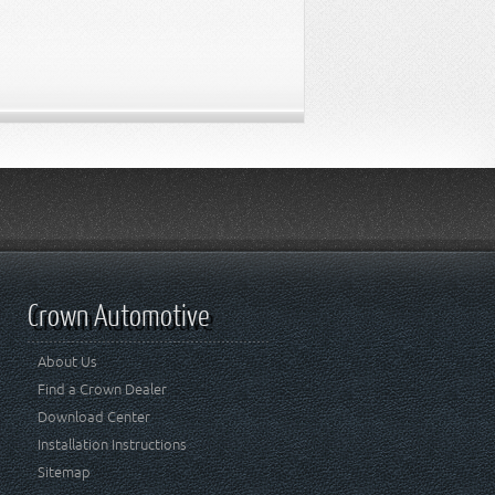
Crown Automotive
About Us
Find a Crown Dealer
Download Center
Installation Instructions
Sitemap