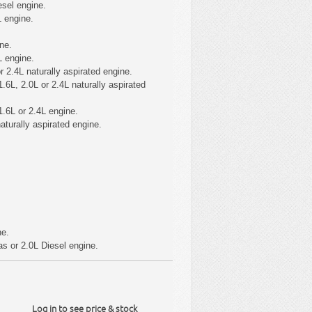
sel engine.
 engine.
ne.
L engine.
r 2.4L naturally aspirated engine.
.6L, 2.0L or 2.4L naturally aspirated
.6L or 2.4L engine.
aturally aspirated engine.
ne.
s or 2.0L Diesel engine.
Log in to see price & stock