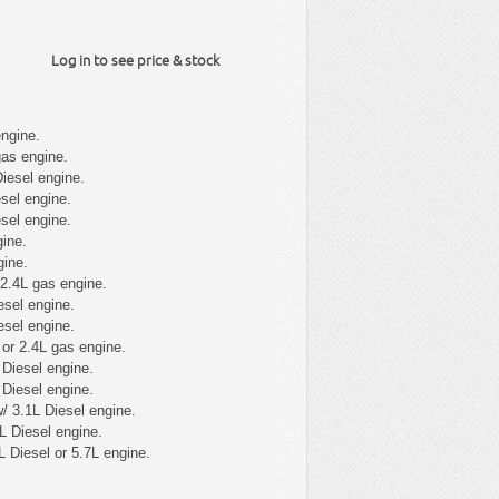
Log in to see price & stock
ngine.
gas engine.
iesel engine.
sel engine.
sel engine.
ine.
gine.
 2.4L gas engine.
esel engine.
esel engine.
or 2.4L gas engine.
Diesel engine.
Diesel engine.
/ 3.1L Diesel engine.
L Diesel engine.
L Diesel or 5.7L engine.