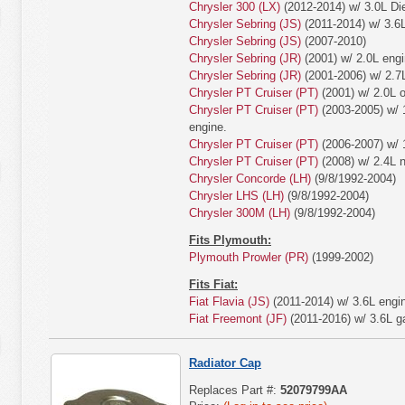
Chrysler 300 (LX)
(2012-2014) w/ 3.0L Die
Chrysler Sebring (JS)
(2011-2014) w/ 3.6L
Chrysler Sebring (JS)
(2007-2010)
Chrysler Sebring (JR)
(2001) w/ 2.0L engi
Chrysler Sebring (JR)
(2001-2006) w/ 2.7
Chrysler PT Cruiser (PT)
(2001) w/ 2.0L o
Chrysler PT Cruiser (PT)
(2003-2005) w/ 1
engine.
Chrysler PT Cruiser (PT)
(2006-2007) w/ 1
Chrysler PT Cruiser (PT)
(2008) w/ 2.4L n
Chrysler Concorde (LH)
(9/8/1992-2004)
Chrysler LHS (LH)
(9/8/1992-2004)
Chrysler 300M (LH)
(9/8/1992-2004)
Fits Plymouth:
Plymouth Prowler (PR)
(1999-2002)
Fits Fiat:
Fiat Flavia (JS)
(2011-2014) w/ 3.6L engi
Fiat Freemont (JF)
(2011-2016) w/ 3.6L ga
Radiator Cap
Replaces Part #:
52079799AA