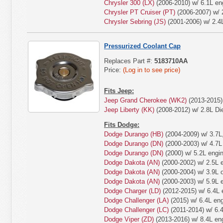
Chrysler 300 (LX)
(2006-2010) w/ 6.1L en
Chrysler PT Cruiser (PT)
(2006-2007) w/ 
Chrysler Sebring (JS)
(2001-2006) w/ 2.4
Pressurized Coolant Cap
Replaces Part #:
5183710AA
Price:
(Log in to see price)
Fits Jeep:
Jeep Grand Cherokee (WK2)
(2013-2015) 
Jeep Liberty (KK)
(2008-2012) w/ 2.8L Die
Fits Dodge:
Dodge Durango (HB)
(2004-2009) w/ 3.7L,
Dodge Durango (DN)
(2000-2003) w/ 4.7L 
Dodge Durango (DN)
(2000) w/ 5.2L engin
Dodge Dakota (AN)
(2000-2002) w/ 2.5L 
Dodge Dakota (AN)
(2000-2004) w/ 3.9L o
Dodge Dakota (AN)
(2000-2003) w/ 5.9L 
Dodge Charger (LD)
(2012-2015) w/ 6.4L 
Dodge Challenger (LA)
(2015) w/ 6.4L eng
Dodge Challenger (LC)
(2011-2014) w/ 6.4
Dodge Viper (ZD)
(2013-2016) w/ 8.4L en