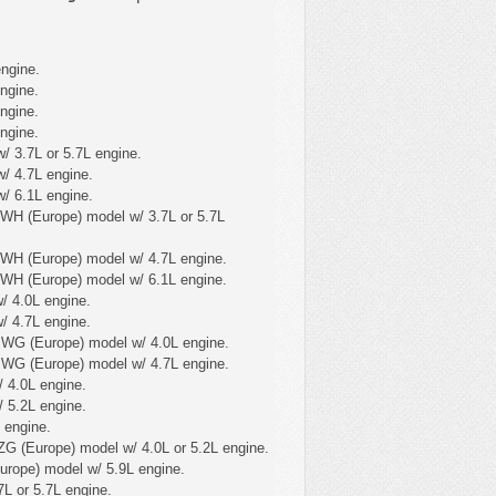
ngine.
ngine.
ngine.
ngine.
/ 3.7L or 5.7L engine.
/ 4.7L engine.
/ 6.1L engine.
WH (Europe) model w/ 3.7L or 5.7L
 WH (Europe) model w/ 4.7L engine.
 WH (Europe) model w/ 6.1L engine.
/ 4.0L engine.
/ 4.7L engine.
 WG (Europe) model w/ 4.0L engine.
 WG (Europe) model w/ 4.7L engine.
 4.0L engine.
 5.2L engine.
 engine.
ZG (Europe) model w/ 4.0L or 5.2L engine.
urope) model w/ 5.9L engine.
L or 5.7L engine.