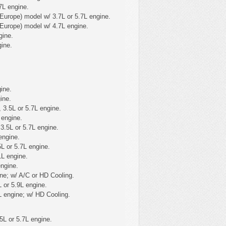
7L engine.
Europe) model w/ 3.7L or 5.7L engine.
Europe) model w/ 4.7L engine.
gine.
ine.
ine.
ine.
 3.5L or 5.7L engine.
 engine.
3.5L or 5.7L engine.
engine.
L or 5.7L engine.
1L engine.
ngine.
ne; w/ A/C or HD Cooling.
 or 5.9L engine.
 engine; w/ HD Cooling.
5L or 5.7L engine.