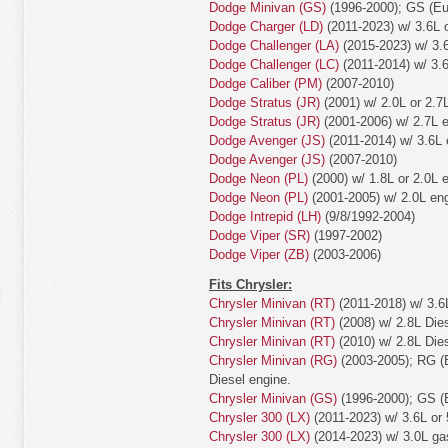
Dodge Minivan (GS)
(1996-2000); GS (Eur
Dodge Charger (LD)
(2011-2023) w/ 3.6L o
Dodge Challenger (LA)
(2015-2023) w/ 3.6
Dodge Challenger (LC)
(2011-2014) w/ 3.6
Dodge Caliber (PM)
(2007-2010)
Dodge Stratus (JR)
(2001) w/ 2.0L or 2.7
Dodge Stratus (JR)
(2001-2006) w/ 2.7L e
Dodge Avenger (JS)
(2011-2014) w/ 3.6L 
Dodge Avenger (JS)
(2007-2010)
Dodge Neon (PL)
(2000) w/ 1.8L or 2.0L 
Dodge Neon (PL)
(2001-2005) w/ 2.0L eng
Dodge Intrepid (LH)
(9/8/1992-2004)
Dodge Viper (SR)
(1997-2002)
Dodge Viper (ZB)
(2003-2006)
Fits Chrysler:
Chrysler Minivan (RT)
(2011-2018) w/ 3.6
Chrysler Minivan (RT)
(2008) w/ 2.8L Dies
Chrysler Minivan (RT)
(2010) w/ 2.8L Dies
Chrysler Minivan (RG)
(2003-2005); RG (E
Diesel engine.
Chrysler Minivan (GS)
(1996-2000); GS (E
Chrysler 300 (LX)
(2011-2023) w/ 3.6L or 
Chrysler 300 (LX)
(2014-2023) w/ 3.0L ga