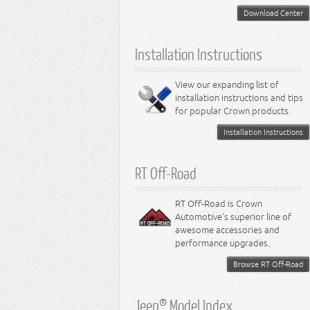
Download Center
Installation Instructions
View our expanding list of
installation instructions and tips
for popular Crown products.
Installation Instructions
RT Off-Road
RT Off-Road is Crown
Automotive's superior line of
awesome accessories and
performance upgrades.
Browse RT Off-Road
Jeep® Model Index