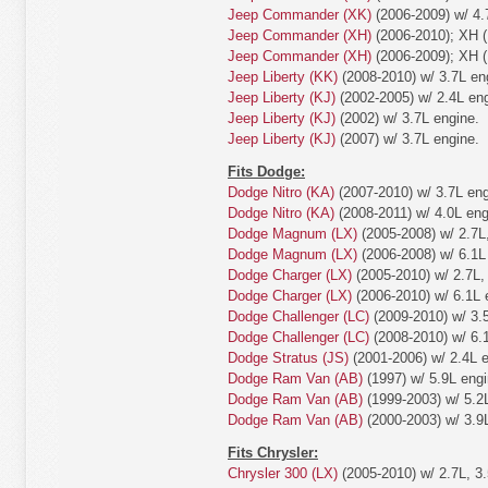
Jeep Commander (XK)
(2006-2009) w/ 4.
Jeep Commander (XH)
(2006-2010); XH (
Jeep Commander (XH)
(2006-2009); XH (
Jeep Liberty (KK)
(2008-2010) w/ 3.7L en
Jeep Liberty (KJ)
(2002-2005) w/ 2.4L eng
Jeep Liberty (KJ)
(2002) w/ 3.7L engine.
Jeep Liberty (KJ)
(2007) w/ 3.7L engine.
Fits Dodge:
Dodge Nitro (KA)
(2007-2010) w/ 3.7L eng
Dodge Nitro (KA)
(2008-2011) w/ 4.0L eng
Dodge Magnum (LX)
(2005-2008) w/ 2.7L,
Dodge Magnum (LX)
(2006-2008) w/ 6.1L
Dodge Charger (LX)
(2005-2010) w/ 2.7L, 
Dodge Charger (LX)
(2006-2010) w/ 6.1L 
Dodge Challenger (LC)
(2009-2010) w/ 3.5
Dodge Challenger (LC)
(2008-2010) w/ 6.
Dodge Stratus (JS)
(2001-2006) w/ 2.4L e
Dodge Ram Van (AB)
(1997) w/ 5.9L engi
Dodge Ram Van (AB)
(1999-2003) w/ 5.2L
Dodge Ram Van (AB)
(2000-2003) w/ 3.9L
Fits Chrysler:
Chrysler 300 (LX)
(2005-2010) w/ 2.7L, 3.