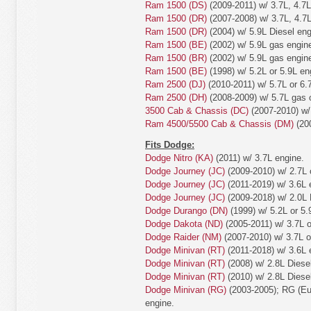
Ram 1500 (DS)
(2009-2011) w/ 3.7L, 4.7L
Ram 1500 (DR)
(2007-2008) w/ 3.7L, 4.7L
Ram 1500 (DR)
(2004) w/ 5.9L Diesel eng
Ram 1500 (BE)
(2002) w/ 5.9L gas engin
Ram 1500 (BR)
(2002) w/ 5.9L gas engin
Ram 1500 (BE)
(1998) w/ 5.2L or 5.9L en
Ram 2500 (DJ)
(2010-2011) w/ 5.7L or 6.
Ram 2500 (DH)
(2008-2009) w/ 5.7L gas o
3500 Cab & Chassis (DC)
(2007-2010) w/ 
Ram 4500/5500 Cab & Chassis (DM)
(200
Fits Dodge:
Dodge Nitro (KA)
(2011) w/ 3.7L engine.
Dodge Journey (JC)
(2009-2010) w/ 2.7L 
Dodge Journey (JC)
(2011-2019) w/ 3.6L 
Dodge Journey (JC)
(2009-2018) w/ 2.0L 
Dodge Durango (DN)
(1999) w/ 5.2L or 5.
Dodge Dakota (ND)
(2005-2011) w/ 3.7L o
Dodge Raider (NM)
(2007-2010) w/ 3.7L o
Dodge Minivan (RT)
(2011-2018) w/ 3.6L 
Dodge Minivan (RT)
(2008) w/ 2.8L Diese
Dodge Minivan (RT)
(2010) w/ 2.8L Diese
Dodge Minivan (RG)
(2003-2005); RG (Eur
engine.