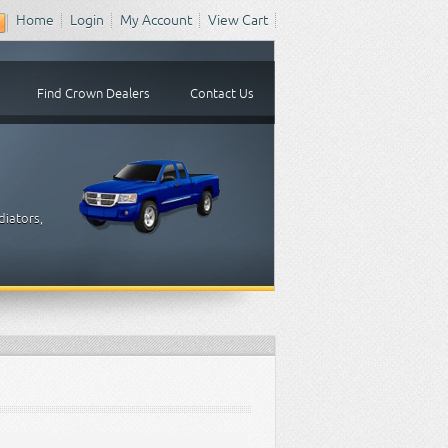
Home
Login
My Account
View Cart
Find Crown Dealers
Contact Us
diators,