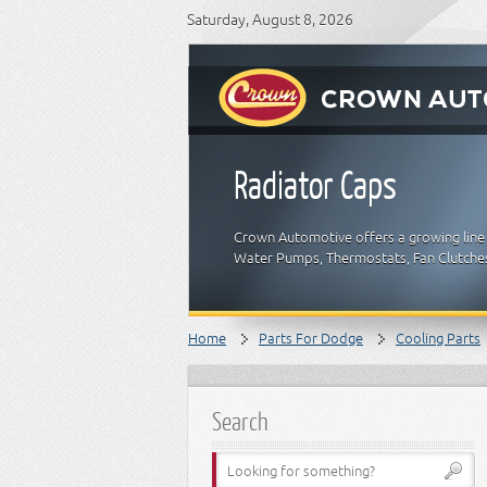
Saturday, August 8, 2026
Radiator Caps
Crown Automotive offers a growing line 
Water Pumps, Thermostats, Fan Clutches
Home
Parts For Dodge
Cooling Parts
Search