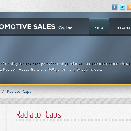
Parts
Features
of Cooling replacement parts for Dodge vehicles. Our applications include Ra
, Radiator Hoses, Belts and Pulleys for many Dodge models.
Radiator Caps
Radiator Caps