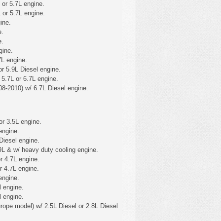
 or 5.7L engine.
 or 5.7L engine.
ine.
e.
e.
gine.
7L engine.
r 5.9L Diesel engine.
5.7L or 6.7L engine.
8-2010) w/ 6.7L Diesel engine.
or 3.5L engine.
engine.
Diesel engine.
9L & w/ heavy duty cooling engine.
r 4.7L engine.
r 4.7L engine.
engine.
l engine.
l engine.
ope model) w/ 2.5L Diesel or 2.8L Diesel