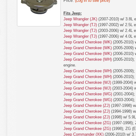
Price:
(Log in to see price)
Fits Jeep:
Jeep Wrangler (JK)
(2007-2010) w/ 3.8L e
Jeep Wrangler (TJ)
(1997-2002) w/ 2.5L e
Jeep Wrangler (TJ)
(2003-2006) w/ 2.4L e
Jeep Wrangler (TJ)
(1997-2006) w/ 4.0L e
Jeep Grand Cherokee (WK)
(2005-2010) w
Jeep Grand Cherokee (WK)
(2005-2009) w
Jeep Grand Cherokee (WK)
(2006-2010) w
Jeep Grand Cherokee (WH)
(2005-2010); 
engine.
Jeep Grand Cherokee (WH)
(2005-2009);
Jeep Grand Cherokee (WH)
(2006-2010);
Jeep Grand Cherokee (WJ)
(1999-2004) w
Jeep Grand Cherokee (WJ)
(2003-2004) w
Jeep Grand Cherokee (WG)
(2001-2004);
Jeep Grand Cherokee (WG)
(2003-2004);
Jeep Grand Cherokee (ZJ)
(1997-1998) w/
Jeep Grand Cherokee (ZJ)
(1994-1998) w/
Jeep Grand Cherokee (ZJ)
(1998) w/ 5.9L
Jeep Grand Cherokee (ZG)
(1997-1998); 
Jeep Grand Cherokee (ZG)
(1998); ZG (E
Jeep Commander (XK)
(2006-2010) w/ 3.7