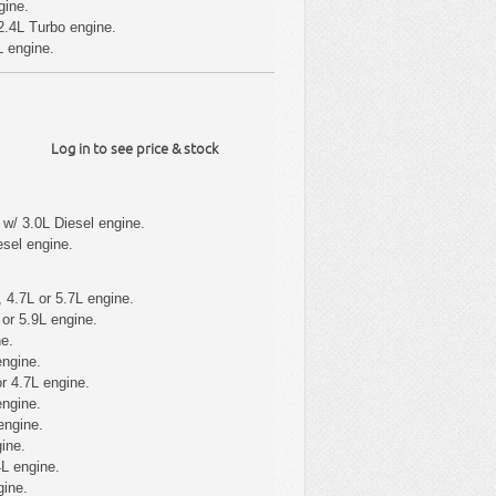
gine.
2.4L Turbo engine.
L engine.
Log in to see price & stock
w/ 3.0L Diesel engine.
sel engine.
 4.7L or 5.7L engine.
or 5.9L engine.
e.
engine.
r 4.7L engine.
engine.
engine.
ine.
L engine.
gine.