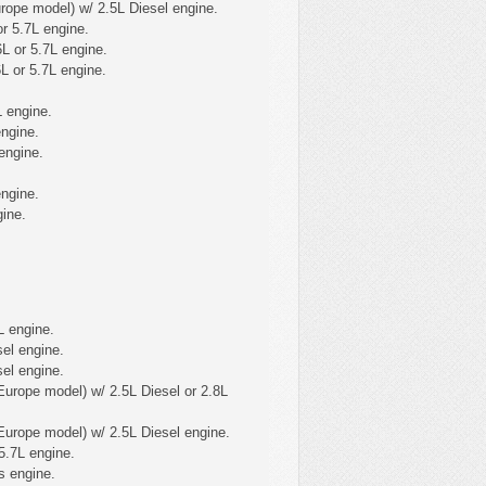
ope model) w/ 2.5L Diesel engine.
r 5.7L engine.
L or 5.7L engine.
L or 5.7L engine.
L engine.
ngine.
engine.
engine.
ine.
L engine.
el engine.
el engine.
urope model) w/ 2.5L Diesel or 2.8L
urope model) w/ 2.5L Diesel engine.
5.7L engine.
s engine.