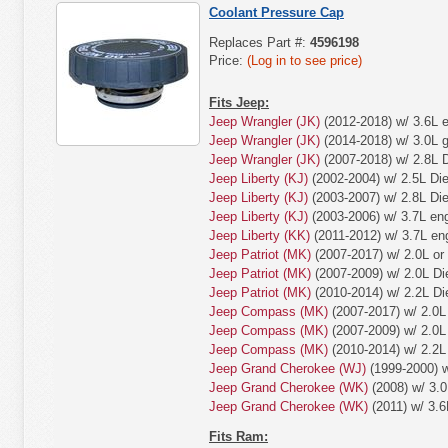
Coolant Pressure Cap
Replaces Part #:
4596198
Price:
(Log in to see price)
Fits Jeep:
Jeep Wrangler (JK)
(2012-2018) w/ 3.6L e
Jeep Wrangler (JK)
(2014-2018) w/ 3.0L 
Jeep Wrangler (JK)
(2007-2018) w/ 2.8L D
Jeep Liberty (KJ)
(2002-2004) w/ 2.5L Die
Jeep Liberty (KJ)
(2003-2007) w/ 2.8L Die
Jeep Liberty (KJ)
(2003-2006) w/ 3.7L eng
Jeep Liberty (KK)
(2011-2012) w/ 3.7L en
Jeep Patriot (MK)
(2007-2017) w/ 2.0L or
Jeep Patriot (MK)
(2007-2009) w/ 2.0L Di
Jeep Patriot (MK)
(2010-2014) w/ 2.2L Di
Jeep Compass (MK)
(2007-2017) w/ 2.0L 
Jeep Compass (MK)
(2007-2009) w/ 2.0L 
Jeep Compass (MK)
(2010-2014) w/ 2.2L 
Jeep Grand Cherokee (WJ)
(1999-2000) w
Jeep Grand Cherokee (WK)
(2008) w/ 3.0
Jeep Grand Cherokee (WK)
(2011) w/ 3.6
Fits Ram: