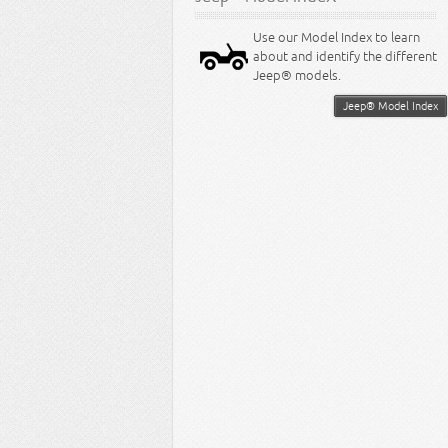
Use our Model Index to learn
about and identify the different
Jeep® models.
Jeep® Model Index