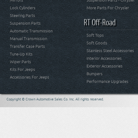
Mirrors
Suspension Parts - Chrysler
Lock Cylinders
More Parts For Chrysler
Steering Parts
RT Off-Road
Suspension Parts
Automatic Transmission
Soft Tops
Manual Transmission
Soft Goods
Transfer Case Parts
Stainless Steel Accessories
Tune-Up Kits
Interior Accessories
Wiper Parts
Exterior Accessories
Kits For Jeeps
Bumpers
Accessories For Jeeps
Performance Upgrades
Copyright © Crown Automotive Sales Co. Inc. All rights reserved.