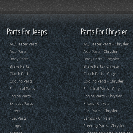
Parts For Jeeps
Parts For Chrysler
AC/Heater Parts
AC/Heater Parts - Chrysler
Axle Parts
Axle Parts - Chrysler
Body Parts
Body Parts - Chrysler
Brake Parts
Brake Parts - Chrysler
Clutch Parts
Clutch Parts - Chrysler
Cooling Parts
Cooling Parts - Chrysler
Electrical Parts
Electrical Parts - Chrysler
Engine Parts
Engine Parts - Chrysler
Exhaust Parts
Filters - Chrysler
Filters
Fuel Parts - Chrysler
Fuel Parts
Lamps - Chrysler
Lamps
Steering Parts - Chrysler