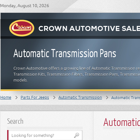
Monday, August 10, 2026
Automatic Transmission Pans
Crown Automotive offers a growing line of Automatic Transmission re
Transmission Kits, Transmission Filters, Transmission Pans, Transmis
models.
Home
Parts For Jeeps
Automatic Transmission
Automatic Tran
Automatic
Search