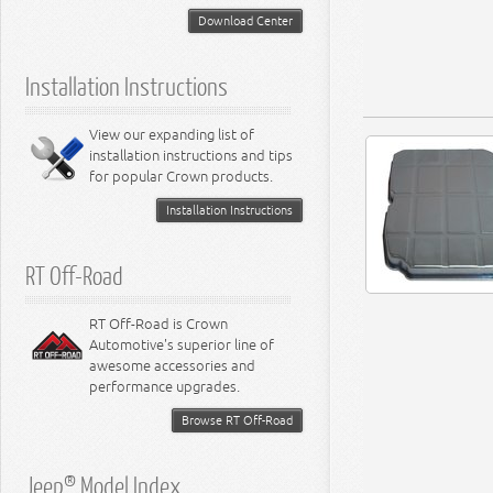
5.2L Engine
Suspension - Neon
Download Center
5.7L Engine
Suspension - Intrepid
5.9L Engine
Suspension - Ramcharger
6.1L Engine
Installation Instructions
6.2L Engine
6.4L Engine
8.0L Engine
View our expanding list of
8.3L Engine
installation instructions and tips
8.4L Engine
for popular Crown products.
Installation Instructions
RT Off-Road
RT Off-Road is Crown
Automotive's superior line of
awesome accessories and
performance upgrades.
Browse RT Off-Road
Jeep® Model Index