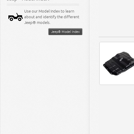
Use our Model Index to learn
about and identify the different
Jeep® models.
Jeep® Model Index