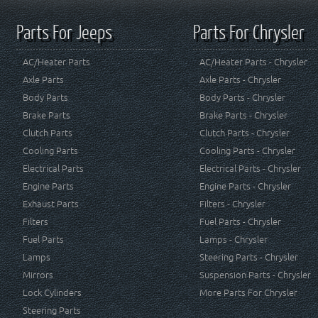
Parts For Jeeps
Parts For Chrysler
AC/Heater Parts
AC/Heater Parts - Chrysler
Axle Parts
Axle Parts - Chrysler
Body Parts
Body Parts - Chrysler
Brake Parts
Brake Parts - Chrysler
Clutch Parts
Clutch Parts - Chrysler
Cooling Parts
Cooling Parts - Chrysler
Electrical Parts
Electrical Parts - Chrysler
Engine Parts
Engine Parts - Chrysler
Exhaust Parts
Filters - Chrysler
Filters
Fuel Parts - Chrysler
Fuel Parts
Lamps - Chrysler
Lamps
Steering Parts - Chrysler
Mirrors
Suspension Parts - Chrysler
Lock Cylinders
More Parts For Chrysler
Steering Parts