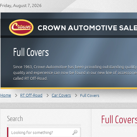
Friday, August 7, 2026
Full Covers
Since 1963, Crown Automotive has been providing outstanding quality
quality and experience can now be found in our new line of accessori
called RT Off-Road.
Home
RT Off-Road
Car Covers
Full Covers
Full Cover
Search