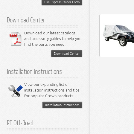
Miscellaneous
Use Express Order Form
8.3L Engine
8.4L Engine
Download Center
Download our latest catalogs
and accessory guides to help you
find the parts you need.
Download Center
Installation Instructions
View our expanding list of
installation instructions and tips
for popular Crown products.
Installation Instructions
RT Off-Road