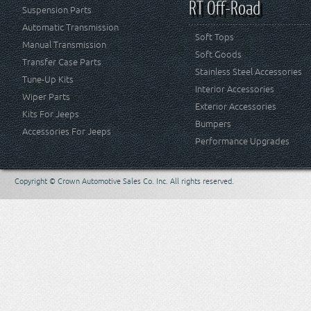
RT Off-Road
Suspension Parts
Automatic Transmission
Soft Tops
Manual Transmission
Soft Goods
Transfer Case Parts
Stainless Steel Accessories
Tune-Up Kits
Interior Accessories
Wiper Parts
Exterior Accessories
Kits For Jeeps
Bumpers
Accessories For Jeeps
Performance Upgrades
Copyright © Crown Automotive Sales Co. Inc. All rights reserved.