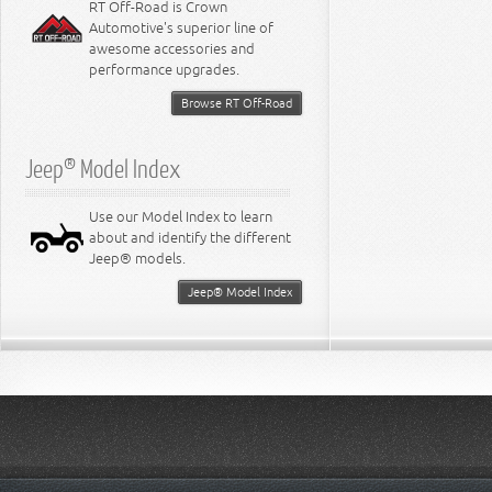
RT Off-Road is Crown
Automotive's superior line of
awesome accessories and
performance upgrades.
Browse RT Off-Road
Jeep® Model Index
Use our Model Index to learn
about and identify the different
Jeep® models.
Jeep® Model Index