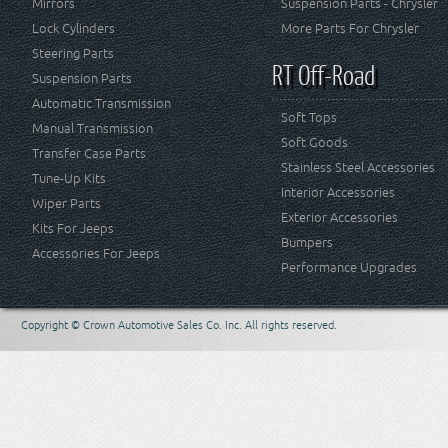
Mirrors
Suspension Parts - Chrysler
Lock Cylinders
More Parts For Chrysler
Steering Parts
RT Off-Road
Suspension Parts
Automatic Transmission
Soft Tops
Manual Transmission
Soft Goods
Transfer Case Parts
Stainless Steel Accessories
Tune-Up Kits
Interior Accessories
Wiper Parts
Exterior Accessories
Kits For Jeeps
Bumpers
Accessories For Jeeps
Performance Upgrades
Copyright © Crown Automotive Sales Co. Inc. All rights reserved.