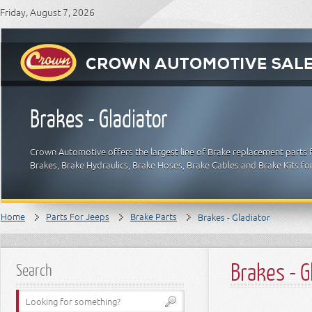
Friday, August 7, 2026
Brakes - Gladiator
Crown Automotive offers the largest line of Brake replacement parts 
Brakes, Brake Hydraulics, Brake Hoses, Brake Cables and Brake Kits fo
Home
Parts For Jeeps
Brake Parts
Brakes - Gladiator
Brakes - G
Search