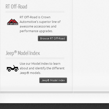
RT Off-Road
RT Off-Road is Crown
Automotive's superior line of
awesome accessories and
performance upgrades.
Browse RT Off-Road
Jeep® Model Index
Use our Model Index to learn
about and identify the different
Jeep® models.
Jeep® Model Index