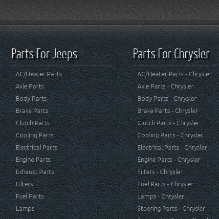
Parts For Jeeps
Parts For Chrysler
AC/Heater Parts
AC/Heater Parts - Chrysler
Axle Parts
Axle Parts - Chrysler
Body Parts
Body Parts - Chrysler
Brake Parts
Brake Parts - Chrysler
Clutch Parts
Clutch Parts - Chrysler
Cooling Parts
Cooling Parts - Chrysler
Electrical Parts
Electrical Parts - Chrysler
Engine Parts
Engine Parts - Chrysler
Exhaust Parts
Filters - Chrysler
Filters
Fuel Parts - Chrysler
Fuel Parts
Lamps - Chrysler
Lamps
Steering Parts - Chrysler