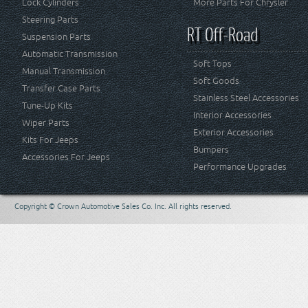
Lock Cylinders
More Parts For Chrysler
Steering Parts
RT Off-Road
Suspension Parts
Automatic Transmission
Soft Tops
Manual Transmission
Soft Goods
Transfer Case Parts
Stainless Steel Accessories
Tune-Up Kits
Interior Accessories
Wiper Parts
Exterior Accessories
Kits For Jeeps
Bumpers
Accessories For Jeeps
Performance Upgrades
Copyright © Crown Automotive Sales Co. Inc. All rights reserved.