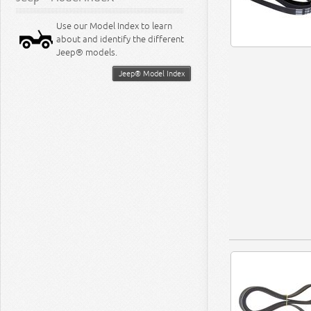
Use our Model Index to learn
about and identify the different
Jeep® models.
Jeep® Model Index