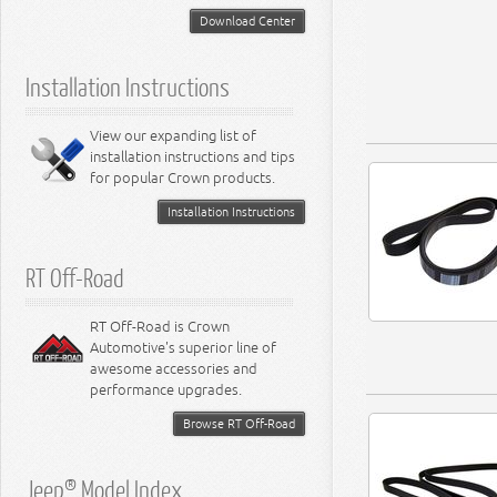
Download Center
Installation Instructions
View our expanding list of
installation instructions and tips
for popular Crown products.
Installation Instructions
RT Off-Road
RT Off-Road is Crown
Automotive's superior line of
awesome accessories and
performance upgrades.
Browse RT Off-Road
Jeep® Model Index