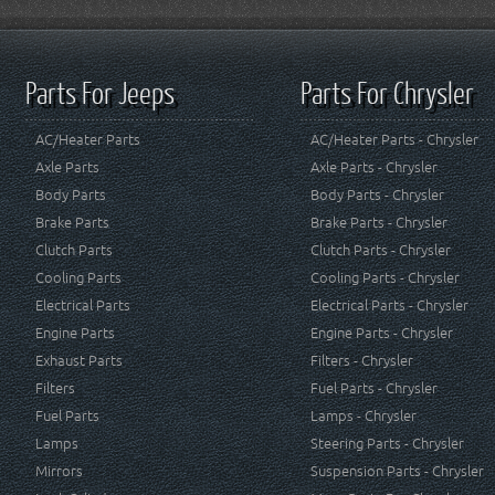
Parts For Jeeps
Parts For Chrysler
AC/Heater Parts
AC/Heater Parts - Chrysler
Axle Parts
Axle Parts - Chrysler
Body Parts
Body Parts - Chrysler
Brake Parts
Brake Parts - Chrysler
Clutch Parts
Clutch Parts - Chrysler
Cooling Parts
Cooling Parts - Chrysler
Electrical Parts
Electrical Parts - Chrysler
Engine Parts
Engine Parts - Chrysler
Exhaust Parts
Filters - Chrysler
Filters
Fuel Parts - Chrysler
Fuel Parts
Lamps - Chrysler
Lamps
Steering Parts - Chrysler
Mirrors
Suspension Parts - Chrysler