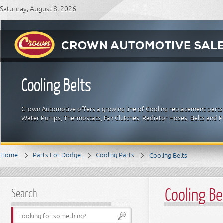
Saturday, August 8, 2026
Cooling Belts
Crown Automotive offers a growing line of Cooling replacement parts 
Water Pumps, Thermostats, Fan Clutches, Radiator Hoses, Belts and 
Home
Parts For Dodge
Cooling Parts
Cooling Belts
Cooling Be
Search