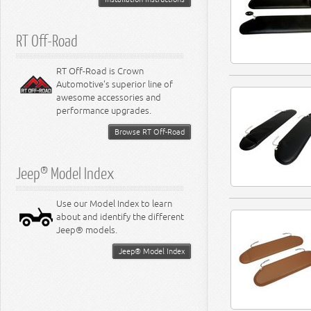
RT Off-Road
RT Off-Road is Crown
Automotive's superior line of
awesome accessories and
performance upgrades.
Browse RT Off-Road
Jeep® Model Index
Use our Model Index to learn
about and identify the different
Jeep® models.
Jeep® Model Index