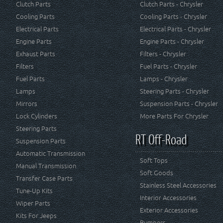
Clutch Parts
Clutch Parts - Chrysler
Cooling Parts
Cooling Parts - Chrysler
Electrical Parts
Electrical Parts - Chrysler
Engine Parts
Engine Parts - Chrysler
Exhaust Parts
Filters - Chrysler
Filters
Fuel Parts - Chrysler
Fuel Parts
Lamps - Chrysler
Lamps
Steering Parts - Chrysler
Mirrors
Suspension Parts - Chrysler
Lock Cylinders
More Parts For Chrysler
Steering Parts
RT Off-Road
Suspension Parts
Automatic Transmission
Soft Tops
Manual Transmission
Soft Goods
Transfer Case Parts
Stainless Steel Accessories
Tune-Up Kits
Interior Accessories
Wiper Parts
Exterior Accessories
Kits For Jeeps
Bumpers