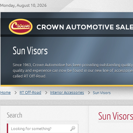
Monday, August 10, 2026
Sun Visors
Since 1963, Crown Automotive has been providing outstanding quality
quality and experience can now be found in our new line of accessori
called RT Off-Road.
Home
RT Off-Road
Interior Accessories
Sun Visors
Sun Visor
Search