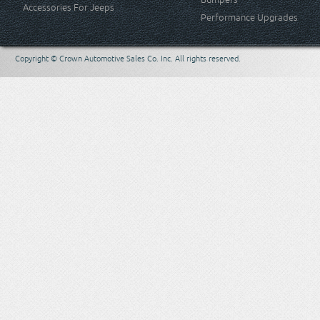
Accessories For Jeeps
Performance Upgrades
Copyright © Crown Automotive Sales Co. Inc. All rights reserved.