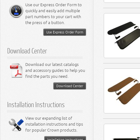
Miscellaneous
8.3L Engine
Use our Express Order Form to
8.4L Engine
quickly and easily add multiple
part numbers to your cart with
the press of a button.
Use Express Order Form
Download Center
Download our latest catalogs
and accessory guides to help you
find the parts you need.
Download Center
Installation Instructions
View our expanding list of
installation instructions and tips
for popular Crown products.
Installation Instructions