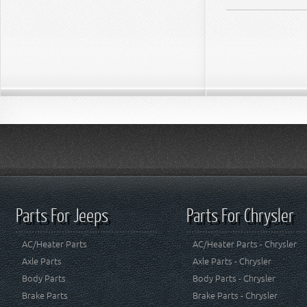
Parts For Jeeps
Parts For Chrysler
AC/Heater Parts
AC/Heater Parts - Chrysler
Axle Parts
Axle Parts - Chrysler
Body Parts
Body Parts - Chrysler
Brake Parts
Brake Parts - Chrysler